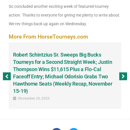
So concluded another exciting week of featured-tourney
action. Thanks to everyone for giving me plenty to write about.
We rev things back up again on Wednesday.
More From HorseTourneys.com
Robert Schintzius Sr. Sweeps Big Bucks
F
-
Tourneys for a Second Straight Week; Justin
H
Thompson Wins $11,615 Plus a Flo-Cal
T
Faceoff Entry; Michael Odorisio Grabs Two
G
Hawthorne Seats (Weekly Recap, November
S
15-19)
November 20, 2023