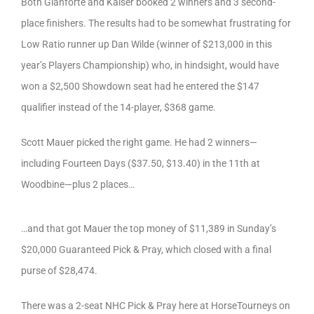
Both Gianforte and Kaiser booked 2 winners and 3 second-
place finishers. The results had to be somewhat frustrating for
Low Ratio runner up Dan Wilde (winner of $213,000 in this
year’s Players Championship) who, in hindsight, would have
won a $2,500 Showdown seat had he entered the $147
qualifier instead of the 14-player, $368 game.
Scott Mauer picked the right game. He had 2 winners—
including Fourteen Days ($37.50, $13.40) in the 11th at
Woodbine—plus 2 places…
…and that got Mauer the top money of $11,389 in Sunday’s
$20,000 Guaranteed Pick & Pray, which closed with a final
purse of $28,474.
There was a 2-seat NHC Pick & Pray here at HorseTourneys on