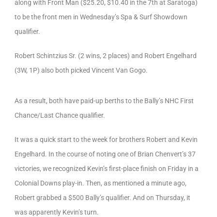
along with Front Man ($25.20, $10.40 in the 7th at Saratoga)
to be the front men in Wednesday’s Spa & Surf Showdown
qualifier.
Robert Schintzius Sr. (2 wins, 2 places) and Robert Engelhard
(3W, 1P) also both picked Vincent Van Gogo.
As a result, both have paid-up berths to the Bally’s NHC First
Chance/Last Chance qualifier.
It was a quick start to the week for brothers Robert and Kevin
Engelhard. In the course of noting one of Brian Chenvert’s 37
victories, we recognized Kevin’s first-place finish on Friday in a
Colonial Downs play-in. Then, as mentioned a minute ago,
Robert grabbed a $500 Bally’s qualifier. And on Thursday, it
was apparently Kevin’s turn.