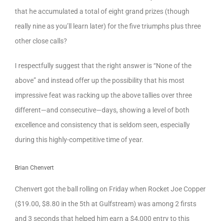
that he accumulated a total of eight grand prizes (though
really nine as you’ll learn later) for the five triumphs plus three
other close calls?
I respectfully suggest that the right answer is “None of the
above” and instead offer up the possibility that his most
impressive feat was racking up the above tallies over three
different—and consecutive—days, showing a level of both
excellence and consistency that is seldom seen, especially
during this highly-competitive time of year.
Brian Chenvert
Chenvert got the ball rolling on Friday when Rocket Joe Copper
($19.00, $8.80 in the 5th at Gulfstream) was among 2 firsts
and 3 seconds that helped him earn a $4,000 entry to this