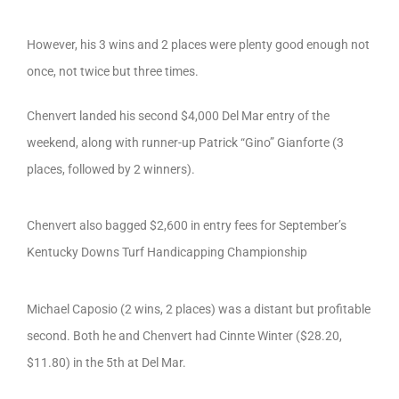
However, his 3 wins and 2 places were plenty good enough not
once, not twice but three times.
Chenvert landed his second $4,000 Del Mar entry of the
weekend, along with runner-up Patrick “Gino” Gianforte (3
places, followed by 2 winners).
Chenvert also bagged $2,600 in entry fees for September’s
Kentucky Downs Turf Handicapping Championship
Michael Caposio (2 wins, 2 places) was a distant but profitable
second. Both he and Chenvert had Cinnte Winter ($28.20,
$11.80) in the 5th at Del Mar.