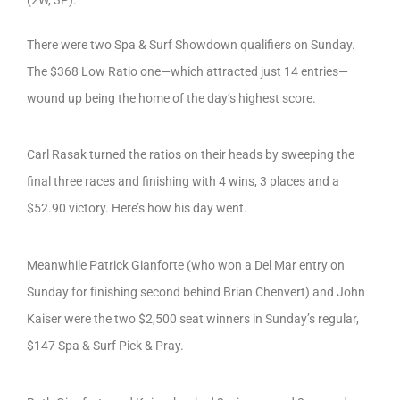
There were two Spa & Surf Showdown qualifiers on Sunday.
The $368 Low Ratio one—which attracted just 14 entries—
wound up being the home of the day’s highest score.
Carl Rasak turned the ratios on their heads by sweeping the
final three races and finishing with 4 wins, 3 places and a
$52.90 victory. Here’s how his day went.
Meanwhile Patrick Gianforte (who won a Del Mar entry on
Sunday for finishing second behind Brian Chenvert) and John
Kaiser were the two $2,500 seat winners in Sunday’s regular,
$147 Spa & Surf Pick & Pray.