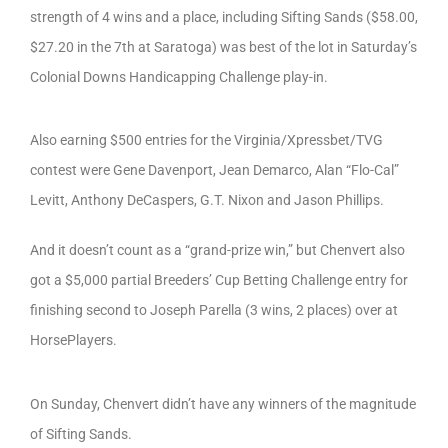
strength of 4 wins and a place, including Sifting Sands ($58.00,
$27.20 in the 7th at Saratoga) was best of the lot in Saturday’s
Colonial Downs Handicapping Challenge play-in.
Also earning $500 entries for the Virginia/Xpressbet/TVG
contest were Gene Davenport, Jean Demarco, Alan “Flo-Cal”
Levitt, Anthony DeCaspers, G.T. Nixon and Jason Phillips.
And it doesn’t count as a “grand-prize win,” but Chenvert also
got a $5,000 partial Breeders’ Cup Betting Challenge entry for
finishing second to Joseph Parella (3 wins, 2 places) over at
HorsePlayers.
On Sunday, Chenvert didn’t have any winners of the magnitude
of Sifting Sands.