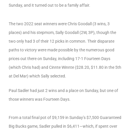
Sunday, and it turned out to be a family affair.
The two 2022 seat winners were Chris Goodall (3 wins, 3
places) and his stepmom, Sally Goodall (2W, 3P), though the
two only had 3 of their 12 picks in common. Their disparate
paths to victory were made possible by the numerous good
prices out there on Sunday, including 17-1 Fourteen Days
(which Chris had) and Cinnte Winnte ($28.20, $11.80 in the 5th
at Del Mar) which Sally selected.
Paul Sadler had just 2 wins and a place on Sunday, but one of
those winners was Fourteen Days.
From a total final pot of $9,159 in Sunday’s $7,500 Guaranteed
Big Bucks game, Sadler pulled in $6,411—which, if spent over