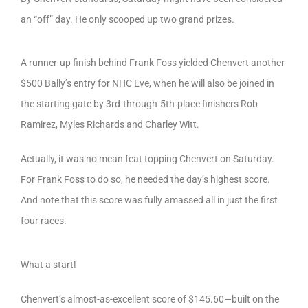
an “off” day. He only scooped up two grand prizes.
A runner-up finish behind Frank Foss yielded Chenvert another
$500 Bally’s entry for NHC Eve, when he will also be joined in
the starting gate by 3rd-through-5th-place finishers Rob
Ramirez, Myles Richards and Charley Witt.
Actually, it was no mean feat topping Chenvert on Saturday.
For Frank Foss to do so, he needed the day’s highest score.
And note that this score was fully amassed all in just the first
four races.
What a start!
Chenvert’s almost-as-excellent score of $145.60—built on the