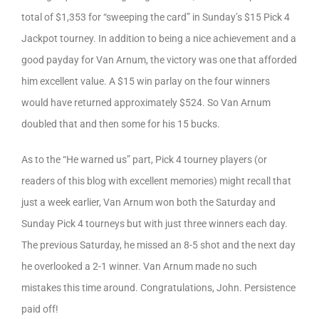
total of $1,353 for “sweeping the card” in Sunday’s $15 Pick 4
Jackpot tourney. In addition to being a nice achievement and a
good payday for Van Arnum, the victory was one that afforded
him excellent value. A $15 win parlay on the four winners
would have returned approximately $524. So Van Arnum
doubled that and then some for his 15 bucks.
As to the “He warned us” part, Pick 4 tourney players (or
readers of this blog with excellent memories) might recall that
just a week earlier, Van Arnum won both the Saturday and
Sunday Pick 4 tourneys but with just three winners each day.
The previous Saturday, he missed an 8-5 shot and the next day
he overlooked a 2-1 winner. Van Arnum made no such
mistakes this time around. Congratulations, John. Persistence
paid off!