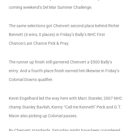
coming weekend’s Del Mar Summer Challenge.
The same selections got Chenvert second place behind Richie
Bennett (4 wins, 0 places) in Friday’s Bally’s NHC First
Chance/Last Chance Pick & Pray.
The runner up finish still garnered Chenvert a $500 Bally’s
entry. And a fourth-place finish earned him likewise in Friday’s
Colonial Downs qualifier.
Kevin Engelhard led the way here with Marc Stateler, 2007 NHC
champ Stanley Bavlish, Kenny “Call me Kenneth” Peck and G.T.
Nixon also picking up Colonial passes.
By Chenvert standards, Saturday might have been considered