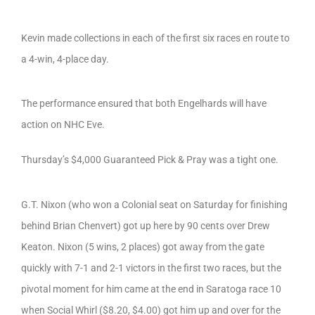
Kevin made collections in each of the first six races en route to
a 4-win, 4-place day.
The performance ensured that both Engelhards will have
action on NHC Eve.
Thursday’s $4,000 Guaranteed Pick & Pray was a tight one.
G.T. Nixon (who won a Colonial seat on Saturday for finishing
behind Brian Chenvert) got up here by 90 cents over Drew
Keaton. Nixon (5 wins, 2 places) got away from the gate
quickly with 7-1 and 2-1 victors in the first two races, but the
pivotal moment for him came at the end in Saratoga race 10
when Social Whirl ($8.20, $4.00) got him up and over for the