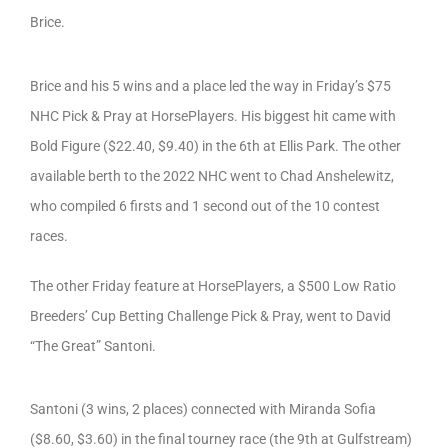
Brice.
Brice and his 5 wins and a place led the way in Friday’s $75
NHC Pick & Pray at HorsePlayers. His biggest hit came with
Bold Figure ($22.40, $9.40) in the 6th at Ellis Park. The other
available berth to the 2022 NHC went to Chad Anshelewitz,
who compiled 6 firsts and 1 second out of the 10 contest
races.
The other Friday feature at HorsePlayers, a $500 Low Ratio
Breeders’ Cup Betting Challenge Pick & Pray, went to David
“The Great” Santoni.
Santoni (3 wins, 2 places) connected with Miranda Sofia
($8.60, $3.60) in the final tourney race (the 9th at Gulfstream)