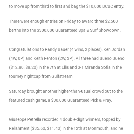
to move up from third to first and bag the $10,000 BCBC entry.
There were enough entries on Friday to award three $2,500
berths into the $300,000 Guaranteed Spa & Surf Showdown.
Congratulations to Randy Bauer (4 wins, 2 places), Ken Jordan
(4W, 0P) and Keith Fenton (2W, 3P). All three had Bueno Bueno
($12.80, $8.20) in the 7th at Ellis and 3-1 Miranda Sofia in the
tourney nightcap from Gulfstream.
Saturday brought another higher-than-usual crowd out to the
featured cash game, a $30,000 Guaranteed Pick & Pray.
Giuseppe Petrella recorded 4 double-digit winners, topped by
Relishment ($35.60, $11.40) in the 12th at Monmouth, and he