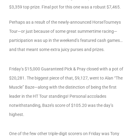
$3,359 top prize. Final pot for this one was a robust $7,465.
Perhaps as a result of the newly-announced HorseTourneys
Tour—or just because of some great summertime racing—
participation was up in the weekend’s featured cash games…
and that meant some extra juicy purses and prizes.
Friday’s $15,000 Guaranteed Pick & Pray closed with a pot of
$20,281. The biggest piece of that, $9,127, went to Alan “The
Muscle” Baze—along with the distinction of being the first
leader in the HT Tour standings! Personal accolades
notwithstanding, Baze’s score of $105.20 was the day’s
highest.
One of the few other triple-digit scorers on Friday was Tony