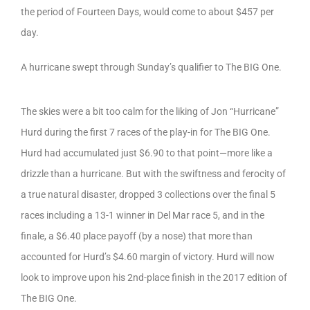
the period of Fourteen Days, would come to about $457 per
day.
A hurricane swept through Sunday’s qualifier to The BIG One.
The skies were a bit too calm for the liking of Jon “Hurricane”
Hurd during the first 7 races of the play-in for The BIG One.
Hurd had accumulated just $6.90 to that point—more like a
drizzle than a hurricane. But with the swiftness and ferocity of
a true natural disaster, dropped 3 collections over the final 5
races including a 13-1 winner in Del Mar race 5, and in the
finale, a $6.40 place payoff (by a nose) that more than
accounted for Hurd’s $4.60 margin of victory. Hurd will now
look to improve upon his 2nd-place finish in the 2017 edition of
The BIG One.