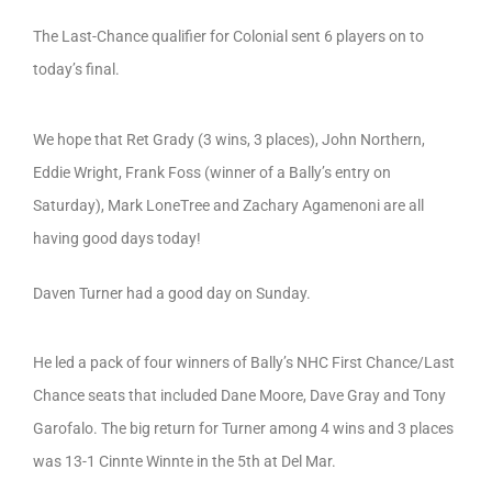
The Last-Chance qualifier for Colonial sent 6 players on to
today’s final.
We hope that Ret Grady (3 wins, 3 places), John Northern,
Eddie Wright, Frank Foss (winner of a Bally’s entry on
Saturday), Mark LoneTree and Zachary Agamenoni are all
having good days today!
Daven Turner had a good day on Sunday.
He led a pack of four winners of Bally’s NHC First Chance/Last
Chance seats that included Dane Moore, Dave Gray and Tony
Garofalo. The big return for Turner among 4 wins and 3 places
was 13-1 Cinnte Winnte in the 5th at Del Mar.