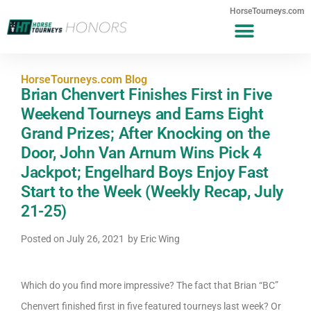
HorseTourneys.com
HorseTourneys.com Blog
Brian Chenvert Finishes First in Five
Weekend Tourneys and Earns Eight
Grand Prizes; After Knocking on the
Door, John Van Arnum Wins Pick 4
Jackpot; Engelhard Boys Enjoy Fast
Start to the Week (Weekly Recap, July
21-25)
Posted on
July 26, 2021
by
Eric Wing
Which do you find more impressive? The fact that Brian “BC”
Chenvert finished first in five featured tourneys last week? Or