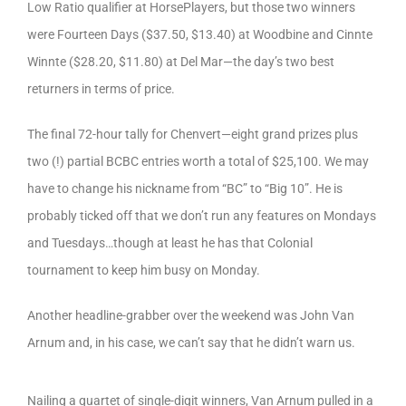
Low Ratio qualifier at HorsePlayers, but those two winners
were Fourteen Days ($37.50, $13.40) at Woodbine and Cinnte
Winnte ($28.20, $11.80) at Del Mar—the day’s two best
returners in terms of price.
The final 72-hour tally for Chenvert—eight grand prizes plus
two (!) partial BCBC entries worth a total of $25,100. We may
have to change his nickname from “BC” to “Big 10”. He is
probably ticked off that we don’t run any features on Mondays
and Tuesdays…though at least he has that Colonial
tournament to keep him busy on Monday.
Another headline-grabber over the weekend was John Van
Arnum and, in his case, we can’t say that he didn’t warn us.
Nailing a quartet of single-digit winners, Van Arnum pulled in a