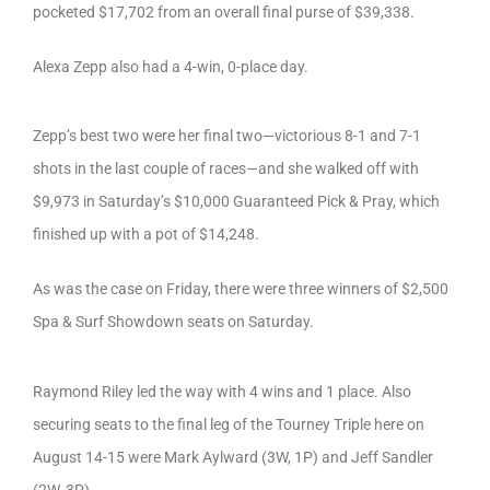
pocketed $17,702 from an overall final purse of $39,338.
Alexa Zepp also had a 4-win, 0-place day.
Zepp’s best two were her final two—victorious 8-1 and 7-1
shots in the last couple of races—and she walked off with
$9,973 in Saturday’s $10,000 Guaranteed Pick & Pray, which
finished up with a pot of $14,248.
As was the case on Friday, there were three winners of $2,500
Spa & Surf Showdown seats on Saturday.
Raymond Riley led the way with 4 wins and 1 place. Also
securing seats to the final leg of the Tourney Triple here on
August 14-15 were Mark Aylward (3W, 1P) and Jeff Sandler
(2W, 3P).