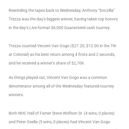
Rewinding the tapes back to Wednesday, Anthony “Doczilla”
Trezza was the day’s biggest winner, having taken top honors
in the day’s Live-format $6,000 Guaranteed cash tourney.
Trezza counted Vincent Van Gogo ($27.20, $12.00 in the 7th
at Colonial) as his best return among 4 firsts and 2 seconds,
and he received a winner’s share of $2,706.
As things played out, Vincent Van Gogo was a common
denominator among all of the Wednesday featured-tourney
winners.
Both NHC Hall of Famer Steve Wolfson Sr. (4 wins, 0 places)
and Peter Osella (5 wins, 0 places) had Vincent Van Gogo