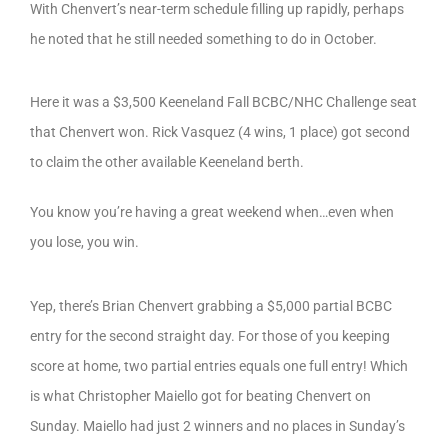
With Chenvert’s near-term schedule filling up rapidly, perhaps
he noted that he still needed something to do in October.
Here it was a $3,500 Keeneland Fall BCBC/NHC Challenge seat
that Chenvert won. Rick Vasquez (4 wins, 1 place) got second
to claim the other available Keeneland berth.
You know you’re having a great weekend when…even when
you lose, you win.
Yep, there’s Brian Chenvert grabbing a $5,000 partial BCBC
entry for the second straight day. For those of you keeping
score at home, two partial entries equals one full entry! Which
is what Christopher Maiello got for beating Chenvert on
Sunday. Maiello had just 2 winners and no places in Sunday’s