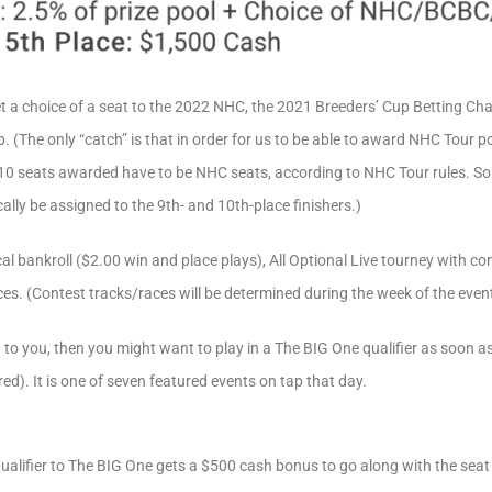
 get a choice of a seat to the 2022 NHC, the 2021 Breeders’ Cup Betting C
(The only “catch” is that in order for us to be able to award NHC Tour p
e 10 seats awarded have to be NHC seats, according to NHC Tour rules. So i
ally be assigned to the 9th- and 10th-place finishers.)
al bankroll ($2.00 win and place plays), All Optional Live tourney with 
ces. (Contest tracks/races will be determined during the week of the event
to you, then you might want to play in a The BIG One qualifier as soon a
ered). It is one of seven featured events on tap that day.
ualifier to The BIG One gets a $500 cash bonus to go along with the seat (ev