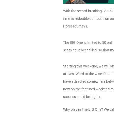
With the record-breaking Spa & S
time to redouble our focus on o
HorseTourneys.
The BIG One is limited to 50 onli
seats have been filled, so that m
Starting this weekend, we will o
arrives. Word to the wise: Do no
have attracted somewhere betwee
now on the featured weekend men
success could be higher.
Why play in The BIG One? We cal