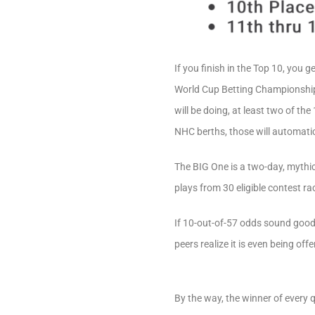
If you finish in the Top 10, you
World Cup Betting Championship. 
will be doing, at least two of th
NHC berths, those will automatic
The BIG One is a two-day, mythic
plays from 30 eligible contest ra
If 10-out-of-57 odds sound good 
peers realize it is even being off
By the way, the winner of every q