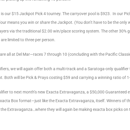
 is our $15 Jackpot Pick 4 tourney. The carryover pool is $923. In our P
-four means you win or share the Jackpot. (You don’t have to be the only 
layers via the traditional $2.00 win/place scoring system. The other 30% 
are limited to three per person.
are all at Del Mar—races 7 through 10 (concluding with the Pacific Classi
iers, we will again offer both a multi-track and a Saratoga-only qualifier 
Both will be Pick & Prays costing $59 and carrying a winning ratio of 1
ualifier to next month’s new Exacta Extravaganza, a $50,000 Guaranteed 
e, Exacta Box format—just like the Exacta Extravaganza, itself. Winners of t
for the Extravaganza…where they will again be making exacta box picks on 