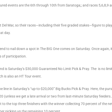
tured events are the 6th through 10th from Saratoga;; and races 5,6,8,9
t Del Mar, so their races—including their five graded stakes—figure to pl
hat day.
nd to nail down a spot in The BIG One comes on Saturday. Once again, it
 of participation.
nd is Saturday’s $30,000 Guaranteed No Limit Pick & Pray. The is no limi
ch is also an HT Tour event.
the line in Saturday’s “up-to-$20,000” Big Bucks Pick & Pray. Here, the pur
0 (unless we get a late arrival or two from last-minute Saturday feeders…
to the top three finishers with the winner collecting 70 percent of the ne
sher picking up the remaining 10 percent.