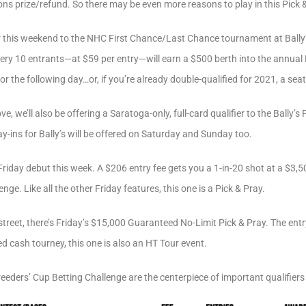
ns prize/refund. So there may be even more reasons to play in this Pick &
fier this weekend to the NHC First Chance/Last Chance tournament at Ball
every 10 entrants—at $59 per entry—will earn a $500 berth into the annua
 the following day…or, if you’re already double-qualified for 2021, a seat
, we’ll also be offering a Saratoga-only, full-card qualifier to the Bally’
y-ins for Bally’s will be offered on Saturday and Sunday too.
Friday debut this week. A $206 entry fee gets you a 1-in-20 shot at a $3,
e. Like all the other Friday features, this one is a Pick & Pray.
street, there’s Friday’s $15,000 Guaranteed No-Limit Pick & Pray. The entr
 cash tourney, this one is also an HT Tour event.
eeders’ Cup Betting Challenge are the centerpiece of important qualifier