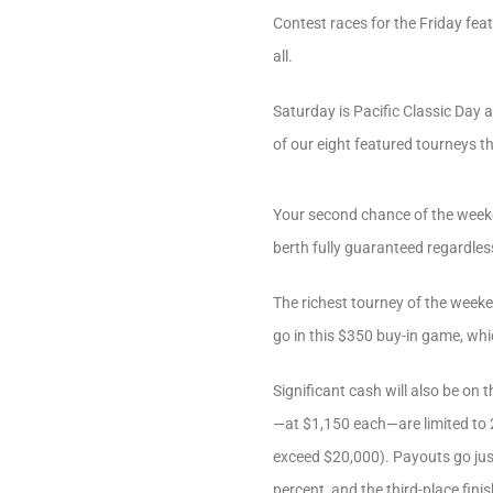
Contest races for the Friday fea
all.
Saturday is Pacific Classic Day a
of our eight featured tourneys t
Your second chance of the weeke
berth fully guaranteed regardless
The richest tourney of the weeke
go in this $350 buy-in game, whi
Significant cash will also be on 
—at $1,150 each—are limited to 2
exceed $20,000). Payouts go just 
percent, and the third-place fini