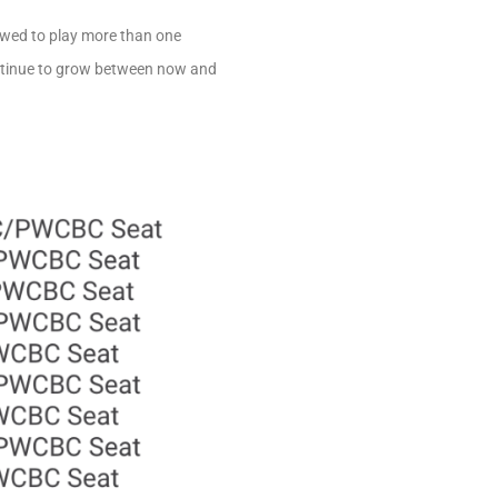
lowed to play more than one
continue to grow between now and