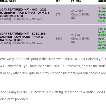
ers two guaranteed spots in the 2022 event plus NHC Tour Points if you fi
r-143. Remember—you must be a 2021 NHC Tour member, prior to the start o
his or any other NHC qualifier. If you’re not a member, you can become one
rs on Friday is a $500 Breeders’ Cup Betting Challenge Low Ratio Pick & 
going prize pool here.