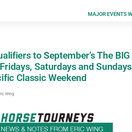
MAJOR EVENTS 
alifiers to September’s The BI
 Fridays, Saturdays and Sundays
ific Classic Weekend
ric Wing