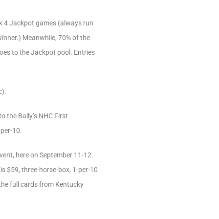
ick 4 Jackpot games (always run
winner.) Meanwhile, 70% of the
goes to the Jackpot pool. Entries
c).
to the Bally’s NHC First
-per-10.
event, here on September 11-12.
his $59, three-horse-box, 1-per-10
the full cards from Kentucky