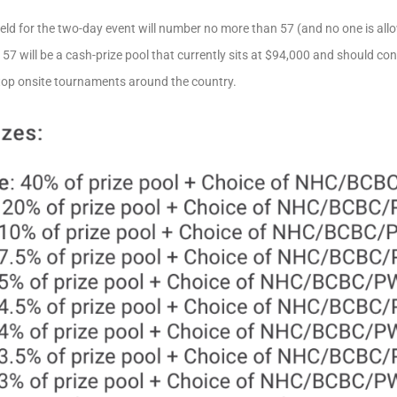
eld for the two-day event will number no more than 57 (and no one is al
57 will be a cash-prize pool that currently sits at $94,000 and should 
top onsite tournaments around the country.