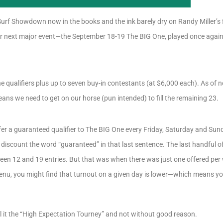
urf Showdown now in the books and the ink barely dry on Randy Miller’s fi
ur next major event—the September 18-19 The BIG One, played once again 
ne qualifiers plus up to seven buy-in contestants (at $6,000 each). As of n
eans we need to get on our horse (pun intended) to fill the remaining 23.
ffer a guaranteed qualifier to The BIG One every Friday, Saturday and Su
t discount the word “guaranteed” in that last sentence. The last handful o
n 12 and 19 entries. But that was when there was just one offered per w
u, you might find that turnout on a given day is lower—which means yo
l it the “High Expectation Tourney” and not without good reason.