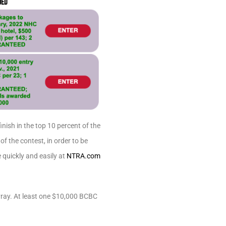
nish in the top 10 percent of the
f the contest, in order to be
 quickly and easily at
NTRA.com
Pray. At least one $10,000 BCBC