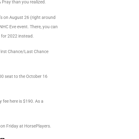
 Pray than you realized.
y’s on August 26 (right around
l NHC Eve event. There, you can
 for 2022 instead.
s First Chance/Last Chance
500 seat to the October 16
y fee here is $190. As a
s on Friday at HorsePlayers.