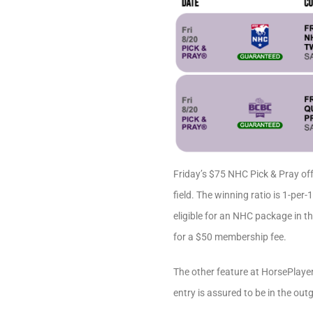
Friday’s $75 NHC Pick & Pray off
field. The winning ratio is 1-pe
eligible for an NHC package in t
for a $50 membership fee.
The other feature at HorsePlaye
entry is assured to be in the out