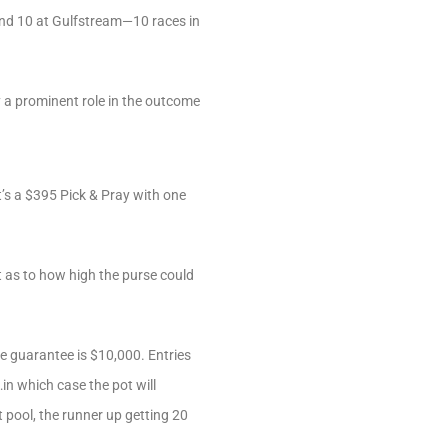
 and 10 at Gulfstream—10 races in
ay a prominent role in the outcome
’s a $395 Pick & Pray with one
t as to how high the purse could
se guarantee is $10,000. Entries
in which case the pot will
t pool, the runner up getting 20