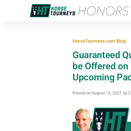
HorseTourneys.com Blog
Guaranteed Qu
be Offered on
Upcoming Pac
Posted on
August 19, 2021
by
E