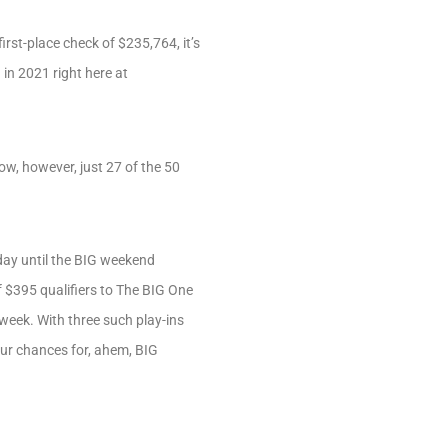
rst-place check of $235,764, it’s
in 2021 right here at
ow, however, just 27 of the 50
nday until the BIG weekend
f $395 qualifiers to The BIG One
eek. With three such play-ins
ur chances for, ahem, BIG