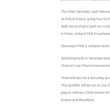
The other Saturday cash feature
as Pick & Prays), going four-for
daily net pool gets paid out to p
in these Jackpot Pick 4 tourneys 
Saturday’s Pick 4 Jackpot races 
Switching back to Saturday qualif
Chance/Last Chance tournament. 
There will also be a Saturday q
This qualifier will be run in Liv
play-in, will earn $500 entries 
Downs and Woodbine.