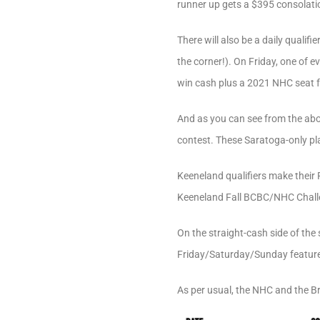
runner up gets a $395 consolatio
There will also be a daily quali
the corner!). On Friday, one of 
win cash plus a 2021 NHC seat for
And as you can see from the above
contest. These Saratoga-only pla
Keeneland qualifiers make their 
Keeneland Fall BCBC/NHC Challeng
On the straight-cash side of the 
Friday/Saturday/Sunday featured
As per usual, the NHC and the Br