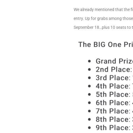
We already mentioned that the fi
entry. Up for grabs among those 
September 18…plus 10 seats to 