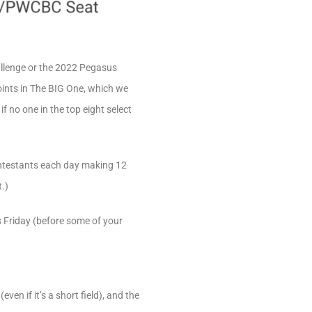
hallenge or the 2022 Pegasus
oints in The BIG One, which we
f no one in the top eight select
contestants each day making 12
.)
s Friday (before some of your
en if it’s a short field), and the