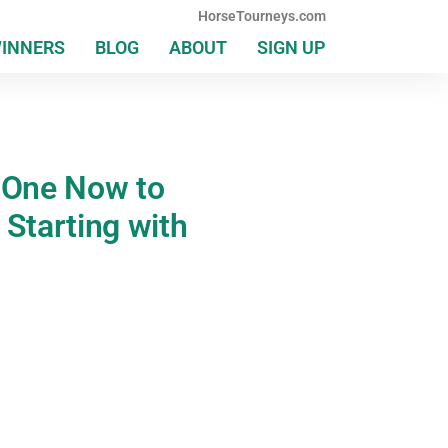
HorseTourneys.com
WINNERS
BLOG
ABOUT
SIGN UP
G One Now to
 Starting with