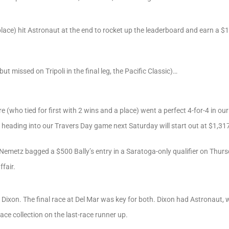
place) hit Astronaut at the end to rocket up the leaderboard and earn a $
t missed on Tripoli in the final leg, the Pacific Classic)…
re (who tied for first with 2 wins and a place) went a perfect 4-for-4 in 
eading into our Travers Day game next Saturday will start out at $1,31
Nemetz bagged a $500 Bally’s entry in a Saratoga-only qualifier on Thurs
fair.
 Dixon. The final race at Del Mar was key for both. Dixon had Astronaut,
ace collection on the last-race runner up.