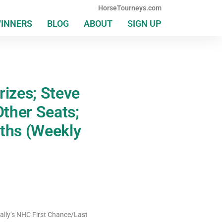
HorseTourneys.com
WINNERS
BLOG
ABOUT
SIGN UP
izes; Steve
ther Seats;
rths (Weekly
Bally’s NHC First Chance/Last