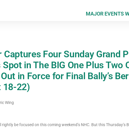
MAJOR EVENTS 
Captures Four Sunday Grand Pr
Spot in The BIG One Plus Two O
ut in Force for Final Bally’s Be
 18-22)
ric Wing
ll rightly be focused on this coming weekend’s NHC. But this Thursday’s 