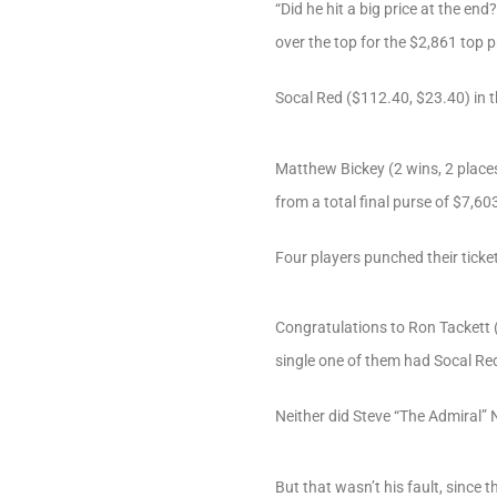
“Did he hit a big price at the en
over the top for the $2,861 top p
Socal Red ($112.40, $23.40) in 
Matthew Bickey (2 wins, 2 place
from a total final purse of $7,6
Four players punched their ticket
Congratulations to Ron Tackett (
single one of them had Socal Re
Neither did Steve “The Admiral”
But that wasn’t his fault, since 