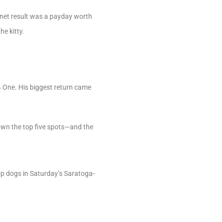
e net result was a payday worth
e kitty.
G One. His biggest return came
 down the top five spots—and the
top dogs in Saturday’s Saratoga-