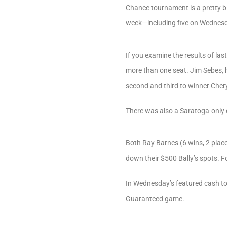
Chance tournament is a pretty big
week—including five on Wednes
If you examine the results of las
more than one seat. Jim Sebes, h
second and third to winner Chery
There was also a Saratoga-only 
Both Ray Barnes (6 wins, 2 place
down their $500 Bally’s spots. Fo
In Wednesday’s featured cash tou
Guaranteed game.