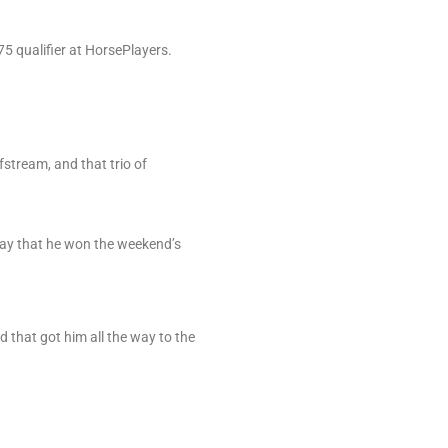
5 qualifier at HorsePlayers.
.
stream, and that trio of
 say that he won the weekend’s
d that got him all the way to the