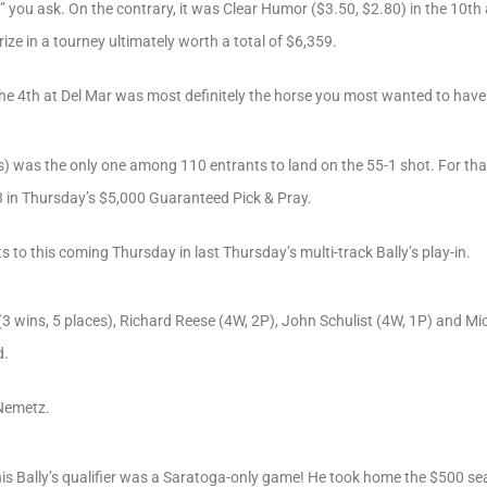
d?” you ask. On the contrary, it was Clear Humor ($3.50, $2.80) in the 10t
rize in a tourney ultimately worth a total of $6,359.
the 4th at Del Mar was most definitely the horse you most wanted to hav
s) was the only one among 110 entrants to land on the 55-1 shot. For th
03 in Thursday’s $5,000 Guaranteed Pick & Pray.
s to this coming Thursday in last Thursday’s multi-track Bally’s play-in.
3 wins, 5 places), Richard Reese (4W, 2P), John Schulist (4W, 1P) and Mi
d.
 Nemetz.
this Bally’s qualifier was a Saratoga-only game! He took home the $500 sea