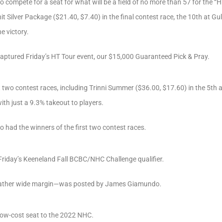
o compete for a seat for what will be a field of no more than 57 for the “
ilver Package ($21.40, $7.40) in the final contest race, the 10th at Gulf
e victory.
 captured Friday’s HT Tour event, our $15,000 Guaranteed Pick & Pray.
t two contest races, including Trinni Summer ($36.00, $17.60) in the 5th 
ith just a 9.3% takeout to players.
so had the winners of the first two contest races.
 Friday’s Keeneland Fall BCBC/NHC Challenge qualifier.
 rather wide margin—was posted by James Giamundo.
low-cost seat to the 2022 NHC.