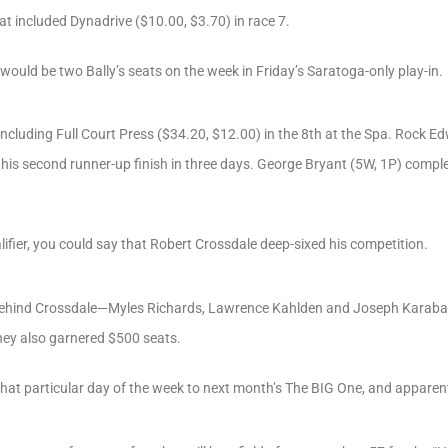
at included Dynadrive ($10.00, $3.70) in race 7.
 would be two Bally’s seats on the week in Friday’s Saratoga-only play-in.
including Full Court Press ($34.20, $12.00) in the 8th at the Spa. Rock E
r his second runner-up finish in three days. George Bryant (5W, 1P) comple
ualifier, you could say that Robert Crossdale deep-sixed his competition.
 behind Crossdale—Myles Richards, Lawrence Kahlden and Joseph Karabaic
they also garnered $500 seats.
n that particular day of the week to next month’s The BIG One, and appare