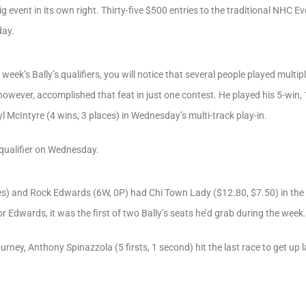
 event in its own right. Thirty-five $500 entries to the traditional NHC E
day.
t week’s Bally’s qualifiers, you will notice that several people played mul
owever, accomplished that feat in just one contest. He played his 5-win, 
l McIntyre (4 wins, 3 places) in Wednesday’s multi-track play-in.
qualifier on Wednesday.
s) and Rock Edwards (6W, 0P) had Chi Town Lady ($12.80, $7.50) in the 9
r Edwards, it was the first of two Bally’s seats he’d grab during the week.
rney, Anthony Spinazzola (5 firsts, 1 second) hit the last race to get up 