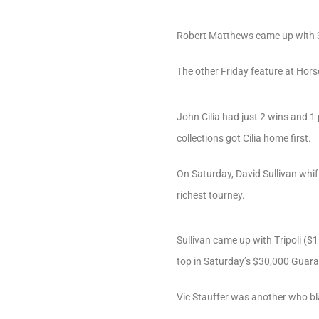
Robert Matthews came up with 3 
The other Friday feature at Hors
John Cilia had just 2 wins and 1
collections got Cilia home first.
On Saturday, David Sullivan whiff
richest tourney.
Sullivan came up with Tripoli ($1
top in Saturday’s $30,000 Guara
Vic Stauffer was another who bl