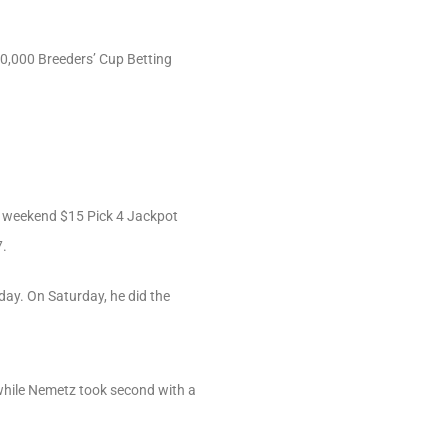
10,000 Breeders’ Cup Betting
our weekend $15 Pick 4 Jackpot
7.
day. On Saturday, he did the
 while Nemetz took second with a