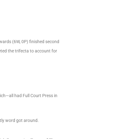
dwards (6W, 0P) finished second
ted the trifecta to account for
h—all had Full Court Press in
ntly word got around.