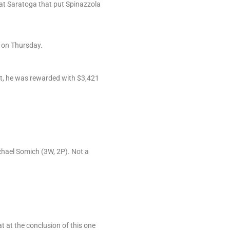
h at Saratoga that put Spinazzola
e on Thursday.
at, he was rewarded with $3,421
chael Somich (3W, 2P). Not a
t at the conclusion of this one