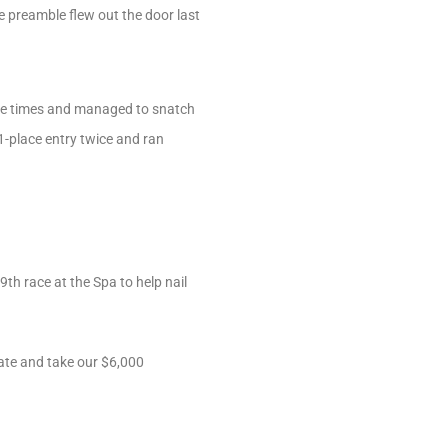
ve preamble flew out the door last
tiple times and managed to snatch
1-place entry twice and ran
th race at the Spa to help nail
late and take our $6,000