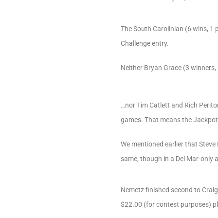
The South Carolinian (6 wins, 1 
Challenge entry.
Neither Bryan Grace (3 winners, bu
…nor Tim Catlett and Rich Perito
games. That means the Jackpot h
We mentioned earlier that Steve 
same, though in a Del Mar-only af
Nemetz finished second to Craig
$22.00 (for contest purposes) pl