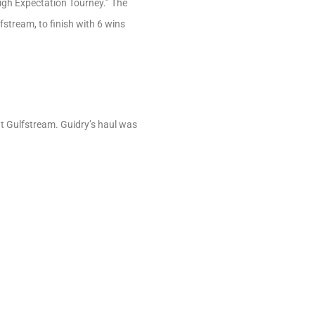
High Expectation Tourney.” The
stream, to finish with 6 wins
at Gulfstream. Guidry’s haul was