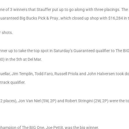
ne of 3 winners that Stauffer put up to go along with three placings. Th
uaranteed Big Bucks Pick & Pray…which closed up shop with $16,284 in th
r shots.
ner up to take the top spot in Saturday’s Guaranteed qualifier to The BI
) in the 5th at Del Mar.
n Cuellar, Jim Templin, Todd Faro, Russell Priola and John Halversen took
rack qualifier.
 2 places), Jon Van Niel (5W, 2P) and Robert Stringini (2W, 2P) were the 
champion of The BIG One, Joe Pettit, was the big winner.