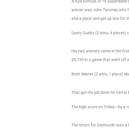
A nice turnout of 18 assembled t
winner was John Twomey who hit S
and a place and get up late for th
Dusty Guidry (2 wins, 4 places)
His two winners came in the firs
$6,750 in a game that went off w
Brett Wiener (2 wins, 1 place) al
That got the job done for him in
The high score on Friday—by a
The return for Giamundo was a 