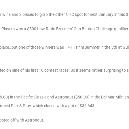
wins and 2 places to grab the other NHC spot for next January in this $7
ePlayers was a $500 Low Ratio Breeders’ Cup Betting Challenge qualifier
 place…but one of those winners was 17-1 Trinni Summer in the 5th at Gulf
ed on nine of his first 10 contest races. So it seems rather surprising to
5.00) in the Pacific Classic and Astronaut ($50.00) in the Del Mar Mile, an
nteed Pick & Pray, which closed with a pot of $39,648.
asted off with Astronaut.