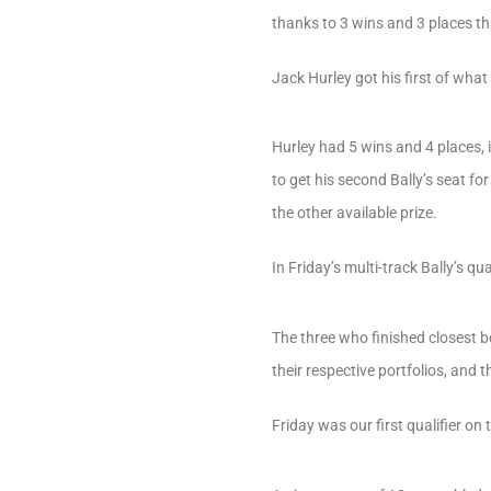
thanks to 3 wins and 3 places th
Jack Hurley got his first of what
Hurley had 5 wins and 4 places, 
to get his second Bally’s seat fo
the other available prize.
In Friday’s multi-track Bally’s q
The three who finished closest
their respective portfolios, and 
Friday was our first qualifier o