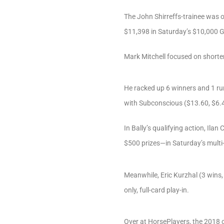
The John Shirreffs-trainee was o
$11,398 in Saturday’s $10,000 G
Mark Mitchell focused on shorte
He racked up 6 winners and 1 run
with Subconscious ($13.60, $6.40
In Bally’s qualifying action, Ila
$500 prizes—in Saturday’s multi-t
Meanwhile, Eric Kurzhal (3 wins,
only, full-card play-in.
Over at HorsePlayers, the 2018 