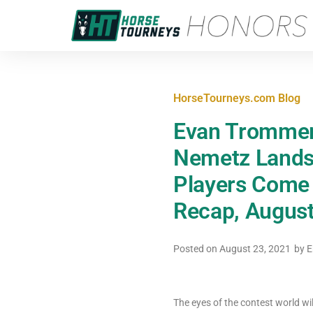
HorseTourneys.com Blog
Evan Trommer 
Nemetz Lands 
Players Come O
Recap, August
Posted on
August 23, 2021
by
E
The eyes of the contest world wi