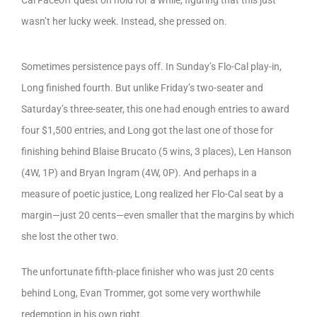
wasn’t her lucky week. Instead, she pressed on.
Sometimes persistence pays off. In Sunday’s Flo-Cal play-in,
Long finished fourth. But unlike Friday’s two-seater and
Saturday’s three-seater, this one had enough entries to award
four $1,500 entries, and Long got the last one of those for
finishing behind Blaise Brucato (5 wins, 3 places), Len Hanson
(4W, 1P) and Bryan Ingram (4W, 0P). And perhaps in a
measure of poetic justice, Long realized her Flo-Cal seat by a
margin—just 20 cents—even smaller that the margins by which
she lost the other two.
The unfortunate fifth-place finisher who was just 20 cents
behind Long, Evan Trommer, got some very worthwhile
redemption in his own right.