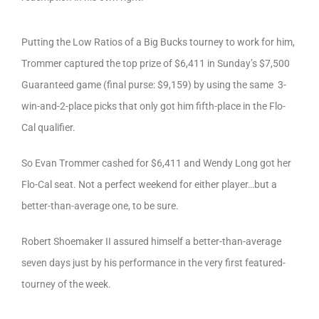
Putting the Low Ratios of a Big Bucks tourney to work for him,
Trommer captured the top prize of $6,411 in Sunday’s $7,500
Guaranteed game (final purse: $9,159) by using the same 3-
win-and-2-place picks that only got him fifth-place in the Flo-
Cal qualifier.
So Evan Trommer cashed for $6,411 and Wendy Long got her
Flo-Cal seat. Not a perfect weekend for either player…but a
better-than-average one, to be sure.
Robert Shoemaker II assured himself a better-than-average
seven days just by his performance in the very first featured-
tourney of the week.