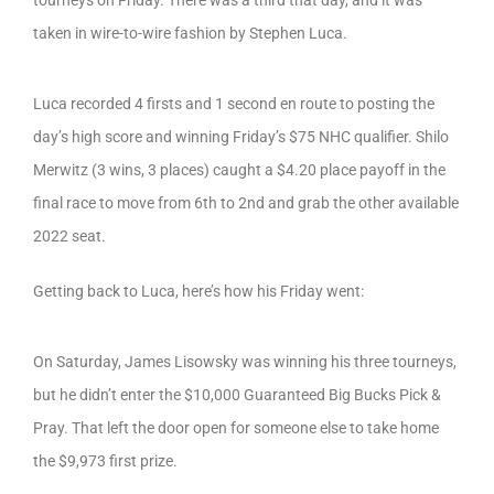
tourneys on Friday. There was a third that day, and it was
taken in wire-to-wire fashion by Stephen Luca.
Luca recorded 4 firsts and 1 second en route to posting the
day’s high score and winning Friday’s $75 NHC qualifier. Shilo
Merwitz (3 wins, 3 places) caught a $4.20 place payoff in the
final race to move from 6th to 2nd and grab the other available
2022 seat.
Getting back to Luca, here’s how his Friday went:
On Saturday, James Lisowsky was winning his three tourneys,
but he didn’t enter the $10,000 Guaranteed Big Bucks Pick &
Pray. That left the door open for someone else to take home
the $9,973 first prize.