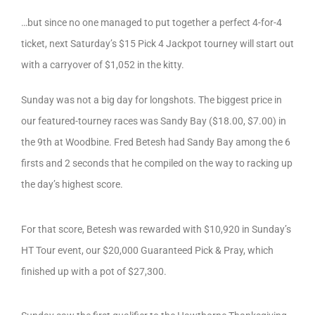
…but since no one managed to put together a perfect 4-for-4
ticket, next Saturday’s $15 Pick 4 Jackpot tourney will start out
with a carryover of $1,052 in the kitty.
Sunday was not a big day for longshots. The biggest price in
our featured-tourney races was Sandy Bay ($18.00, $7.00) in
the 9th at Woodbine. Fred Betesh had Sandy Bay among the 6
firsts and 2 seconds that he compiled on the way to racking up
the day’s highest score.
For that score, Betesh was rewarded with $10,920 in Sunday’s
HT Tour event, our $20,000 Guaranteed Pick & Pray, which
finished up with a pot of $27,300.