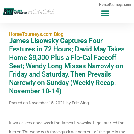
HorseTourneys.com
HorseTourneys.com Blog
James Lisowsky Captures Four
Features in 72 Hours; David May Takes
Home $8,300 Plus a Flo-Cal Faceoff
Seat; Wendy Long Misses Narrowly on
Friday and Saturday, Then Prevails
Narrowly on Sunday (Weekly Recap,
November 10-14)
Posted on
November 15, 2021
by
Eric Wing
It was a very good week for James Lisowsky. It got started for
him on Thursday with three quick winners out of the gate in the