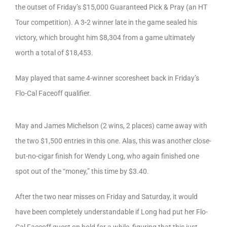
the outset of Friday’s $15,000 Guaranteed Pick & Pray (an HT
Tour competition). A 3-2 winner late in the game sealed his
victory, which brought him $8,304 from a game ultimately
worth a total of $18,453.
May played that same 4-winner scoresheet back in Friday’s
Flo-Cal Faceoff qualifier.
May and James Michelson (2 wins, 2 places) came away with
the two $1,500 entries in this one. Alas, this was another close-
but-no-cigar finish for Wendy Long, who again finished one
spot out of the “money,” this time by $3.40.
After the two near misses on Friday and Saturday, it would
have been completely understandable if Long had put her Flo-
Cal Faceoff quest on hold for a while, figuring that this just