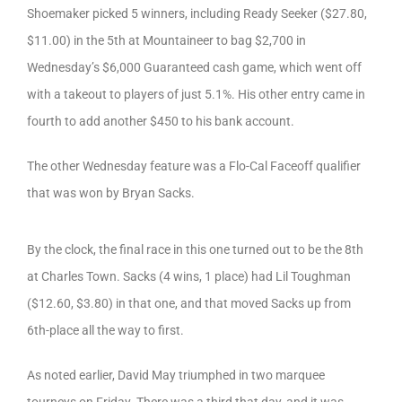
Shoemaker picked 5 winners, including Ready Seeker ($27.80,
$11.00) in the 5th at Mountaineer to bag $2,700 in
Wednesday’s $6,000 Guaranteed cash game, which went off
with a takeout to players of just 5.1%. His other entry came in
fourth to add another $450 to his bank account.
The other Wednesday feature was a Flo-Cal Faceoff qualifier
that was won by Bryan Sacks.
By the clock, the final race in this one turned out to be the 8th
at Charles Town. Sacks (4 wins, 1 place) had Lil Toughman
($12.60, $3.80) in that one, and that moved Sacks up from
6th-place all the way to first.
As noted earlier, David May triumphed in two marquee