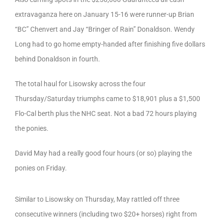
extravaganza here on January 15-16 were runner-up Brian
“BC” Chenvert and Jay “Bringer of Rain” Donaldson. Wendy
Long had to go home empty-handed after finishing five dollars
behind Donaldson in fourth.
The total haul for Lisowsky across the four
Thursday/Saturday triumphs came to $18,901 plus a $1,500
Flo-Cal berth plus the NHC seat. Not a bad 72 hours playing
the ponies.
David May had a really good four hours (or so) playing the
ponies on Friday.
Similar to Lisowsky on Thursday, May rattled off three
consecutive winners (including two $20+ horses) right from