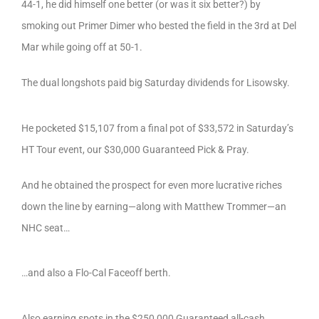
44-1, he did himself one better (or was it six better?) by
smoking out Primer Dimer who bested the field in the 3rd at Del
Mar while going off at 50-1.
The dual longshots paid big Saturday dividends for Lisowsky.
He pocketed $15,107 from a final pot of $33,572 in Saturday’s
HT Tour event, our $30,000 Guaranteed Pick & Pray.
And he obtained the prospect for even more lucrative riches
down the line by earning—along with Matthew Trommer—an
NHC seat…
…and also a Flo-Cal Faceoff berth.
Also earning spots in the $250,000 Guaranteed all-cash