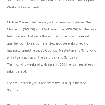
Sunday saw the first qualifier to the Hawthorne Thanksgiving
Weekend tournaments.
Michael Odorisio led the way with 4 wins and 3 places. Sean
Masterton (3W, 2P) and Mark Simonovic (2W, 2P) finished in a
tie for second, but since this wound up being a three-seat
qualifier, our HorseTourneys stewards were absolved from
having to break the tie. So Odorisio, Masterton and Simonovic
will all be in action on the Saturday and Sunday of
Thanksgiving weekend with their $1,000 in entry fees already
taken care of.
Over at HorsePlayers, there were two NHC qualifiers on
Sunday.