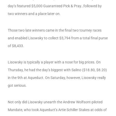
day’s featured $5,000 Guaranteed Pick & Pray…followed by
two winners and a place later on.
Those two late winners came in the final two tourney races
and enabled Lisowsky to collect $3,794 from a total final purse
of $8,433.
Lisowsky is typically a player with a nose for big prices. On
Thursday, he had the day’s biggest with Salino ($18.80, $8.20)
in the 9th at Aqueduct. On Saturday, however, Lisowsky really
got serious.
Not only did Lisowsky unearth the Andrew Wolfsont-piloted
Mandate, who took Aqueduct’s Artie Schiller Stakes at odds of