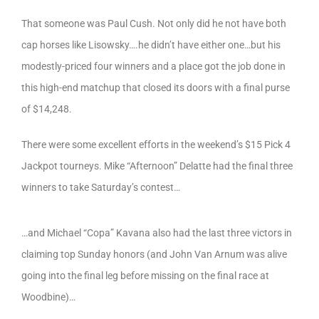
That someone was Paul Cush. Not only did he not have both
cap horses like Lisowsky….he didn’t have either one…but his
modestly-priced four winners and a place got the job done in
this high-end matchup that closed its doors with a final purse
of $14,248.
There were some excellent efforts in the weekend’s $15 Pick 4
Jackpot tourneys. Mike “Afternoon” Delatte had the final three
winners to take Saturday’s contest…
…and Michael “Copa” Kavana also had the last three victors in
claiming top Sunday honors (and John Van Arnum was alive
going into the final leg before missing on the final race at
Woodbine)…