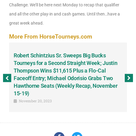
Challenge. We’ll be here next Monday to recap that qualifier
and all the other play-in and cash games. Until then…have a
great week ahead.
More From HorseTourneys.com
Robert Schintzius Sr. Sweeps Big Bucks
F
-
Tourneys for a Second Straight Week; Justin
H
Thompson Wins $11,615 Plus a Flo-Cal
T
Faceoff Entry; Michael Odorisio Grabs Two
G
Hawthorne Seats (Weekly Recap, November
S
15-19)
November 20, 2023