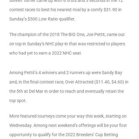
Steven Turner came up with 6 firsts and 3 seconds in the 12
contest races to best his nearest rival by a comfy $31.90 in
Sunday’s $500 Low Ratio qualifier.
The champion of the 2018 The BIG One, Joe Pettit, came out
on top in Sunday’s NHC play-in that was restricted to players
who had yet to earn a 2022 NHC seat.
Among Pettit’s 4 winners and 2 runners up were Sandy Bay
and, in the final contest race, Over Attracted ($11.40, $4.60) in
the 5th at Del Mar in order to reach and eventually retain the
top spot.
More featured tourneys come your way this week, starting on
Wednesday. Among next weekend’s offerings will be your first
opportunity to qualify for the 2022 Breeders’ Cup Betting