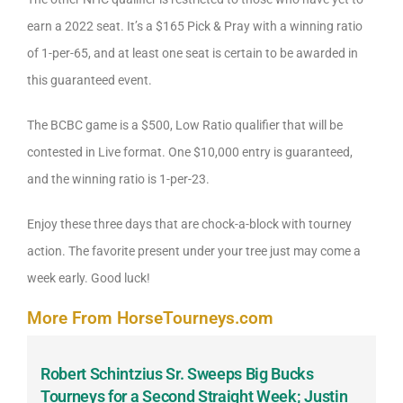
earn a 2022 seat. It’s a $165 Pick & Pray with a winning ratio
of 1-per-65, and at least one seat is certain to be awarded in
this guaranteed event.
The BCBC game is a $500, Low Ratio qualifier that will be
contested in Live format. One $10,000 entry is guaranteed,
and the winning ratio is 1-per-23.
Enjoy these three days that are chock-a-block with tourney
action. The favorite present under your tree just may come a
week early. Good luck!
More From HorseTourneys.com
Robert Schintzius Sr. Sweeps Big Bucks
F
-
Tourneys for a Second Straight Week; Justin
H