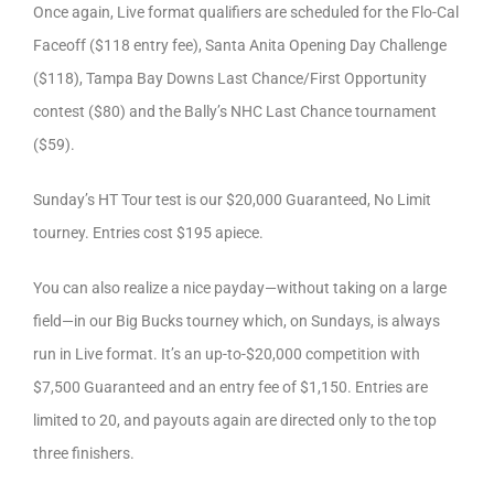
Once again, Live format qualifiers are scheduled for the Flo-Cal
Faceoff ($118 entry fee), Santa Anita Opening Day Challenge
($118), Tampa Bay Downs Last Chance/First Opportunity
contest ($80) and the Bally’s NHC Last Chance tournament
($59).
Sunday’s HT Tour test is our $20,000 Guaranteed, No Limit
tourney. Entries cost $195 apiece.
You can also realize a nice payday—without taking on a large
field—in our Big Bucks tourney which, on Sundays, is always
run in Live format. It’s an up-to-$20,000 competition with
$7,500 Guaranteed and an entry fee of $1,150. Entries are
limited to 20, and payouts again are directed only to the top
three finishers.