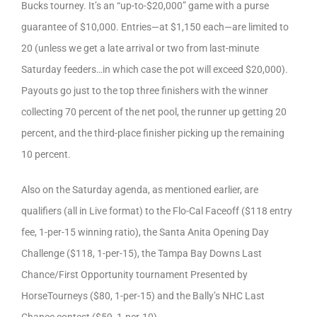
Bucks tourney. It’s an “up-to-$20,000” game with a purse
guarantee of $10,000. Entries—at $1,150 each—are limited to
20 (unless we get a late arrival or two from last-minute
Saturday feeders…in which case the pot will exceed $20,000).
Payouts go just to the top three finishers with the winner
collecting 70 percent of the net pool, the runner up getting 20
percent, and the third-place finisher picking up the remaining
10 percent.
Also on the Saturday agenda, as mentioned earlier, are
qualifiers (all in Live format) to the Flo-Cal Faceoff ($118 entry
fee, 1-per-15 winning ratio), the Santa Anita Opening Day
Challenge ($118, 1-per-15), the Tampa Bay Downs Last
Chance/First Opportunity tournament Presented by
HorseTourneys ($80, 1-per-15) and the Bally’s NHC Last
Chance contest ($59, 1-per-10).