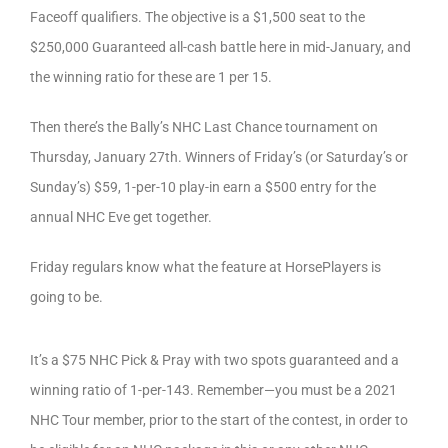
Faceoff qualifiers. The objective is a $1,500 seat to the
$250,000 Guaranteed all-cash battle here in mid-January, and
the winning ratio for these are 1 per 15.
Then there’s the Bally’s NHC Last Chance tournament on
Thursday, January 27th. Winners of Friday’s (or Saturday’s or
Sunday’s) $59, 1-per-10 play-in earn a $500 entry for the
annual NHC Eve get together.
Friday regulars know what the feature at HorsePlayers is
going to be.
It’s a $75 NHC Pick & Pray with two spots guaranteed and a
winning ratio of 1-per-143. Remember—you must be a 2021
NHC Tour member, prior to the start of the contest, in order to