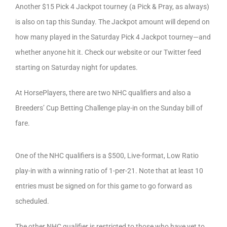
Another $15 Pick 4 Jackpot tourney (a Pick & Pray, as always)
is also on tap this Sunday. The Jackpot amount will depend on
how many played in the Saturday Pick 4 Jackpot tourney—and
whether anyone hit it. Check our website or our Twitter feed
starting on Saturday night for updates.
At HorsePlayers, there are two NHC qualifiers and also a
Breeders’ Cup Betting Challenge play-in on the Sunday bill of
fare.
One of the NHC qualifiers is a $500, Live-format, Low Ratio
play-in with a winning ratio of 1-per-21. Note that at least 10
entries must be signed on for this game to go forward as
scheduled.
The other NHC qualifier is restricted to those who have yet to