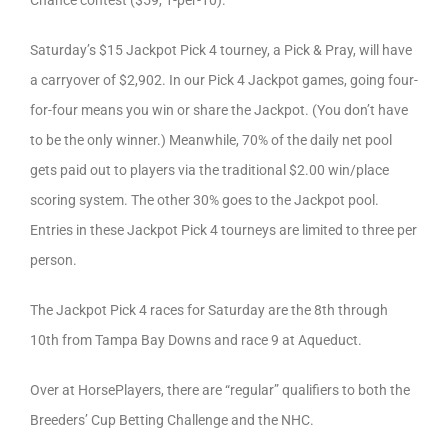
Saturday’s $15 Jackpot Pick 4 tourney, a Pick & Pray, will have
a carryover of $2,902. In our Pick 4 Jackpot games, going four-
for-four means you win or share the Jackpot. (You don’t have
to be the only winner.) Meanwhile, 70% of the daily net pool
gets paid out to players via the traditional $2.00 win/place
scoring system. The other 30% goes to the Jackpot pool.
Entries in these Jackpot Pick 4 tourneys are limited to three per
person.
The Jackpot Pick 4 races for Saturday are the 8th through
10th from Tampa Bay Downs and race 9 at Aqueduct.
Over at HorsePlayers, there are “regular” qualifiers to both the
Breeders’ Cup Betting Challenge and the NHC.