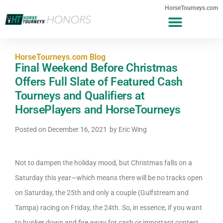
HorseTourneys.com
HorseTourneys.com Blog
Final Weekend Before Christmas
Offers Full Slate of Featured Cash
Tourneys and Qualifiers at
HorsePlayers and HorseTourneys
Posted on
December 16, 2021
by
Eric Wing
Not to dampen the holiday mood, but Christmas falls on a
Saturday this year—which means there will be no tracks open
on Saturday, the 25th and only a couple (Gulfstream and
Tampa) racing on Friday, the 24th. So, in essence, if you want
to hunker down and fire away for cash or important contest