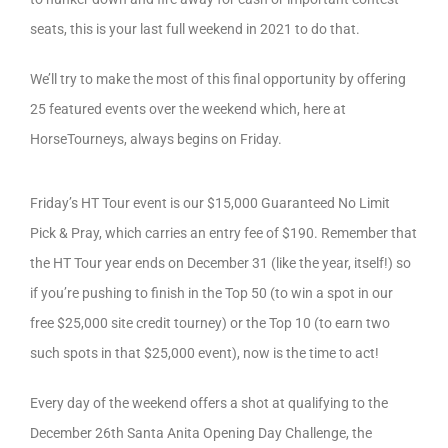
seats, this is your last full weekend in 2021 to do that.
We’ll try to make the most of this final opportunity by offering
25 featured events over the weekend which, here at
HorseTourneys, always begins on Friday.
Friday’s HT Tour event is our $15,000 Guaranteed No Limit
Pick & Pray, which carries an entry fee of $190. Remember that
the HT Tour year ends on December 31 (like the year, itself!) so
if you’re pushing to finish in the Top 50 (to win a spot in our
free $25,000 site credit tourney) or the Top 10 (to earn two
such spots in that $25,000 event), now is the time to act!
Every day of the weekend offers a shot at qualifying to the
December 26th Santa Anita Opening Day Challenge, the