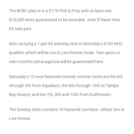
The BCBC play-in is a $179 Pick & Pray with at least one
$10,000 entry guaranteed to be awarded…even if fewer than
65 take part.
Also carrying a 1-per-65 winning ratio is Saturday’s $165 NHC
qualifier, which will be run in Live-format mode. Two spots to
next month’s extravaganza will be guaranteed here.
Saturday’s 12-race featured-tourney contest races are the 6th
through 9th from Aqueduct; the 6th through 10th at Tampa
Bay Downs; and the 7th, 8th and 10th from Gulfstream.
The Sunday slate contains 10 featured tourneys—all but two in
Live format.