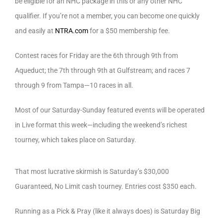
be eligible for an NHC package in this or any other NHC
qualifier. If you’re not a member, you can become one quickly
and easily at
NTRA.com
for a $50 membership fee.
Contest races for Friday are the 6th through 9th from
Aqueduct; the 7th through 9th at Gulfstream; and races 7
through 9 from Tampa—10 races in all.
Most of our Saturday-Sunday featured events will be operated
in Live format this week—including the weekend’s richest
tourney, which takes place on Saturday.
That most lucrative skirmish is Saturday’s $30,000
Guaranteed, No Limit cash tourney. Entries cost $350 each.
Running as a Pick & Pray (like it always does) is Saturday Big