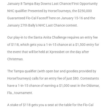
January 8 Tampa Bay Downs Last Chance/First Opportunity
NHC qualifier Presented by HorseTourneys, the $250,000
Guaranteed Flo-Cal Faceoff here on January 15-16 and the
January 27th Bally’s NHC Last Chance contest.
Our play-in to the Santa Anita Challenge requires an entry fee
of $118, which gets you a 1-in-15 chance at a $1,500 entry for
the event that will be held at Xpressbet on the day after
Christmas.
The Tampa qualifier (with open bar and goodies provided by
HorseTourneys) calls for an entry fee of just $80. Contestants
have a 1-in-15 chance of earning a $1,000 seat in the Oldsmar,
Fla., tournament.
A stake of $118 gets you a seat at the table for the Flo-Cal