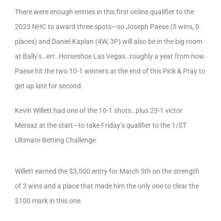
There were enough entries in this first online qualifier to the
2023 NHC to award three spots—so Joseph Paese (5 wins, 0
places) and Daniel Kaplan (4W, 3P) will also be in the big room
at Bally’s…err…Horseshoe Las Vegas…roughly a year from now.
Paese hit the two 10-1 winners at the end of this Pick & Pray to
get up late for second.
Kevin Willett had one of the 10-1 shots…plus 23-1 victor
Mersaz at the start—to take Friday’s qualifier to the 1/ST
Ultimate Betting Challenge.
Willett earned the $3,500 entry for March 5th on the strength
of 3 wins and a place that made him the only one to clear the
$100 mark in this one.