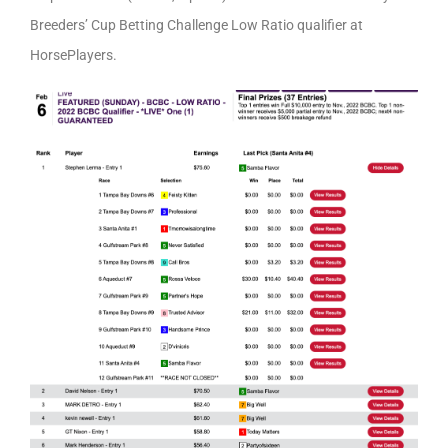
Breeders’ Cup Betting Challenge Low Ratio qualifier at
HorsePlayers.