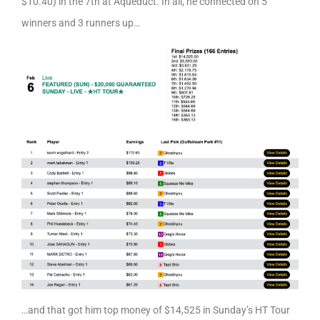
$10.40) in the 7th at Aqueduct. In all, he connected on 5
winners and 3 runners up…
…and that got him top money of $14,525 in Sunday’s HT Tour