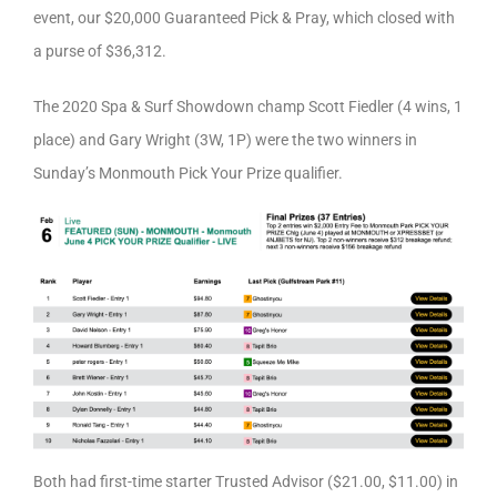
event, our $20,000 Guaranteed Pick & Pray, which closed with
a purse of $36,312.
The 2020 Spa & Surf Showdown champ Scott Fiedler (4 wins, 1
place) and Gary Wright (3W, 1P) were the two winners in
Sunday’s Monmouth Pick Your Prize qualifier.
Both had first-time starter Trusted Advisor ($21.00, $11.00) in