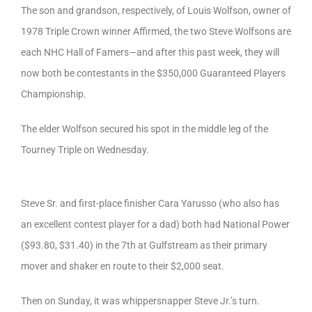
The son and grandson, respectively, of Louis Wolfson, owner of
1978 Triple Crown winner Affirmed, the two Steve Wolfsons are
each NHC Hall of Famers—and after this past week, they will
now both be contestants in the $350,000 Guaranteed Players
Championship.
The elder Wolfson secured his spot in the middle leg of the
Tourney Triple on Wednesday.
Steve Sr. and first-place finisher Cara Yarusso (who also has
an excellent contest player for a dad) both had National Power
($93.80, $31.40) in the 7th at Gulfstream as their primary
mover and shaker en route to their $2,000 seat.
Then on Sunday, it was whippersnapper Steve Jr.’s turn.