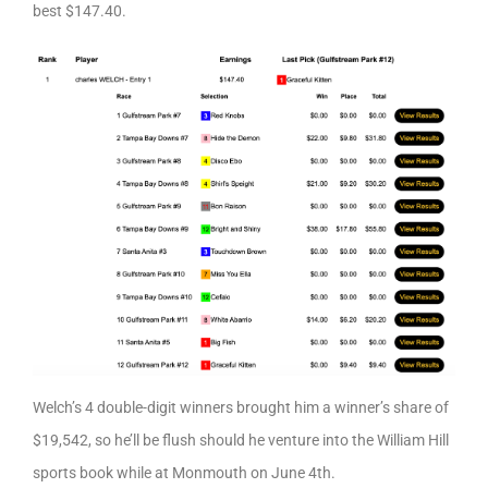
best $147.40.
Welch’s 4 double-digit winners brought him a winner’s share of
$19,542, so he’ll be flush should he venture into the William Hill
sports book while at Monmouth on June 4th.