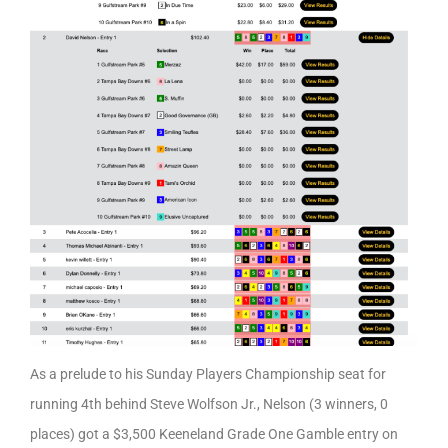
As a prelude to his Sunday Players Championship seat for
running 4th behind Steve Wolfson Jr., Nelson (3 winners, 0
places) got a $3,500 Keeneland Grade One Gamble entry on