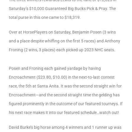
Saturday’s $10,000 Guaranteed Big Bucks Pick & Pray. The
total purse in this one came to $18,319.
Over at HorsePlayers on Saturday, Benjamin Posen (3 wins
and a place despite whiffing on the first 5 races) and Anthony
Froning (2 wins, 3 places) each picked up 2023 NHC seats.
Posen and Froning each gained yardage by having
Encroachment ($23.80, $10.00) in the next-to-last contest
race, the 5th at Santa Anita. It was the second straight win for
Encroachment—and the second straight time the gelding has
figured prominently in the outcome of our featured tourneys. If
his next race makes it into our featured schedule…watch out!
David Burke’s big horse among 4 winners and 1 runner up was