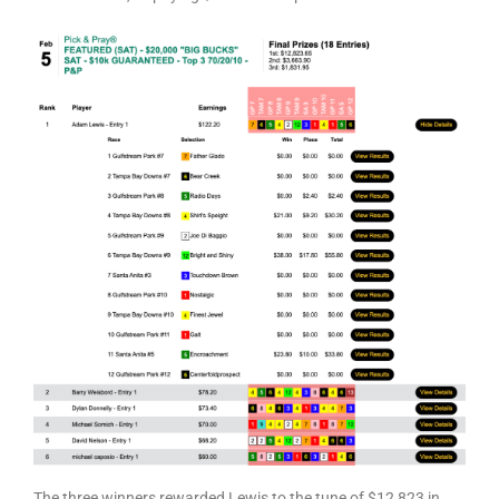
The three winners rewarded Lewis to the tune of $12,823 in