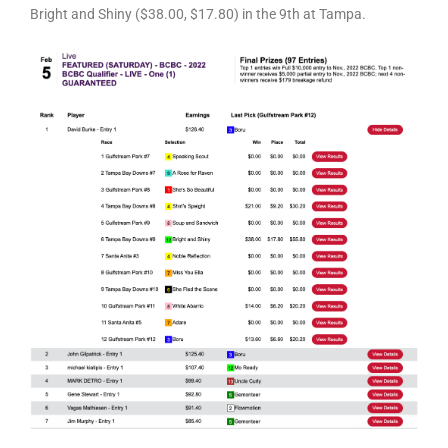
Bright and Shiny ($38.00, $17.80) in the 9th at Tampa.