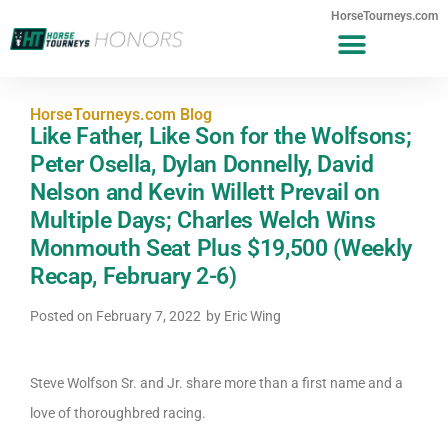
HorseTourneys.com
HorseTourneys.com Blog
Like Father, Like Son for the Wolfsons;
Peter Osella, Dylan Donnelly, David
Nelson and Kevin Willett Prevail on
Multiple Days; Charles Welch Wins
Monmouth Seat Plus $19,500 (Weekly
Recap, February 2-6)
Posted on
February 7, 2022
by
Eric Wing
Steve Wolfson Sr. and Jr. share more than a first name and a
love of thoroughbred racing.