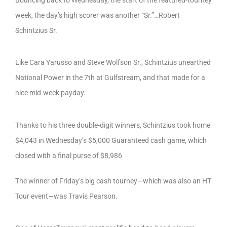
week, the day’s high scorer was another “Sr.”…Robert
Schintzius Sr.
Like Cara Yarusso and Steve Wolfson Sr., Schintzius unearthed
National Power in the 7th at Gulfstream, and that made for a
nice mid-week payday.
Thanks to his three double-digit winners, Schintzius took home
$4,043 in Wednesday’s $5,000 Guaranteed cash game, which
closed with a final purse of $8,986
The winner of Friday’s big cash tourney—which was also an HT
Tour event—was Travis Pearson.