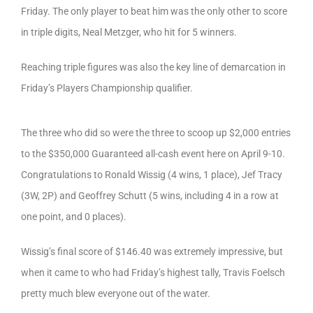
Friday. The only player to beat him was the only other to score
in triple digits, Neal Metzger, who hit for 5 winners.
Reaching triple figures was also the key line of demarcation in
Friday’s Players Championship qualifier.
The three who did so were the three to scoop up $2,000 entries
to the $350,000 Guaranteed all-cash event here on April 9-10.
Congratulations to Ronald Wissig (4 wins, 1 place), Jef Tracy
(3W, 2P) and Geoffrey Schutt (5 wins, including 4 in a row at
one point, and 0 places).
Wissig’s final score of $146.40 was extremely impressive, but
when it came to who had Friday’s highest tally, Travis Foelsch
pretty much blew everyone out of the water.