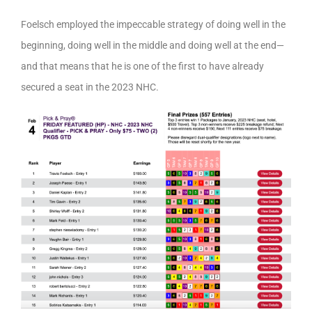
Foelsch employed the impeccable strategy of doing well in the
beginning, doing well in the middle and doing well at the end—
and that means that he is one of the first to have already
secured a seat in the 2023 NHC.