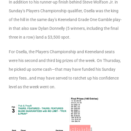
In addition to his runner-up finish behind Steve Wolfson Jr. in
Sunday’s Players Championship qualifier, Osella was the king
of the hill in the same day’s Keeneland Grade One Gamble play-
in that also saw Dylan Donnelly (5 winners, including the final
three in a row) land a $3,500 spot.
For Osella, the Players Championship and Keeneland seats
were his second and third big prizes of the week. On Thursday,
he picked up some cash—that may have funded his Sunday
entry fees…and may have served to ratchet up his confidence
level as the week went on.