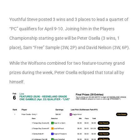
Youthful Steve posted 3 wins and 3 places to lead a quartet of
“PC” qualifiers for April 9-10. Joining him in the Players
Championship starting gate will be Peter Osella (3 wins, 1
place), Sam “Free” Sample (3W, 2P) and David Nelson (3W, 6P).
While the Wolfsons combined for two feature-tourney grand
prizes during the week, Peter Osella eclipsed that total all by
himself.