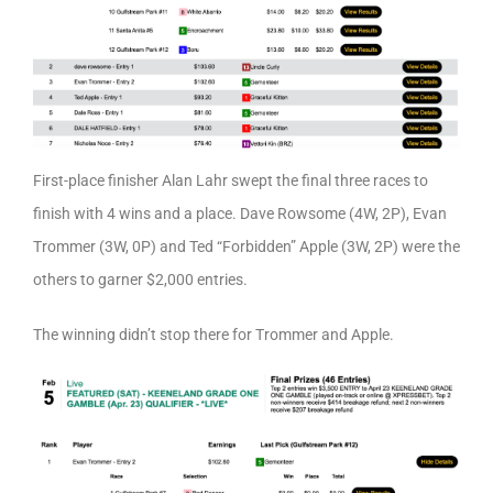
First-place finisher Alan Lahr swept the final three races to
finish with 4 wins and a place. Dave Rowsome (4W, 2P), Evan
Trommer (3W, 0P) and Ted “Forbidden” Apple (3W, 2P) were the
others to garner $2,000 entries.
The winning didn’t stop there for Trommer and Apple.