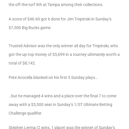
the off-the-turf 9th at Tampa among their collections.
A score of $46.60 got it done for Jim Trepinski in Sunday’s
$7,500 Big Bucks game.
Trusted Advisor was the only winner all day for Trepinski, who
got the up-top money of $5,699 in a tourney ultimately worth a
total of $8,142.
Pete Acocella blanked on his first 5 Sunday plays…
…but he managed 4 wins and a place over the final 7 to come
away with a $3,500 seat in Sunday’s 1/ST Ultimate Betting
Challenge qualifier.
Stephen Lerma (2 wins, 1 place) was the winner of Sunday’s