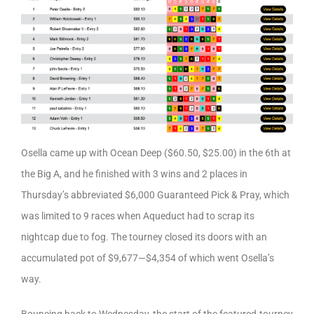
Osella came up with Ocean Deep ($60.50, $25.00) in the 6th at
the Big A, and he finished with 3 wins and 2 places in
Thursday’s abbreviated $6,000 Guaranteed Pick & Pray, which
was limited to 9 races when Aqueduct had to scrap its
nightcap due to fog. The tourney closed its doors with an
accumulated pot of $9,677—$4,354 of which went Osella’s
way.
Bouncing back to Wednesday, the start of the featured-tourney