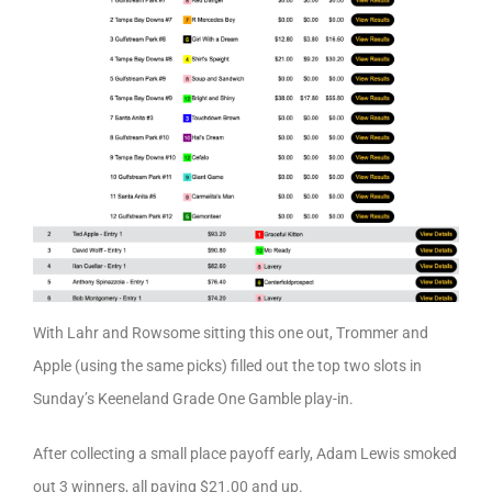
With Lahr and Rowsome sitting this one out, Trommer and
Apple (using the same picks) filled out the top two slots in
Sunday’s Keeneland Grade One Gamble play-in.
After collecting a small place payoff early, Adam Lewis smoked
out 3 winners, all paying $21.00 and up.