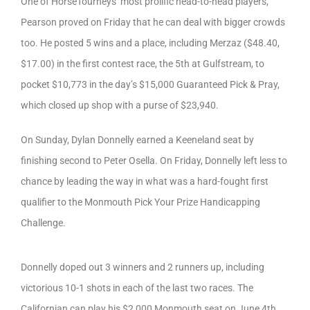
One of HorseTourneys’ most prolific head-to-head players,
Pearson proved on Friday that he can deal with bigger crowds
too. He posted 5 wins and a place, including Merzaz ($48.40,
$17.00) in the first contest race, the 5th at Gulfstream, to
pocket $10,773 in the day’s $15,000 Guaranteed Pick & Pray,
which closed up shop with a purse of $23,940.
On Sunday, Dylan Donnelly earned a Keeneland seat by
finishing second to Peter Osella. On Friday, Donnelly left less to
chance by leading the way in what was a hard-fought first
qualifier to the Monmouth Pick Your Prize Handicapping
Challenge.
Donnelly doped out 3 winners and 2 runners up, including
victorious 10-1 shots in each of the last two races. The
Californian can play his $2,000 Monmouth seat on June 4th