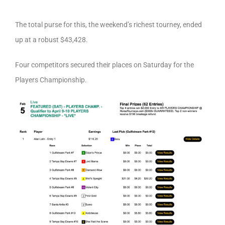
The total purse for this, the weekend’s richest tourney, ended
up at a robust $43,428.
Four competitors secured their places on Saturday for the
Players Championship.