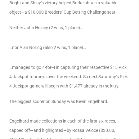
Bright and Shiny’s victory helped Burke obtain a valuable
object—a $10,000 Breeders’ Cup Betting Challenge seat.
Neither John Heiney (2 wins, 1 place)…
…nor Alan Noring (also 2 wins, 1 place)…
…managed to go 4-for-4 in capturing their respective $15 Pick
4 Jackpot tourneys over the weekend. So next Saturday’s Pick
4 Jackpot game will begin with $1,477 already in the kitty.
The biggest scorer on Sunday was Kevin Engelhard.
Engelhard made collections in each of the first six races,
capped off—and highlighted—by Rossa Veloce ($30.00,