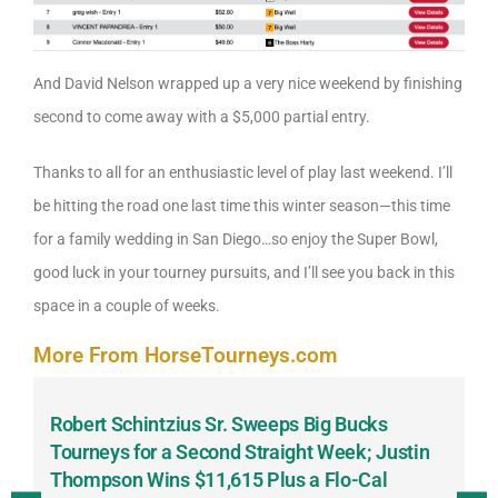
And David Nelson wrapped up a very nice weekend by finishing
second to come away with a $5,000 partial entry.
Thanks to all for an enthusiastic level of play last weekend. I’ll
be hitting the road one last time this winter season—this time
for a family wedding in San Diego…so enjoy the Super Bowl,
good luck in your tourney pursuits, and I’ll see you back in this
space in a couple of weeks.
More From HorseTourneys.com
Robert Schintzius Sr. Sweeps Big Bucks
F
-
Tourneys for a Second Straight Week; Justin
H
Thompson Wins $11,615 Plus a Flo-Cal
T