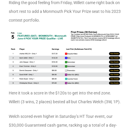
Riding the good feeling from Friday, Willett came right back on
short rest to add a Monmouth Pick Your Prize seat to his 2023
contest portfolio.
Here it took a score in the $120s to get into the end zone.
Willett (3 wins, 2 places) bested all but Charles Welch (3W, 1P).
Welch scored even higher in Saturday’s HT Tour event, our
$30,000 Guaranteed cash game, racking up a total of a day-