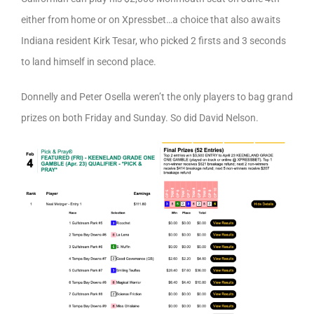
either from home or on Xpressbet…a choice that also awaits
Indiana resident Kirk Tesar, who picked 2 firsts and 3 seconds
to land himself in second place.
Donnelly and Peter Osella weren’t the only players to bag grand
prizes on both Friday and Sunday. So did David Nelson.