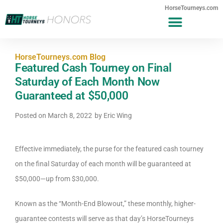
HorseTourneys.com
HorseTourneys.com Blog
Featured Cash Tourney on Final
Saturday of Each Month Now
Guaranteed at $50,000
Posted on
March 8, 2022
by
Eric Wing
Effective immediately, the purse for the featured cash tourney
on the final Saturday of each month will be guaranteed at
$50,000—up from $30,000.
Known as the “Month-End Blowout,” these monthly, higher-
guarantee contests will serve as that day’s HorseTourneys