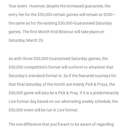
Tour event. However, despite the increased guarantee, the
entry fee for the $50,000-certain games will remain at $350—
the same as for the existing $30,000-Guaranteed Saturday
games. The first Month-End Blowout will take place on
Saturday, March 26.
As with those $30,000-Guaranteed Saturday games, the
$50,000 competition’s format will conform to whatever that
Saturday’s standard format is. So if the featured tourneys for
that final Saturday of the month are mainly Pick & Prays, the
$50,000 game will also be a Pick & Pray. If it is a predominantly
Live-format day based on our alternating weekly schedule, the
$50,000 event will be run in Live format.
The one difference that you’ll want to be aware of regarding