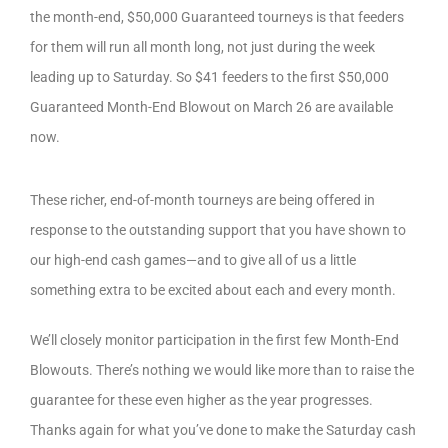
the month-end, $50,000 Guaranteed tourneys is that feeders
for them will run all month long, not just during the week
leading up to Saturday. So $41 feeders to the first $50,000
Guaranteed Month-End Blowout on March 26 are available
now.
These richer, end-of-month tourneys are being offered in
response to the outstanding support that you have shown to
our high-end cash games—and to give all of us a little
something extra to be excited about each and every month.
We’ll closely monitor participation in the first few Month-End
Blowouts. There’s nothing we would like more than to raise the
guarantee for these even higher as the year progresses.
Thanks again for what you’ve done to make the Saturday cash