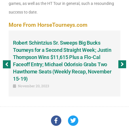
games, as well as the HT Tour in general, such a resounding
success to date.
More From HorseTourneys.com
Robert Schintzius Sr. Sweeps Big Bucks
F
-
Tourneys for a Second Straight Week; Justin
H
Thompson Wins $11,615 Plus a Flo-Cal
T
Faceoff Entry; Michael Odorisio Grabs Two
G
Hawthorne Seats (Weekly Recap, November
S
15-19)
November 20, 2023