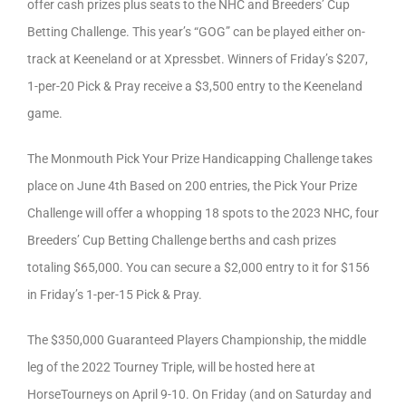
offer cash prizes plus seats to the NHC and Breeders’ Cup
Betting Challenge. This year’s “GOG” can be played either on-
track at Keeneland or at Xpressbet. Winners of Friday’s $207,
1-per-20 Pick & Pray receive a $3,500 entry to the Keeneland
game.
The Monmouth Pick Your Prize Handicapping Challenge takes
place on June 4th Based on 200 entries, the Pick Your Prize
Challenge will offer a whopping 18 spots to the 2023 NHC, four
Breeders’ Cup Betting Challenge berths and cash prizes
totaling $65,000. You can secure a $2,000 entry to it for $156
in Friday’s 1-per-15 Pick & Pray.
The $350,000 Guaranteed Players Championship, the middle
leg of the 2022 Tourney Triple, will be hosted here at
HorseTourneys on April 9-10. On Friday (and on Saturday and