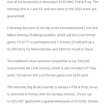
One of the exceptions is Saturday’s $165 NHC Pick & Pray. The
winning ratio is 1-per-65, and two seats to the 2023 event are
guaranteed.
Following the norm of the day is the aforementioned Lone Star
Million Betting Challenge qualifier, which will be a Live-format
game. It’s $177 to participate and 1 in every 20 will pick up a
$2,500 entry for Memorial Day and $500 for travel to Texas.
The weekend’s most lucrative competition is our $30,000
Guaranteed, No Limit tourney, which is also the day’s HT Tour
event. Entries for this Live-format game cost $350 each.
The Saturday Big Bucks tourney is always a Pick & Pray (so as
to alternate in format with the Sunday version). It’s an “up-
to-$20,000” game with a guaranteed purse of $10,000. Entries