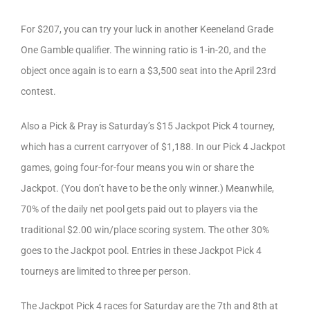
For $207, you can try your luck in another Keeneland Grade
One Gamble qualifier. The winning ratio is 1-in-20, and the
object once again is to earn a $3,500 seat into the April 23rd
contest.
Also a Pick & Pray is Saturday’s $15 Jackpot Pick 4 tourney,
which has a current carryover of $1,188. In our Pick 4 Jackpot
games, going four-for-four means you win or share the
Jackpot. (You don’t have to be the only winner.) Meanwhile,
70% of the daily net pool gets paid out to players via the
traditional $2.00 win/place scoring system. The other 30%
goes to the Jackpot pool. Entries in these Jackpot Pick 4
tourneys are limited to three per person.
The Jackpot Pick 4 races for Saturday are the 7th and 8th at