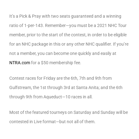
It’s a Pick & Pray with two seats guaranteed and a winning
ratio of 1-per-143. Remember—you must be a 2021 NHC Tour
member, prior to the start of the contest, in order to be eligible
for an NHC package in this or any other NHC qualifier. If you’re
not a member, you can become one quickly and easily at
NTRA.com
for a $50 membership fee.
Contest races for Friday are the 6th, 7th and 9th from
Gulfstream, the 1st through 3rd at Santa Anita; and the 6th
through 9th from Aqueduct—10 races in all.
Most of the featured tourneys on Saturday and Sunday will be
contested in Live format—but not all of them.