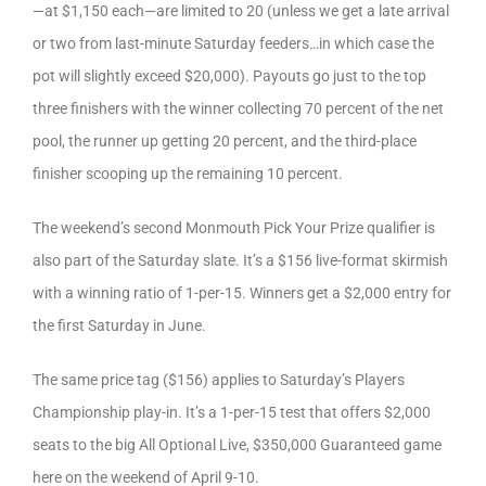
—at $1,150 each—are limited to 20 (unless we get a late arrival
or two from last-minute Saturday feeders…in which case the
pot will slightly exceed $20,000). Payouts go just to the top
three finishers with the winner collecting 70 percent of the net
pool, the runner up getting 20 percent, and the third-place
finisher scooping up the remaining 10 percent.
The weekend’s second Monmouth Pick Your Prize qualifier is
also part of the Saturday slate. It’s a $156 live-format skirmish
with a winning ratio of 1-per-15. Winners get a $2,000 entry for
the first Saturday in June.
The same price tag ($156) applies to Saturday’s Players
Championship play-in. It’s a 1-per-15 test that offers $2,000
seats to the big All Optional Live, $350,000 Guaranteed game
here on the weekend of April 9-10.