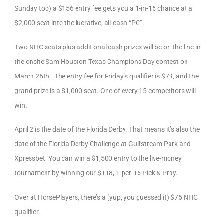
Sunday too) a $156 entry fee gets you a 1-in-15 chance at a
$2,000 seat into the lucrative, all-cash “PC”.
Two NHC seats plus additional cash prizes will be on the line in
the onsite Sam Houston Texas Champions Day contest on
March 26th . The entry fee for Friday’s qualifier is $79, and the
grand prize is a $1,000 seat. One of every 15 competitors will
win.
April 2 is the date of the Florida Derby. That means it’s also the
date of the Florida Derby Challenge at Gulfstream Park and
Xpressbet. You can win a $1,500 entry to the live-money
tournament by winning our $118, 1-per-15 Pick & Pray.
Over at HorsePlayers, there’s a (yup, you guessed it) $75 NHC
qualifier.