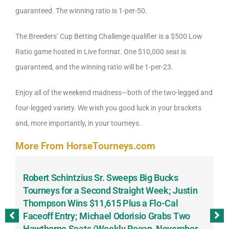
guaranteed. The winning ratio is 1-per-50.
The Breeders’ Cup Betting Challenge qualifier is a $500 Low
Ratio game hosted in Live format. One $10,000 seat is
guaranteed, and the winning ratio will be 1-per-23.
Enjoy all of the weekend madness—both of the two-legged and
four-legged variety. We wish you good luck in your brackets
and, more importantly, in your tourneys.
More From HorseTourneys.com
Robert Schintzius Sr. Sweeps Big Bucks
F
-
Tourneys for a Second Straight Week; Justin
H
Thompson Wins $11,615 Plus a Flo-Cal
T
Faceoff Entry; Michael Odorisio Grabs Two
G
Hawthorne Seats (Weekly Recap, November
S