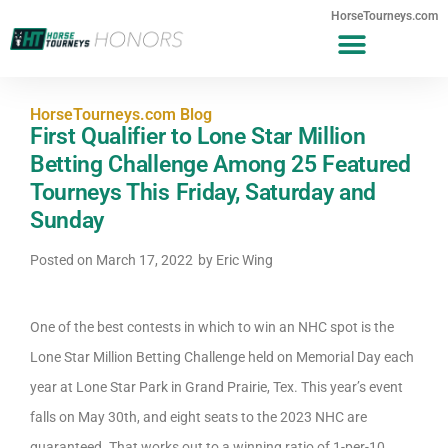
HorseTourneys.com
HorseTourneys.com Blog
First Qualifier to Lone Star Million
Betting Challenge Among 25 Featured
Tourneys This Friday, Saturday and
Sunday
Posted on
March 17, 2022
by
Eric Wing
One of the best contests in which to win an NHC spot is the
Lone Star Million Betting Challenge held on Memorial Day each
year at Lone Star Park in Grand Prairie, Tex. This year’s event
falls on May 30th, and eight seats to the 2023 NHC are
guaranteed. That works out to a winning ratio of 1-per-10.