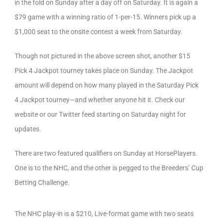
in the fold on Sunday after a day off on Saturday. It is again a
$79 game with a winning ratio of 1-per-15. Winners pick up a
$1,000 seat to the onsite contest a week from Saturday.
Though not pictured in the above screen shot, another $15
Pick 4 Jackpot tourney takes place on Sunday. The Jackpot
amount will depend on how many played in the Saturday Pick
4 Jackpot tourney—and whether anyone hit it. Check our
website or our Twitter feed starting on Saturday night for
updates.
There are two featured qualifiers on Sunday at HorsePlayers.
One is to the NHC, and the other is pegged to the Breeders’ Cup
Betting Challenge.
The NHC play-in is a $210, Live-format game with two seats