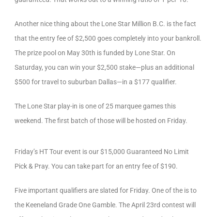
Another nice thing about the Lone Star Million B.C. is the fact
that the entry fee of $2,500 goes completely into your bankroll.
The prize pool on May 30th is funded by Lone Star. On
Saturday, you can win your $2,500 stake—plus an additional
$500 for travel to suburban Dallas—in a $177 qualifier.
The Lone Star play-in is one of 25 marquee games this
weekend. The first batch of those will be hosted on Friday.
Friday’s HT Tour event is our $15,000 Guaranteed No Limit
Pick & Pray. You can take part for an entry fee of $190.
Five important qualifiers are slated for Friday. One of the is to
the Keeneland Grade One Gamble. The April 23rd contest will