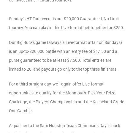
Sunday’s HT Tour event is our $20,000 Guaranteed, No Limit
tourney. You can play in this Live-format get-together for $250.
Our Big Bucks game (always a Live-format affair on Sundays)
is an up-to-$20,000 battle with an entry fee of $1,150 and a
purse guaranteed to be at least $7,500. Total entries are
limited to 20, and payouts go only to the top three finishers.
For a third straight day, we’ll again offer Live-format
opportunities to qualify for the Monmouth Pick Your Prize
Challenge, the Players Championship and the Keeneland Grade
One Gamble.
A qualifier to the Sam Houston Texas Champions Day is back