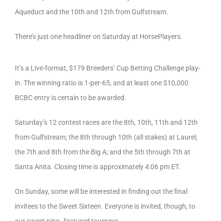
Aqueduct and the 10th and 12th from Gulfstream.
There’s just one headliner on Saturday at HorsePlayers.
It’s a Live-format, $179 Breeders’ Cup Betting Challenge play-
in. The winning ratio is 1-per-65, and at least one $10,000
BCBC entry is certain to be awarded.
Saturday’s 12 contest races are the 8th, 10th, 11th and 12th
from Gulfstream; the 8th through 10th (all stakes) at Laurel;
the 7th and 8th from the Big A; and the 5th through 7th at
Santa Anita. Closing time is approximately 4:06 pm ET.
On Sunday, some will be interested in finding out the final
invitees to the Sweet Sixteen. Everyone is invited, though, to
our sweet nine…featured tourneys.