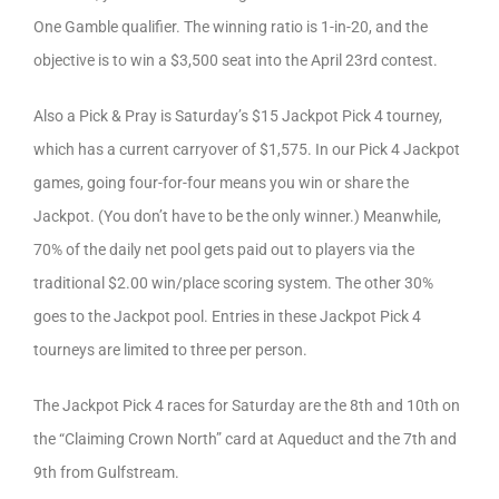
One Gamble qualifier. The winning ratio is 1-in-20, and the
objective is to win a $3,500 seat into the April 23rd contest.
Also a Pick & Pray is Saturday’s $15 Jackpot Pick 4 tourney,
which has a current carryover of $1,575. In our Pick 4 Jackpot
games, going four-for-four means you win or share the
Jackpot. (You don’t have to be the only winner.) Meanwhile,
70% of the daily net pool gets paid out to players via the
traditional $2.00 win/place scoring system. The other 30%
goes to the Jackpot pool. Entries in these Jackpot Pick 4
tourneys are limited to three per person.
The Jackpot Pick 4 races for Saturday are the 8th and 10th on
the “Claiming Crown North” card at Aqueduct and the 7th and
9th from Gulfstream.