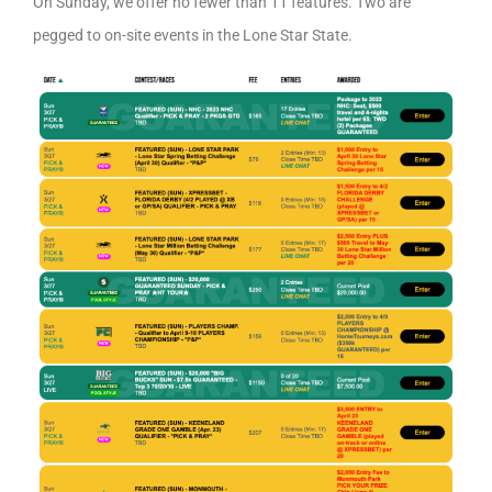
On Sunday, we offer no fewer than 11 features. Two are
pegged to on-site events in the Lone Star State.