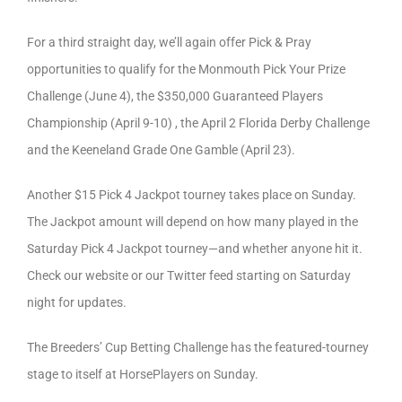
For a third straight day, we’ll again offer Pick & Pray
opportunities to qualify for the Monmouth Pick Your Prize
Challenge (June 4), the $350,000 Guaranteed Players
Championship (April 9-10) , the April 2 Florida Derby Challenge
and the Keeneland Grade One Gamble (April 23).
Another $15 Pick 4 Jackpot tourney takes place on Sunday.
The Jackpot amount will depend on how many played in the
Saturday Pick 4 Jackpot tourney—and whether anyone hit it.
Check our website or our Twitter feed starting on Saturday
night for updates.
The Breeders’ Cup Betting Challenge has the featured-tourney
stage to itself at HorsePlayers on Sunday.