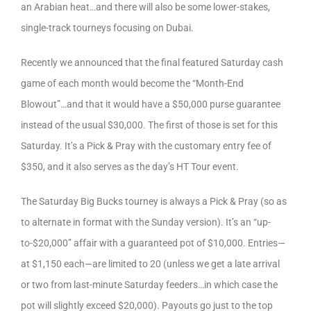
an Arabian heat…and there will also be some lower-stakes,
single-track tourneys focusing on Dubai.
Recently we announced that the final featured Saturday cash
game of each month would become the “Month-End
Blowout”…and that it would have a $50,000 purse guarantee
instead of the usual $30,000. The first of those is set for this
Saturday. It’s a Pick & Pray with the customary entry fee of
$350, and it also serves as the day’s HT Tour event.
The Saturday Big Bucks tourney is always a Pick & Pray (so as
to alternate in format with the Sunday version). It’s an “up-
to-$20,000” affair with a guaranteed pot of $10,000. Entries—
at $1,150 each—are limited to 20 (unless we get a late arrival
or two from last-minute Saturday feeders…in which case the
pot will slightly exceed $20,000). Payouts go just to the top