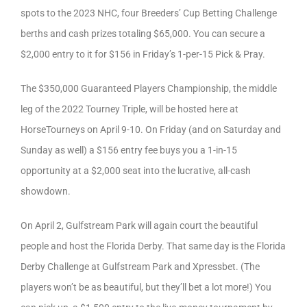
spots to the 2023 NHC, four Breeders’ Cup Betting Challenge
berths and cash prizes totaling $65,000. You can secure a
$2,000 entry to it for $156 in Friday’s 1-per-15 Pick & Pray.
The $350,000 Guaranteed Players Championship, the middle
leg of the 2022 Tourney Triple, will be hosted here at
HorseTourneys on April 9-10. On Friday (and on Saturday and
Sunday as well) a $156 entry fee buys you a 1-in-15
opportunity at a $2,000 seat into the lucrative, all-cash
showdown.
On April 2, Gulfstream Park will again court the beautiful
people and host the Florida Derby. That same day is the Florida
Derby Challenge at Gulfstream Park and Xpressbet. (The
players won’t be as beautiful, but they’ll bet a lot more!) You