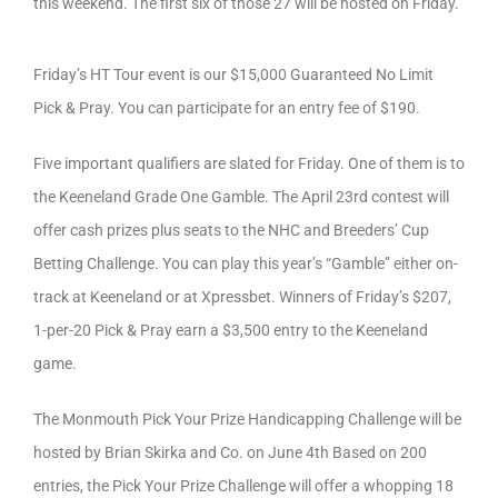
this weekend. The first six of those 27 will be hosted on Friday.
Friday’s HT Tour event is our $15,000 Guaranteed No Limit
Pick & Pray. You can participate for an entry fee of $190.
Five important qualifiers are slated for Friday. One of them is to
the Keeneland Grade One Gamble. The April 23rd contest will
offer cash prizes plus seats to the NHC and Breeders’ Cup
Betting Challenge. You can play this year’s “Gamble” either on-
track at Keeneland or at Xpressbet. Winners of Friday’s $207,
1-per-20 Pick & Pray earn a $3,500 entry to the Keeneland
game.
The Monmouth Pick Your Prize Handicapping Challenge will be
hosted by Brian Skirka and Co. on June 4th Based on 200
entries, the Pick Your Prize Challenge will offer a whopping 18