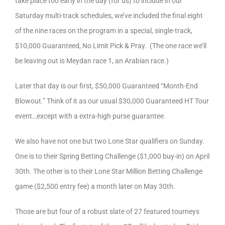
take place too early in the day (for us) to include in our
Saturday multi-track schedules, we’ve included the final eight
of the nine races on the program in a special, single-track,
$10,000 Guaranteed, No Limit Pick & Pray. (The one race we’ll
be leaving out is Meydan race 1, an Arabian race.)
Later that day is our first, $50,000 Guaranteed “Month-End
Blowout.” Think of it as our usual $30,000 Guaranteed HT Tour
event…except with a extra-high purse guarantee.
We also have not one but two Lone Star qualifiers on Sunday.
One is to their Spring Betting Challenge ($1,000 buy-in) on April
30th. The other is to their Lone Star Million Betting Challenge
game ($2,500 entry fee) a month later on May 30th.
Those are but four of a robust slate of 27 featured tourneys