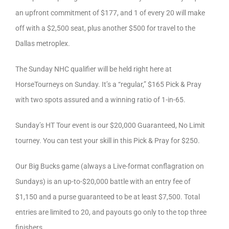
an upfront commitment of $177, and 1 of every 20 will make
off with a $2,500 seat, plus another $500 for travel to the
Dallas metroplex.
The Sunday NHC qualifier will be held right here at
HorseTourneys on Sunday. It’s a “regular,” $165 Pick & Pray
with two spots assured and a winning ratio of 1-in-65.
Sunday’s HT Tour event is our $20,000 Guaranteed, No Limit
tourney. You can test your skill in this Pick & Pray for $250.
Our Big Bucks game (always a Live-format conflagration on
Sundays) is an up-to-$20,000 battle with an entry fee of
$1,150 and a purse guaranteed to be at least $7,500. Total
entries are limited to 20, and payouts go only to the top three
finishers.