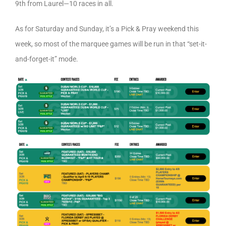
9th from Laurel—10 races in all.
As for Saturday and Sunday, it’s a Pick & Pray weekend this
week, so most of the marquee games will be run in that “set-it-
and-forget-it” mode.