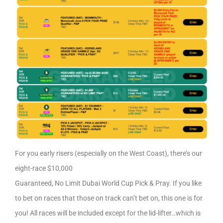
For you early risers (especially on the West Coast), there’s our
eight-race $10,000
Guaranteed, No Limit Dubai World Cup Pick & Pray. If you like
to bet on races that those on track can’t bet on, this one is for
you! All races will be included except for the lid-lifter…which is