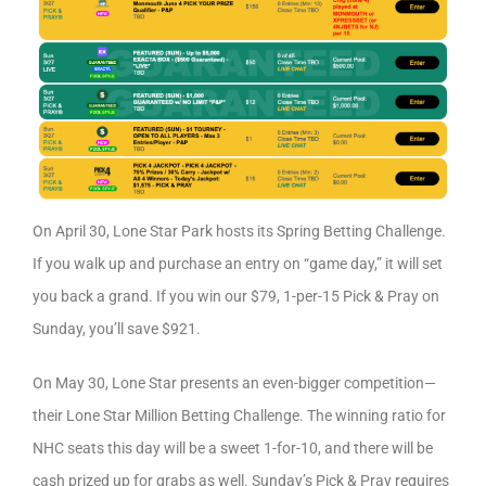
On April 30, Lone Star Park hosts its Spring Betting Challenge.
If you walk up and purchase an entry on “game day,” it will set
you back a grand. If you win our $79, 1-per-15 Pick & Pray on
Sunday, you’ll save $921.
On May 30, Lone Star presents an even-bigger competition—
their Lone Star Million Betting Challenge. The winning ratio for
NHC seats this day will be a sweet 1-for-10, and there will be
cash prized up for grabs as well. Sunday’s Pick & Pray requires