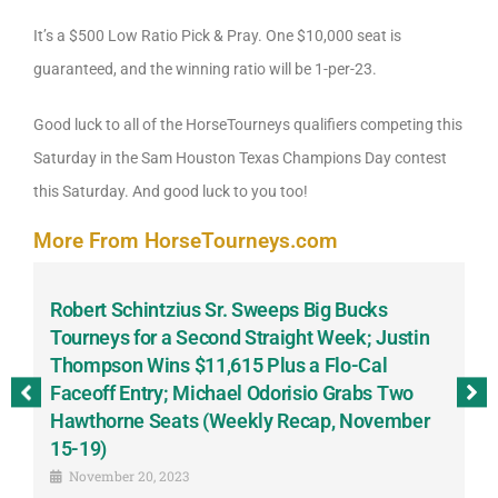
It’s a $500 Low Ratio Pick & Pray. One $10,000 seat is
guaranteed, and the winning ratio will be 1-per-23.
Good luck to all of the HorseTourneys qualifiers competing this
Saturday in the Sam Houston Texas Champions Day contest
this Saturday. And good luck to you too!
More From HorseTourneys.com
Robert Schintzius Sr. Sweeps Big Bucks
F
-
Tourneys for a Second Straight Week; Justin
H
Thompson Wins $11,615 Plus a Flo-Cal
T
Faceoff Entry; Michael Odorisio Grabs Two
G
Hawthorne Seats (Weekly Recap, November
S
15-19)
November 20, 2023