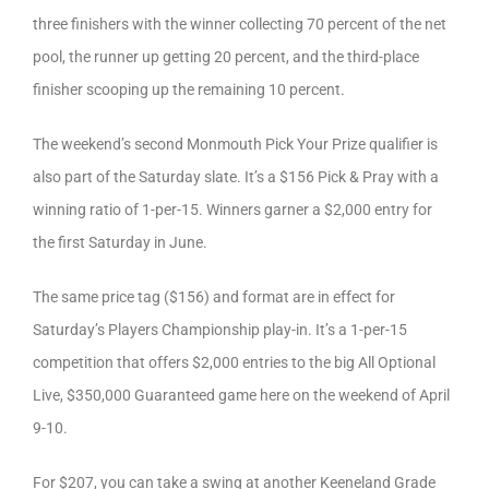
three finishers with the winner collecting 70 percent of the net
pool, the runner up getting 20 percent, and the third-place
finisher scooping up the remaining 10 percent.
The weekend’s second Monmouth Pick Your Prize qualifier is
also part of the Saturday slate. It’s a $156 Pick & Pray with a
winning ratio of 1-per-15. Winners garner a $2,000 entry for
the first Saturday in June.
The same price tag ($156) and format are in effect for
Saturday’s Players Championship play-in. It’s a 1-per-15
competition that offers $2,000 entries to the big All Optional
Live, $350,000 Guaranteed game here on the weekend of April
9-10.
For $207, you can take a swing at another Keeneland Grade