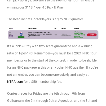
can pick up a $1,500 entry to the live-money tournament by
winning our $118, 1-per-15 Pick & Pray.
The headliner at HorsePlayers is a $75 NHC qualifier.
It’s a Pick & Pray with two seats guaranteed and a winning
ratio of 1-per-143. Remember—you must be a 2021 NHC Tour
member, prior to the start of the contest, in order to be eligible
for an NHC package in this or any other NHC qualifier. If you’re
not a member, you can become one quickly and easily at
NTRA.com
for a $50 membership fee.
Contest races for Friday are the 6th through 9th from
Gulfstream, the 6ht through 9th at Aqueduct; and the 8th and