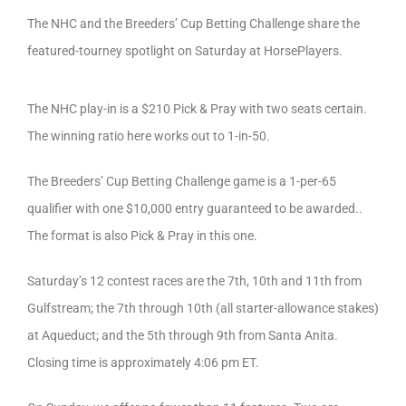
The NHC and the Breeders’ Cup Betting Challenge share the
featured-tourney spotlight on Saturday at HorsePlayers.
The NHC play-in is a $210 Pick & Pray with two seats certain.
The winning ratio here works out to 1-in-50.
The Breeders’ Cup Betting Challenge game is a 1-per-65
qualifier with one $10,000 entry guaranteed to be awarded..
The format is also Pick & Pray in this one.
Saturday’s 12 contest races are the 7th, 10th and 11th from
Gulfstream; the 7th through 10th (all starter-allowance stakes)
at Aqueduct; and the 5th through 9th from Santa Anita.
Closing time is approximately 4:06 pm ET.