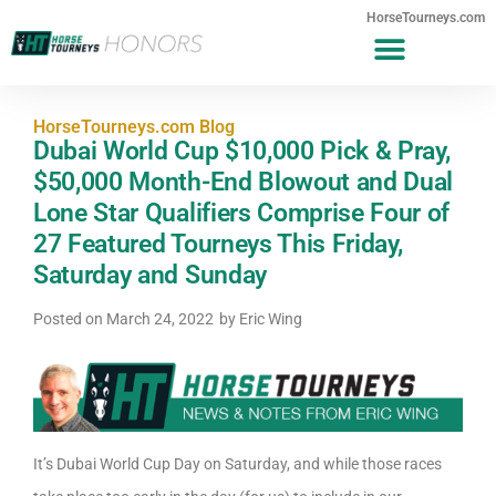
HorseTourneys.com
HorseTourneys.com Blog
Dubai World Cup $10,000 Pick & Pray,
$50,000 Month-End Blowout and Dual
Lone Star Qualifiers Comprise Four of
27 Featured Tourneys This Friday,
Saturday and Sunday
Posted on
March 24, 2022
by
Eric Wing
It’s Dubai World Cup Day on Saturday, and while those races