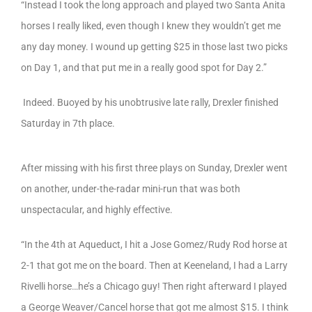
“Instead I took the long approach and played two Santa Anita
horses I really liked, even though I knew they wouldn’t get me
any day money. I wound up getting $25 in those last two picks
on Day 1, and that put me in a really good spot for Day 2.”
Indeed. Buoyed by his unobtrusive late rally, Drexler finished
Saturday in 7th place.
After missing with his first three plays on Sunday, Drexler went
on another, under-the-radar mini-run that was both
unspectacular, and highly effective.
“In the 4th at Aqueduct, I hit a Jose Gomez/Rudy Rod horse at
2-1 that got me on the board. Then at Keeneland, I had a Larry
Rivelli horse…he’s a Chicago guy! Then right afterward I played
a George Weaver/Cancel horse that got me almost $15. I think