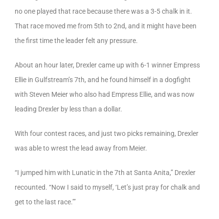
no one played that race because there was a 3-5 chalk in it.
That race moved me from 5th to 2nd, and it might have been
the first time the leader felt any pressure.
About an hour later, Drexler came up with 6-1 winner Empress
Ellie in Gulfstream’s 7th, and he found himself in a dogfight
with Steven Meier who also had Empress Ellie, and was now
leading Drexler by less than a dollar.
With four contest races, and just two picks remaining, Drexler
was able to wrest the lead away from Meier.
“I jumped him with Lunatic in the 7th at Santa Anita,” Drexler
recounted. “Now I said to myself, ‘Let’s just pray for chalk and
get to the last race.’”