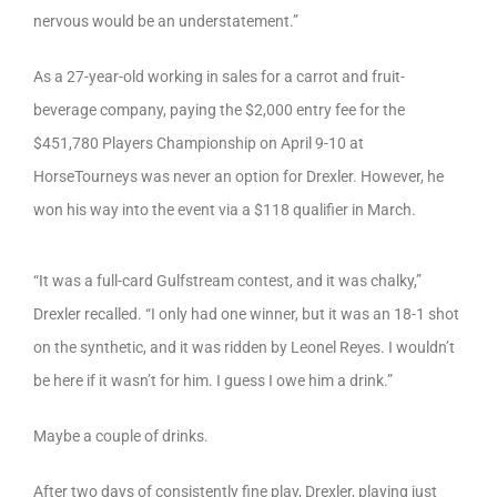
nervous would be an understatement.”
As a 27-year-old working in sales for a carrot and fruit-
beverage company, paying the $2,000 entry fee for the
$451,780 Players Championship on April 9-10 at
HorseTourneys was never an option for Drexler. However, he
won his way into the event via a $118 qualifier in March.
“It was a full-card Gulfstream contest, and it was chalky,”
Drexler recalled. “I only had one winner, but it was an 18-1 shot
on the synthetic, and it was ridden by Leonel Reyes. I wouldn’t
be here if it wasn’t for him. I guess I owe him a drink.”
Maybe a couple of drinks.
After two days of consistently fine play, Drexler, playing just