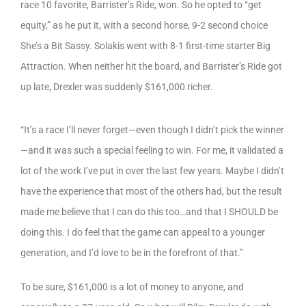
race 10 favorite, Barrister’s Ride, won. So he opted to “get
equity,” as he put it, with a second horse, 9-2 second choice
She’s a Bit Sassy. Solakis went with 8-1 first-time starter Big
Attraction. When neither hit the board, and Barrister’s Ride got
up late, Drexler was suddenly $161,000 richer.
“It’s a race I’ll never forget—even though I didn’t pick the winner
—and it was such a special feeling to win. For me, it validated a
lot of the work I’ve put in over the last few years. Maybe I didn’t
have the experience that most of the others had, but the result
made me believe that I can do this too…and that I SHOULD be
doing this. I do feel that the game can appeal to a younger
generation, and I’d love to be in the forefront of that.”
To be sure, $161,000 is a lot of money to anyone, and