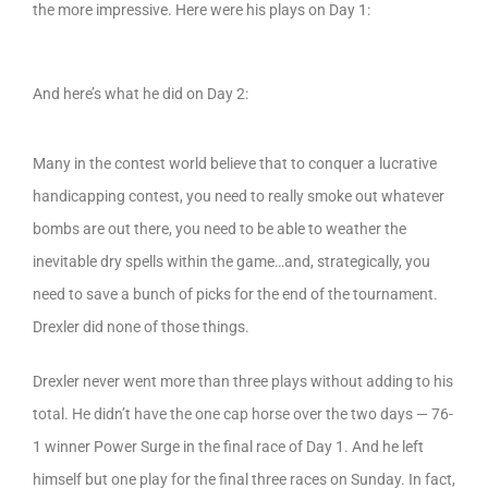
the more impressive. Here were his plays on Day 1:
And here’s what he did on Day 2:
Many in the contest world believe that to conquer a lucrative
handicapping contest, you need to really smoke out whatever
bombs are out there, you need to be able to weather the
inevitable dry spells within the game…and, strategically, you
need to save a bunch of picks for the end of the tournament.
Drexler did none of those things.
Drexler never went more than three plays without adding to his
total. He didn’t have the one cap horse over the two days — 76-
1 winner Power Surge in the final race of Day 1. And he left
himself but one play for the final three races on Sunday. In fact,