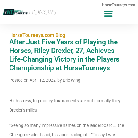
HorseTourneys.com
HorseTourneys.com Blog
After Just Five Years of Playing the
Horses, Riley Drexler, 27, Achieves
Life-Changing Victory in the Players
Championship at HorseTourneys
Posted on
April 12, 2022
by
Eric Wing
High-stress, big-money tournaments are not normally Riley
Drexler’s milieu.
“Seeing so many impressive names on the leaderboard…” the
Chicago resident said, his voice trailing off. “To say I was