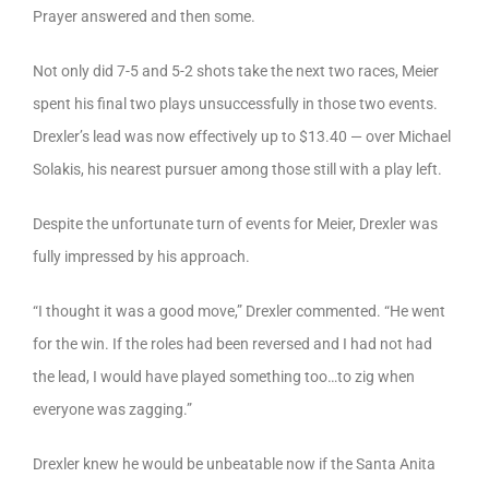
Prayer answered and then some.
Not only did 7-5 and 5-2 shots take the next two races, Meier
spent his final two plays unsuccessfully in those two events.
Drexler’s lead was now effectively up to $13.40 — over Michael
Solakis, his nearest pursuer among those still with a play left.
Despite the unfortunate turn of events for Meier, Drexler was
fully impressed by his approach.
“I thought it was a good move,” Drexler commented. “He went
for the win. If the roles had been reversed and I had not had
the lead, I would have played something too…to zig when
everyone was zagging.”
Drexler knew he would be unbeatable now if the Santa Anita