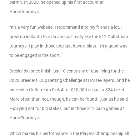
permit. In 2020, he opened up his first account at
HorseTourneys.
“It’s a very fun website. I recommend it to my friends a lot. I
grew up in South Florida and so I really like the $12 Gulfstream
tourneys. I play in those and just have a blast. It’s a good way
to be engaged in the sport.”
Drexler did once finish just 10 cents shy of qualifying for the
2020 Breeders’ Cup Betting Challenge at HorsePlayers. And he
once hit a Gulfstream Pick 4 for $10,000 on just a $24 ticket.
More often than not, though, he can be found—just as he said
—playing not for big stakes, but in those $12 cash games at
HorseTourneys.
Which makes his performance in the Players Championship all