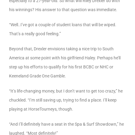
especially to a 27-year-old. So what will Riley Drexler do with
his winnings? His answer to that question was immediate.
“Well..I’ve got a couple of student loans that will be wiped.
That’s a really good feeling.”
Beyond that, Drexler envisions taking a nice trip to South
America at some point with his girlfriend Haley. Perhaps he’ll
step up his efforts to qualify for his first BCBC or NHC or
Keeneland Grade One Gamble.
“It’s life-changing money, but I don’t want to get too crazy,” he
chuckled. “I’m still saving up, trying to find a place. I’ll keep
playing at HorseTourneys, though.
“And I’ll definitely have a seat in the Spa & Surf Showdown,” he
laughed. “Most definitely!”