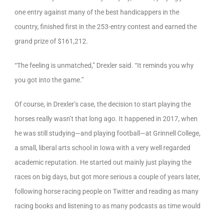
one entry against many of the best handicappers in the
country, finished first in the 253-entry contest and earned the
grand prize of $161,212.
“The feeling is unmatched,” Drexler said. “It reminds you why
you got into the game.”
Of course, in Drexler’s case, the decision to start playing the
horses really wasn’t that long ago. It happened in 2017, when
he was still studying—and playing football—at Grinnell College,
a small, liberal arts school in Iowa with a very well regarded
academic reputation. He started out mainly just playing the
races on big days, but got more serious a couple of years later,
following horse racing people on Twitter and reading as many
racing books and listening to as many podcasts as time would