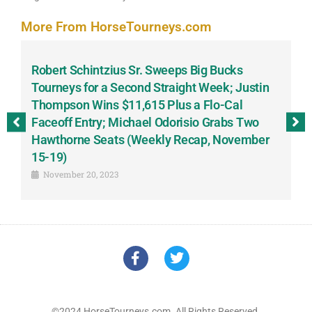
More From HorseTourneys.com
Robert Schintzius Sr. Sweeps Big Bucks
F
-
Tourneys for a Second Straight Week; Justin
H
Thompson Wins $11,615 Plus a Flo-Cal
T
Faceoff Entry; Michael Odorisio Grabs Two
G
Hawthorne Seats (Weekly Recap, November
S
15-19)
November 20, 2023
©2024 HorseTourneys.com. All Rights Reserved.