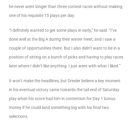
he never went longer than three contest races without making
one of his requisite 15 plays per day.
“I definitely wanted to get some plays in early,” he said. “I’ve
done well at the Big A during their winter meet, and I saw a
couple of opportunities there. But I also didn’t want to be in a
position of sitting on a bunch of picks and having to play races
later where I didn’t like anything. I just went with what I liked.”
It won’t make the headlines, but Drexler believe a key moment
in his eventual victory came towards the tail end of Saturday
play when his score had him in contention for Day 1 bonus
money if he could land something big with his final two
selections.