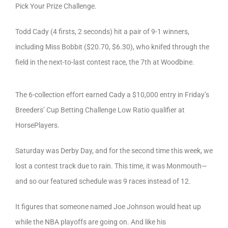
Pick Your Prize Challenge.
Todd Cady (4 firsts, 2 seconds) hit a pair of 9-1 winners,
including Miss Bobbit ($20.70, $6.30), who knifed through the
field in the next-to-last contest race, the 7th at Woodbine.
The 6-collection effort earned Cady a $10,000 entry in Friday’s
Breeders’ Cup Betting Challenge Low Ratio qualifier at
HorsePlayers.
Saturday was Derby Day, and for the second time this week, we
lost a contest track due to rain. This time, it was Monmouth—
and so our featured schedule was 9 races instead of 12.
It figures that someone named Joe Johnson would heat up
while the NBA playoffs are going on. And like his