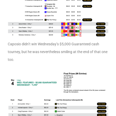
Caposio didn’t win Wednesday’s $5,000 Guaranteed cash
tourney, but he was nevertheless smiling at the end of that one
too.