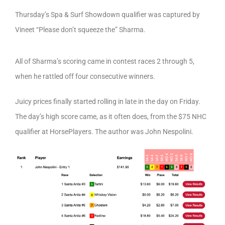
Thursday’s Spa & Surf Showdown qualifier was captured by
Vineet “Please don’t squeeze the” Sharma.
All of Sharma’s scoring came in contest races 2 through 5,
when he rattled off four consecutive winners.
Juicy prices finally started rolling in late in the day on Friday.
The day’s high score came, as it often does, from the $75 NHC
qualifier at HorsePlayers. The author was John Nespolini.