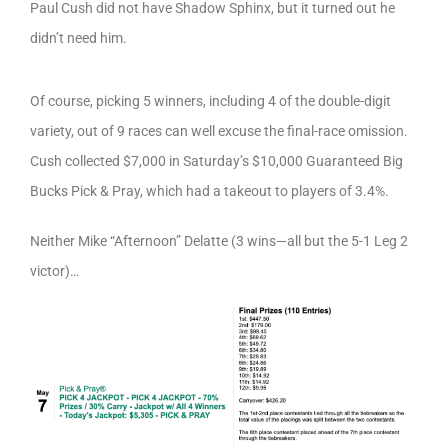
Paul Cush did not have Shadow Sphinx, but it turned out he
didn’t need him.
Of course, picking 5 winners, including 4 of the double-digit
variety, out of 9 races can well excuse the final-race omission.
Cush collected $7,000 in Saturday’s $10,000 Guaranteed Big
Bucks Pick & Pray, which had a takeout to players of 3.4%.
Neither Mike “Afternoon” Delatte (3 wins—all but the 5-1 Leg 2
victor)…