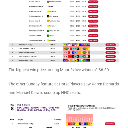
The biggest win price among Moore’s five winners? $6.50.
The other Sunday feature at HorsePlayers saw Karen Richards
and Michael Karalis scoop up NHC seats.