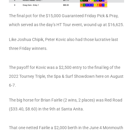
The final pot for the $15,000 Guaranteed Friday Pick & Pray,
which served as the day’s HT Tour event, wound up at $16,625.
Like Joshua Chipik, Peter Kovic also had those lucrative last
three Friday winners.
The payoff for Kovic was a $2,500 entry to the final leg of the
2022 Tourney Triple, the Spa & Surf Showdown here on August
6-7.
The big horse for Brian Fairlie (2 wins, 2 places) was Red Road
($33.40, $8.60) in the 9th at Santa Anita.
That one netted Fairlie a $2,000 berth in the June 4 Monmouth