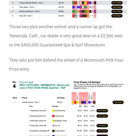
Those two plus another winner and a runner up got the
Temecula, Calif., car dealer a very good deal on a $2,500 seat
to the $400,000 Guaranteed Spa & Surf Showdown.
They also put him behind the wheel of a Monmouth Pick Your
Prize entry.