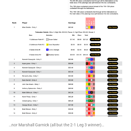
…nor Marshall Garnick (all but the 2-1 Leg 3 winner)…