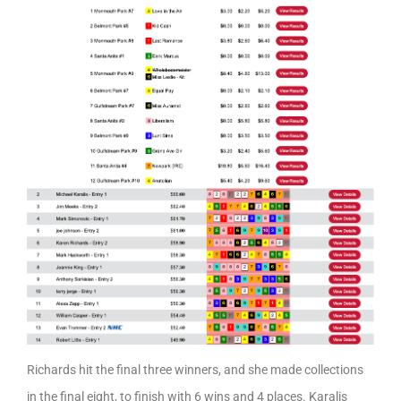
Richards hit the final three winners, and she made collections
in the final eight, to finish with 6 wins and 4 places. Karalis