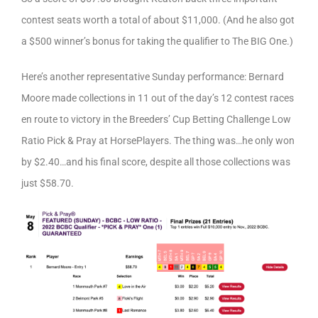
contest seats worth a total of about $11,000. (And he also got
a $500 winner’s bonus for taking the qualifier to The BIG One.)
Here’s another representative Sunday performance: Bernard
Moore made collections in 11 out of the day’s 12 contest races
en route to victory in the Breeders’ Cup Betting Challenge Low
Ratio Pick & Pray at HorsePlayers. The thing was…he only won
by $2.40…and his final score, despite all those collections was
just $58.70.