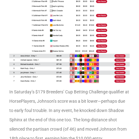
In Saturday’s $179 Breeders’ Cup Betting Challenge qualifier at
HorsePlayers, Johnson’s score was a bit lower—perhaps due
to early foul trouble. In any event, he knocked down Shadow
Sphinx at the end of this one too. The long-distance shot
silenced the partisan crowd (of 46) and moved Johnson from
18th place to first, earning him the $10,000 entry.