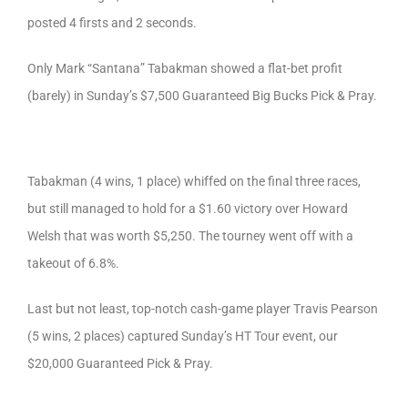
posted 4 firsts and 2 seconds.
Only Mark “Santana” Tabakman showed a flat-bet profit
(barely) in Sunday’s $7,500 Guaranteed Big Bucks Pick & Pray.
Tabakman (4 wins, 1 place) whiffed on the final three races,
but still managed to hold for a $1.60 victory over Howard
Welsh that was worth $5,250. The tourney went off with a
takeout of 6.8%.
Last but not least, top-notch cash-game player Travis Pearson
(5 wins, 2 places) captured Sunday’s HT Tour event, our
$20,000 Guaranteed Pick & Pray.