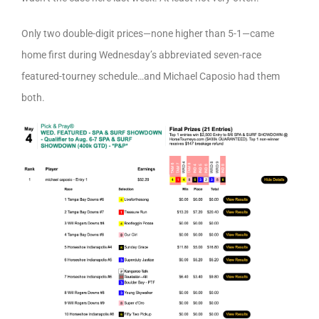
Only two double-digit prices—none higher than 5-1—came
home first during Wednesday’s abbreviated seven-race
featured-tourney schedule…and Michael Caposio had them
both.