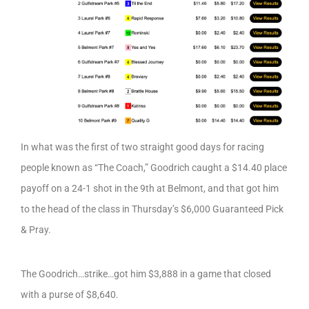
In what was the first of two straight good days for racing
people known as “The Coach,” Goodrich caught a $14.40 place
payoff on a 24-1 shot in the 9th at Belmont, and that got him
to the head of the class in Thursday’s $6,000 Guaranteed Pick
& Pray.
The Goodrich…strike…got him $3,888 in a game that closed
with a purse of $8,640.