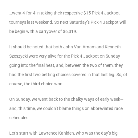
…went 4-for-4 in taking their respective $15 Pick 4 Jackpot
tourneys last weekend. So next Saturday’s Pick 4 Jackpot will
be begin with a carryover of $6,319.
It should be noted that both John Van Arnam and Kenneth
Szeszycki were very alive for the Pick 4 Jackpot on Sunday
going into the final heat, and, between the two of them, they
had the first two betting choices covered in that last leg. So, of
course, the third choice won.
On Sunday, we went back to the chalky ways of early week—
and, this time, we couldn’t blame things on abbreviated race
schedules.
Let’s start with Lawrence Kahlden, who was the day’s big