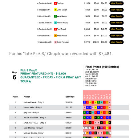
For his “late Pick 3,” Chupik was rewarded with $7,481.