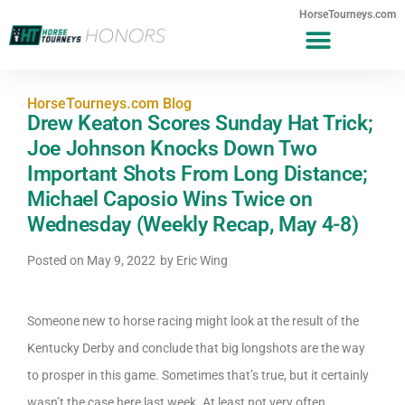
HorseTourneys.com
HorseTourneys.com Blog
Drew Keaton Scores Sunday Hat Trick;
Joe Johnson Knocks Down Two
Important Shots From Long Distance;
Michael Caposio Wins Twice on
Wednesday (Weekly Recap, May 4-8)
Posted on
May 9, 2022
by
Eric Wing
Someone new to horse racing might look at the result of the
Kentucky Derby and conclude that big longshots are the way
to prosper in this game. Sometimes that’s true, but it certainly
wasn’t the case here last week. At least not very often.