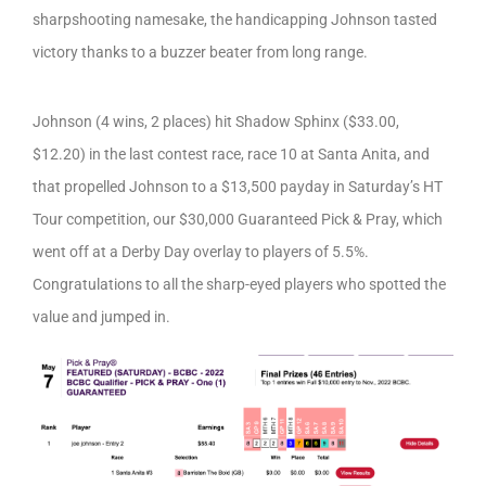
sharpshooting namesake, the handicapping Johnson tasted
victory thanks to a buzzer beater from long range.
Johnson (4 wins, 2 places) hit Shadow Sphinx ($33.00,
$12.20) in the last contest race, race 10 at Santa Anita, and
that propelled Johnson to a $13,500 payday in Saturday’s HT
Tour competition, our $30,000 Guaranteed Pick & Pray, which
went off at a Derby Day overlay to players of 5.5%.
Congratulations to all the sharp-eyed players who spotted the
value and jumped in.