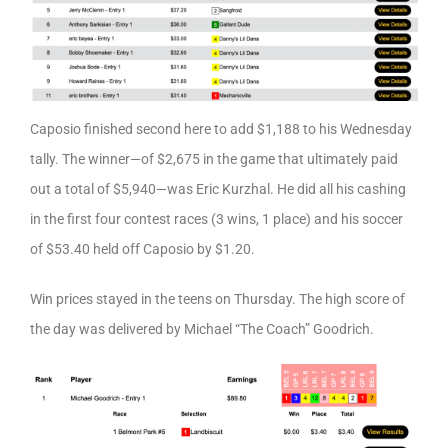
Caposio finished second here to add $1,188 to his Wednesday
tally. The winner—of $2,675 in the game that ultimately paid
out a total of $5,940—was Eric Kurzhal. He did all his cashing
in the first four contest races (3 wins, 1 place) and his soccer
of $53.40 held off Caposio by $1.20.
Win prices stayed in the teens on Thursday. The high score of
the day was delivered by Michael “The Coach” Goodrich.