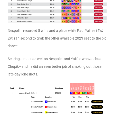
Nespolini recorded 5 wins and a place while Paul Yaffee (4W,
2P) ran second to grab the other available 2023 seat to the big
dance.
Scoring almost as well as Nespolini and Yaffee was Joshua
Chupik—and he did an even better job of smoking out those
late-day longshots.