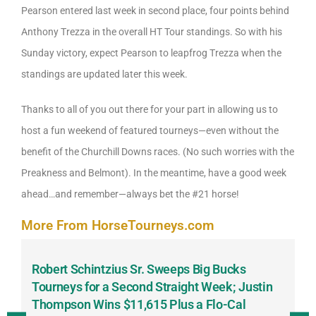
Pearson entered last week in second place, four points behind
Anthony Trezza in the overall HT Tour standings. So with his
Sunday victory, expect Pearson to leapfrog Trezza when the
standings are updated later this week.
Thanks to all of you out there for your part in allowing us to
host a fun weekend of featured tourneys—even without the
benefit of the Churchill Downs races. (No such worries with the
Preakness and Belmont). In the meantime, have a good week
ahead…and remember—always bet the #21 horse!
More From HorseTourneys.com
Robert Schintzius Sr. Sweeps Big Bucks
F
-
Tourneys for a Second Straight Week; Justin
H
Thompson Wins $11,615 Plus a Flo-Cal
T