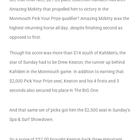
Amazing Mzkitty that propelled him to victory in the
Monmouth Pick Your Prize qualifier? Amazing Mzkitty was the
highest returning horse all day…despite finishing second as
opposed to first.
Though his score was more than $14 south of Kahlden’s, the
star of Sunday had to be Drew Keaton, the runner up behind
Kahlden in the Monmouth game. In addition to earning that
$2,000 Pick Your Prize seat, Keaton and his 4 firsts and 5
seconds also secured his place in The BIG One.
And that same set of picks got him the $2,500 seat in Sunday’s
Spa & Surf Showdown.
So a score of $57.00 brought Keaton back three important