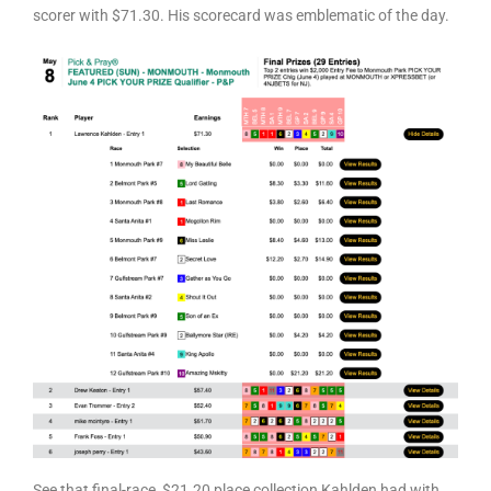
scorer with $71.30. His scorecard was emblematic of the day.
See that final-race, $21.20 place collection Kahlden had with