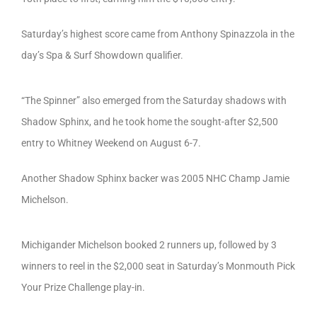
Saturday’s highest score came from Anthony Spinazzola in the
day’s Spa & Surf Showdown qualifier.
“The Spinner” also emerged from the Saturday shadows with
Shadow Sphinx, and he took home the sought-after $2,500
entry to Whitney Weekend on August 6-7.
Another Shadow Sphinx backer was 2005 NHC Champ Jamie
Michelson.
Michigander Michelson booked 2 runners up, followed by 3
winners to reel in the $2,000 seat in Saturday’s Monmouth Pick
Your Prize Challenge play-in.