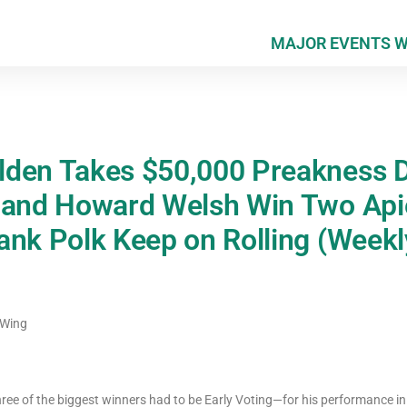
MAJOR EVENTS 
den Takes $50,000 Preakness D
 and Howard Welsh Win Two Api
ank Polk Keep on Rolling (Week
 Wing
ree of the biggest winners had to be Early Voting—for his performance in