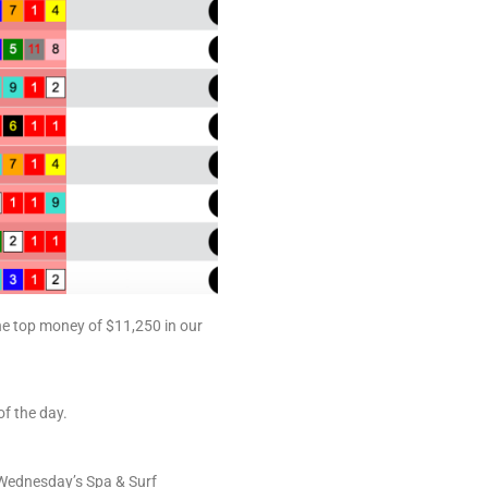
he top money of $11,250 in our
f the day.
e Wednesday’s Spa & Surf