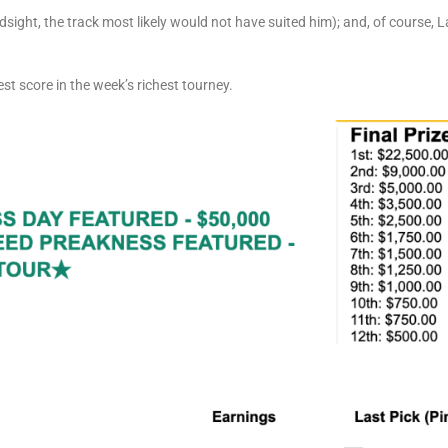
ndsight, the track most likely would not have suited him); and, of course,
st score in the week’s richest tourney.