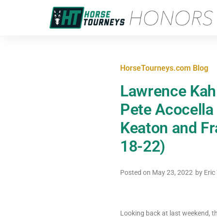
HorseTourneys.com Blog
Lawrence Kahl
Pete Acocella
Keaton and Fr
18-22)
Posted on
May 23, 2022
by
Eric
Looking back at last weekend, th