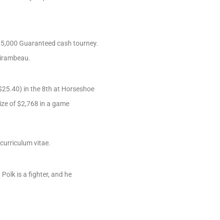
 $5,000 Guaranteed cash tourney.
 Mirambeau.
$25.40) in the 8th at Horseshoe
rize of $2,768 in a game
curriculum vitae.
olk is a fighter, and he