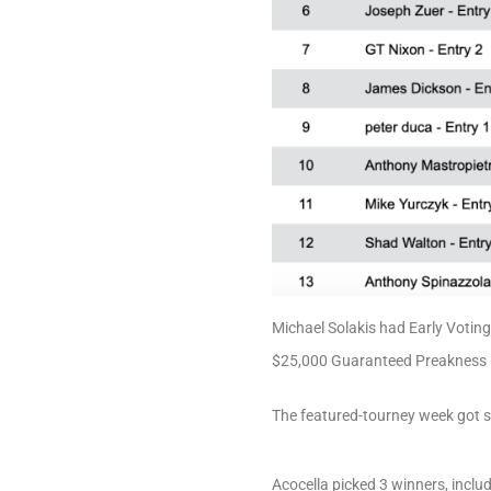
Michael Solakis had Early Votin
$25,000 Guaranteed Preakness Da
The featured-tourney week got 
Acocella picked 3 winners, inclu