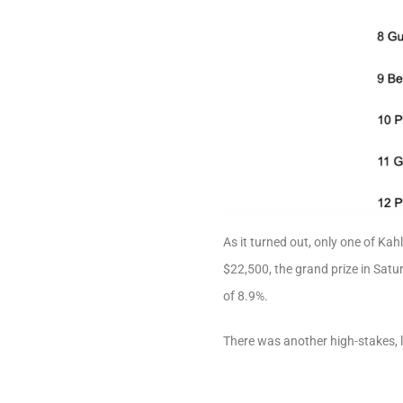
As it turned out, only one of K
$22,500, the grand prize in Sat
of 8.9%.
There was another high-stakes,