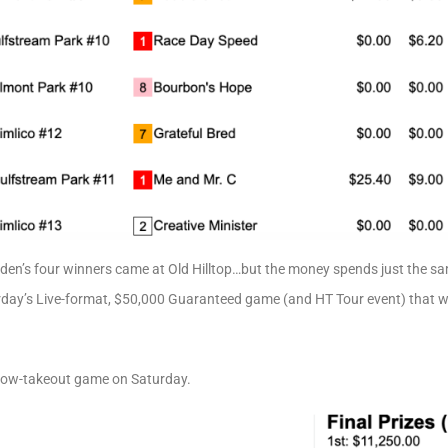
ahlden’s four winners came at Old Hilltop…but the money spends just the 
urday’s Live-format, $50,000 Guaranteed game (and HT Tour event) that we
 low-takeout game on Saturday.