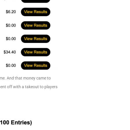
same. And that money came to
nt off with a takeout to players