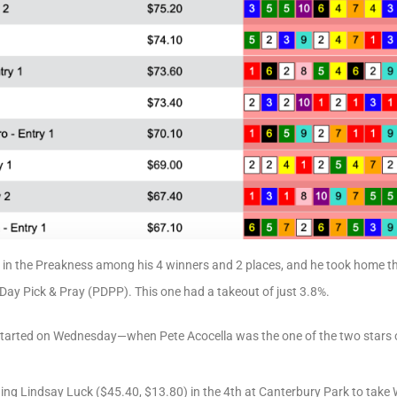
g in the Preakness among his 4 winners and 2 places, and he took home t
y Pick & Pray (PDPP). This one had a takeout of just 3.8%.
started on Wednesday—when Pete Acocella was the one of the two stars o
ding Lindsay Luck ($45.40, $13.80) in the 4th at Canterbury Park to tak