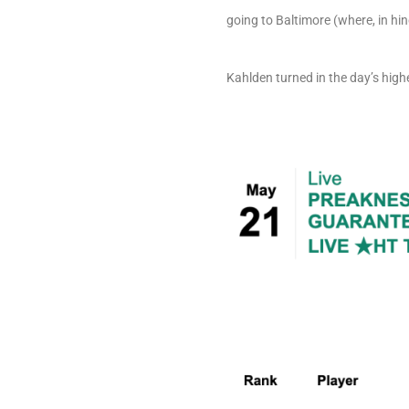
going to Baltimore (where, in hi
Kahlden turned in the day’s highe