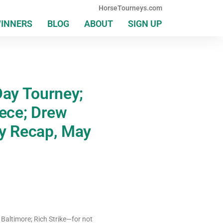
HorseTourneys.com
WINNERS
BLOG
ABOUT
SIGN UP
ay Tourney;
ece; Drew
ly Recap, May
 Baltimore; Rich Strike—for not