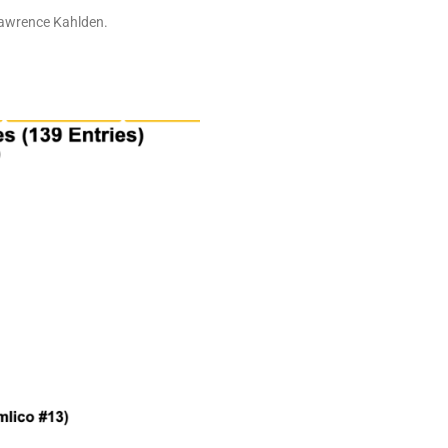
 Lawrence Kahlden.