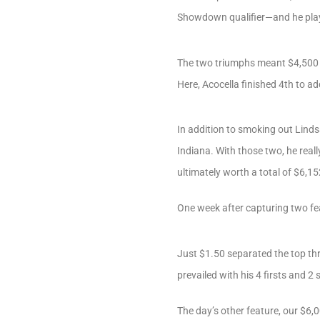
Showdown qualifier—and he playe
The two triumphs meant $4,500 w
Here, Acocella finished 4th to a
In addition to smoking out Lind
Indiana. With those two, he reall
ultimately worth a total of $6,15
One week after capturing two fea
Just $1.50 separated the top thr
prevailed with his 4 firsts and 2
The day’s other feature, our $6