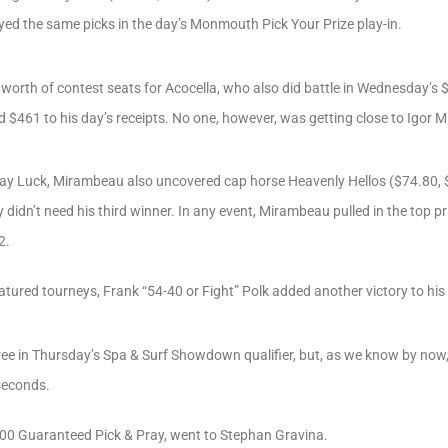
d the same picks in the day’s Monmouth Pick Your Prize play-in.
orth of contest seats for Acocella, who also did battle in Wednesday’s
dd $461 to his day’s receipts. No one, however, was getting close to Igor
say Luck, Mirambeau also uncovered cap horse Heavenly Hellos ($74.80, 
y didn’t need his third winner. In any event, Mirambeau pulled in the top p
2.
tured tourneys, Frank “54-40 or Fight” Polk added another victory to his 
ee in Thursday’s Spa & Surf Showdown qualifier, but, as we know by now, P
 seconds.
,000 Guaranteed Pick & Pray, went to Stephan Gravina.