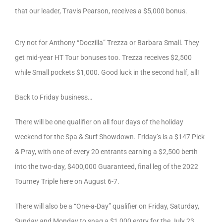
that our leader, Travis Pearson, receives a $5,000 bonus.
Cry not for Anthony “Doczilla” Trezza or Barbara Small. They
get mid-year HT Tour bonuses too. Trezza receives $2,500
while Small pockets $1,000. Good luck in the second half, all!
Back to Friday business…
There will be one qualifier on all four days of the holiday
weekend for the Spa & Surf Showdown. Friday’s is a $147 Pick
& Pray, with one of every 20 entrants earning a $2,500 berth
into the two-day, $400,000 Guaranteed, final leg of the 2022
Tourney Triple here on August 6-7.
There will also be a “One-a-Day” qualifier on Friday, Saturday,
Sunday and Monday to snag a $1,000 entry for the July 23