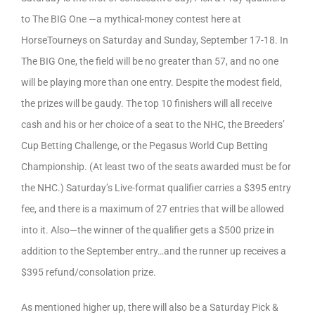
to The BIG One —a mythical-money contest here at
HorseTourneys on Saturday and Sunday, September 17-18. In
The BIG One, the field will be no greater than 57, and no one
will be playing more than one entry. Despite the modest field,
the prizes will be gaudy. The top 10 finishers will all receive
cash and his or her choice of a seat to the NHC, the Breeders’
Cup Betting Challenge, or the Pegasus World Cup Betting
Championship. (At least two of the seats awarded must be for
the NHC.) Saturday’s Live-format qualifier carries a $395 entry
fee, and there is a maximum of 27 entries that will be allowed
into it. Also—the winner of the qualifier gets a $500 prize in
addition to the September entry…and the runner up receives a
$395 refund/consolation prize.
As mentioned higher up, there will also be a Saturday Pick &