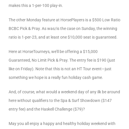
makes this a 1-per-100 play-in.
The other Monday feature at HorsePlayers is a $500 Low Ratio
BCBC Pick & Pray. As was/is the case on Sunday, the winning
ratio is 1-per-23, and at least one $10,000 seat is guaranteed.
Here at HorseTourneys, we’ll be offering a $15,000
Guaranteed, No Limit Pick & Pray. The entry fee is $190 (just
like on Friday). Note that this is not an HT Tour event—just
something we hope is a really fun holiday cash game.
And, of course, what would a weekend day of any ilk be around
here without qualifiers to the Spa & Surf Showdown ($147
entry fee) and the Haskell Challenge ($79)?
May you all enjoy a happy and healthy holiday weekend with