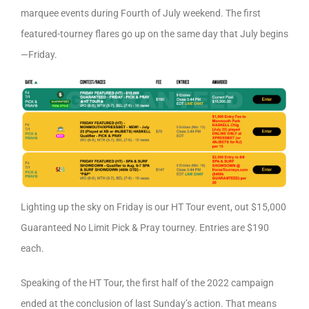
marquee events during Fourth of July weekend. The first
featured-tourney flares go up on the same day that July begins
—Friday.
Lighting up the sky on Friday is our HT Tour event, out $15,000
Guaranteed No Limit Pick & Pray tourney. Entries are $190
each.
Speaking of the HT Tour, the first half of the 2022 campaign
ended at the conclusion of last Sunday’s action. That means