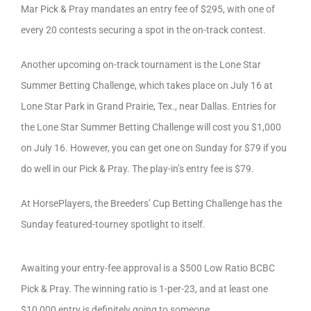
Mar Pick & Pray mandates an entry fee of $295, with one of
every 20 contests securing a spot in the on-track contest.
Another upcoming on-track tournament is the Lone Star
Summer Betting Challenge, which takes place on July 16 at
Lone Star Park in Grand Prairie, Tex., near Dallas. Entries for
the Lone Star Summer Betting Challenge will cost you $1,000
on July 16. However, you can get one on Sunday for $79 if you
do well in our Pick & Pray. The play-in’s entry fee is $79.
At HorsePlayers, the Breeders’ Cup Betting Challenge has the
Sunday featured-tourney spotlight to itself.
Awaiting your entry-fee approval is a $500 Low Ratio BCBC
Pick & Pray. The winning ratio is 1-per-23, and at least one
$10,000 entry is definitely going to someone.