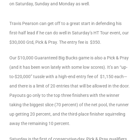
on Saturday, Sunday and Monday as well.
Travis Pearson can get off to a great start in defending his
first-half lead if he can do well in Saturday’s HT Tour event, our
$30,000 Gtd, Pick & Pray. The entry fee is $350.
Our $10,000 Guaranteed Big Bucks game is also a Pick & Pray
(and it has been won lately with some low scores). It’s an “up-
to-$20,000” tussle with a high-end entry fee of $1,150 each—
and there is a limit of 20 entries that will be allowed in the door.
Payouts go only to the top three finishers with the winner
taking the biggest slice (70 percent) of the net pool, the runner
up getting 20 percent, and the third-place finisher squirreling
away the remaining 10 percent.
Saturday is the first of consecutive-day, Pick & Pray qualifiers