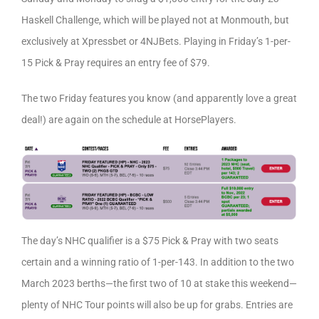
Haskell Challenge, which will be played not at Monmouth, but
exclusively at Xpressbet or 4NJBets. Playing in Friday’s 1-per-
15 Pick & Pray requires an entry fee of $79.
The two Friday features you know (and apparently love a great
deal!) are again on the schedule at HorsePlayers.
The day’s NHC qualifier is a $75 Pick & Pray with two seats
certain and a winning ratio of 1-per-143. In addition to the two
March 2023 berths—the first two of 10 at stake this weekend—
plenty of NHC Tour points will also be up for grabs. Entries are