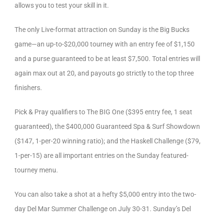
allows you to test your skill in it.
The only Live-format attraction on Sunday is the Big Bucks
game—an up-to-$20,000 tourney with an entry fee of $1,150
and a purse guaranteed to be at least $7,500. Total entries will
again max out at 20, and payouts go strictly to the top three
finishers.
Pick & Pray qualifiers to The BIG One ($395 entry fee, 1 seat
guaranteed), the $400,000 Guaranteed Spa & Surf Showdown
($147, 1-per-20 winning ratio); and the Haskell Challenge ($79,
1-per-15) are all important entries on the Sunday featured-
tourney menu.
You can also take a shot at a hefty $5,000 entry into the two-
day Del Mar Summer Challenge on July 30-31. Sunday’s Del