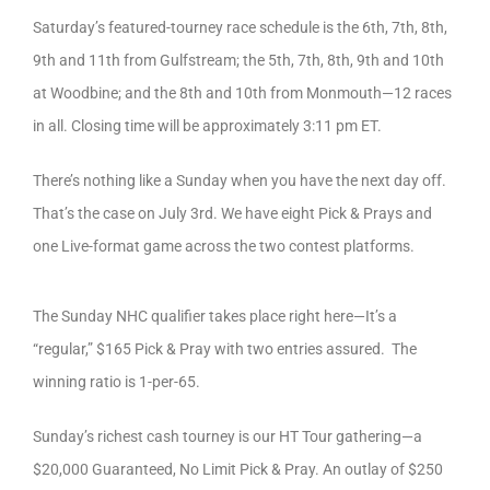
Saturday’s featured-tourney race schedule is the 6th, 7th, 8th,
9th and 11th from Gulfstream; the 5th, 7th, 8th, 9th and 10th
at Woodbine; and the 8th and 10th from Monmouth—12 races
in all. Closing time will be approximately 3:11 pm ET.
There’s nothing like a Sunday when you have the next day off.
That’s the case on July 3rd. We have eight Pick & Prays and
one Live-format game across the two contest platforms.
The Sunday NHC qualifier takes place right here—It’s a
“regular,” $165 Pick & Pray with two entries assured. The
winning ratio is 1-per-65.
Sunday’s richest cash tourney is our HT Tour gathering—a
$20,000 Guaranteed, No Limit Pick & Pray. An outlay of $250