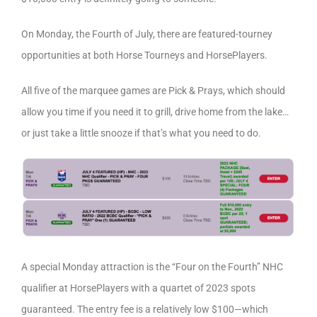
On Monday, the Fourth of July, there are featured-tourney
opportunities at both Horse Tourneys and HorsePlayers.
All five of the marquee games are Pick & Prays, which should
allow you time if you need it to grill, drive home from the lake…
or just take a little snooze if that’s what you need to do.
A special Monday attraction is the “Four on the Fourth” NHC
qualifier at HorsePlayers with a quartet of 2023 spots
guaranteed. The entry fee is a relatively low $100—which