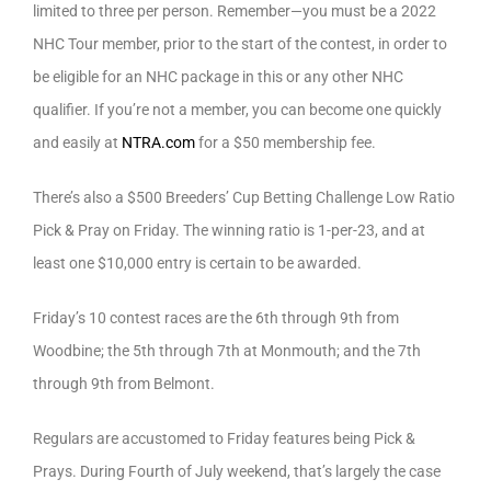
limited to three per person. Remember—you must be a 2022
NHC Tour member, prior to the start of the contest, in order to
be eligible for an NHC package in this or any other NHC
qualifier. If you’re not a member, you can become one quickly
and easily at
NTRA.com
for a $50 membership fee.
There’s also a $500 Breeders’ Cup Betting Challenge Low Ratio
Pick & Pray on Friday. The winning ratio is 1-per-23, and at
least one $10,000 entry is certain to be awarded.
Friday’s 10 contest races are the 6th through 9th from
Woodbine; the 5th through 7th at Monmouth; and the 7th
through 9th from Belmont.
Regulars are accustomed to Friday features being Pick &
Prays. During Fourth of July weekend, that’s largely the case