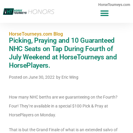
HorseTourneys.com
HorseTourneys.com Blog
Picking, Praying and 10 Guaranteed
NHC Seats on Tap During Fourth of
July Weekend at HorseTourneys and
HorsePlayers.
Posted on
June 30, 2022
by
Eric Wing
How many NHC berths are we guaranteeing on the Fourth?
Four! They’re available in a special $100 Pick & Pray at
HorsePlayers on Monday.
That is but the Grand Finale of what is an extended salvo of