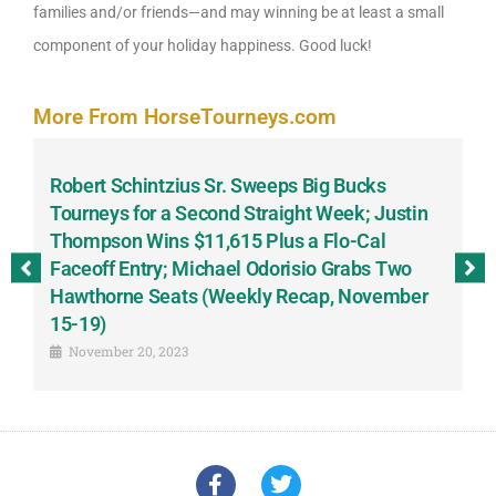
families and/or friends—and may winning be at least a small
component of your holiday happiness. Good luck!
More From HorseTourneys.com
Robert Schintzius Sr. Sweeps Big Bucks
F
-
Tourneys for a Second Straight Week; Justin
H
Thompson Wins $11,615 Plus a Flo-Cal
T
Faceoff Entry; Michael Odorisio Grabs Two
G
Hawthorne Seats (Weekly Recap, November
S
15-19)
November 20, 2023