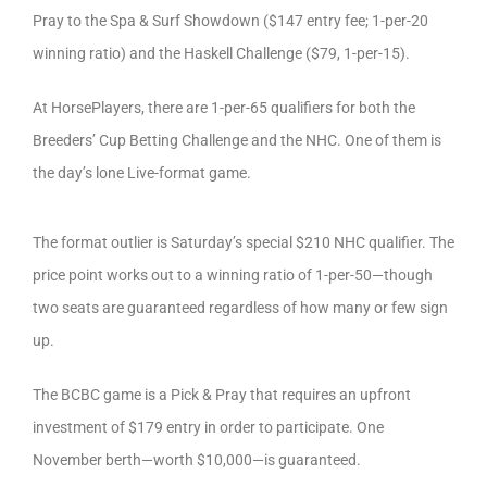
Pray to the Spa & Surf Showdown ($147 entry fee; 1-per-20
winning ratio) and the Haskell Challenge ($79, 1-per-15).
At HorsePlayers, there are 1-per-65 qualifiers for both the
Breeders’ Cup Betting Challenge and the NHC. One of them is
the day’s lone Live-format game.
The format outlier is Saturday’s special $210 NHC qualifier. The
price point works out to a winning ratio of 1-per-50—though
two seats are guaranteed regardless of how many or few sign
up.
The BCBC game is a Pick & Pray that requires an upfront
investment of $179 entry in order to participate. One
November berth—worth $10,000—is guaranteed.