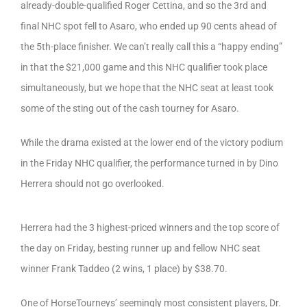
already-double-qualified Roger Cettina, and so the 3rd and
final NHC spot fell to Asaro, who ended up 90 cents ahead of
the 5th-place finisher. We can’t really call this a “happy ending”
in that the $21,000 game and this NHC qualifier took place
simultaneously, but we hope that the NHC seat at least took
some of the sting out of the cash tourney for Asaro.
While the drama existed at the lower end of the victory podium
in the Friday NHC qualifier, the performance turned in by Dino
Herrera should not go overlooked.
Herrera had the 3 highest-priced winners and the top score of
the day on Friday, besting runner up and fellow NHC seat
winner Frank Taddeo (2 wins, 1 place) by $38.70.
One of HorseTourneys’ seemingly most consistent players, Dr.