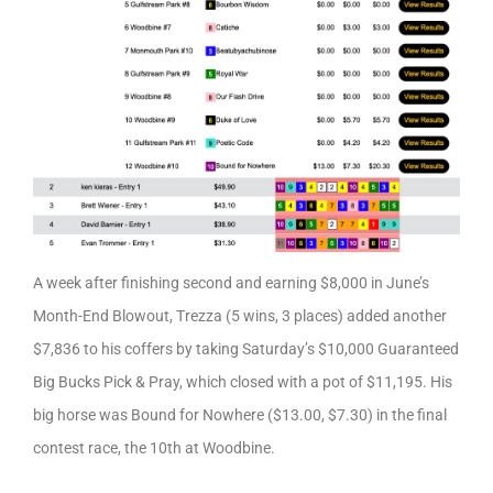
A week after finishing second and earning $8,000 in June’s
Month-End Blowout, Trezza (5 wins, 3 places) added another
$7,836 to his coffers by taking Saturday’s $10,000 Guaranteed
Big Bucks Pick & Pray, which closed with a pot of $11,195. His
big horse was Bound for Nowhere ($13.00, $7.30) in the final
contest race, the 10th at Woodbine.