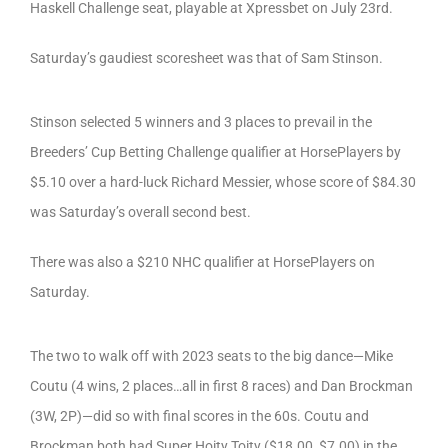
Haskell Challenge seat, playable at Xpressbet on July 23rd.
Saturday’s gaudiest scoresheet was that of Sam Stinson.
Stinson selected 5 winners and 3 places to prevail in the
Breeders’ Cup Betting Challenge qualifier at HorsePlayers by
$5.10 over a hard-luck Richard Messier, whose score of $84.30
was Saturday’s overall second best.
There was also a $210 NHC qualifier at HorsePlayers on
Saturday.
The two to walk off with 2023 seats to the big dance—Mike
Coutu (4 wins, 2 places…all in first 8 races) and Dan Brockman
(3W, 2P)—did so with final scores in the 60s. Coutu and
Brockman both had Super Hoity Toity ($18.00, $7.00) in the