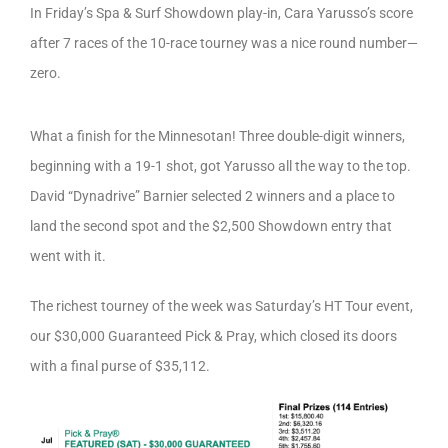
In Friday’s Spa & Surf Showdown play-in, Cara Yarusso’s score
after 7 races of the 10-race tourney was a nice round number—
zero.
What a finish for the Minnesotan! Three double-digit winners,
beginning with a 19-1 shot, got Yarusso all the way to the top.
David “Dynadrive” Barnier selected 2 winners and a place to
land the second spot and the $2,500 Showdown entry that
went with it.
The richest tourney of the week was Saturday’s HT Tour event,
our $30,000 Guaranteed Pick & Pray, which closed its doors
with a final purse of $35,112.