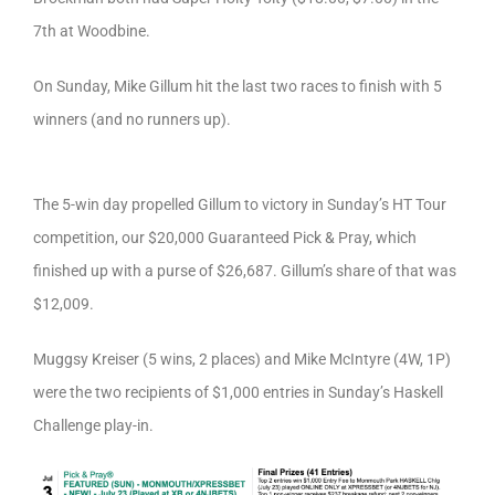
7th at Woodbine.
On Sunday, Mike Gillum hit the last two races to finish with 5
winners (and no runners up).
The 5-win day propelled Gillum to victory in Sunday’s HT Tour
competition, our $20,000 Guaranteed Pick & Pray, which
finished up with a purse of $26,687. Gillum’s share of that was
$12,009.
Muggsy Kreiser (5 wins, 2 places) and Mike McIntyre (4W, 1P)
were the two recipients of $1,000 entries in Sunday’s Haskell
Challenge play-in.