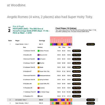
at Woodbine.
Angelo Romeo (4 wins, 2 places) also had Super Hoity Toity.