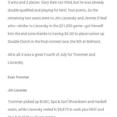
5 wins and 2 places. Gary Bain ran third, but he was already
double qualified and playing for NHC Tour points. So the
remaining two seats went to Jim Lisowsky and Jimmie O’Nail
who—similar to Lisowsky in the $21,000 game—got himself
into the end zone thanks to having $6.00-to-place runner up
Double Clutch in the final contest race, the 9th at Belmont.
All in all, it was a great Fourth of July for Trommer and
Lisowsky.
Evan Trommer
Jim Lisowsky
Trommer picked up BCBC, Spa & Surf Showdown and Haskell
seats, while Lisowsky reeled in $9,875 in cash plus NHC and