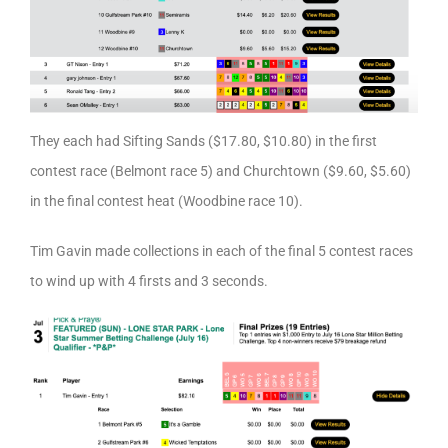
They each had Sifting Sands ($17.80, $10.80) in the first
contest race (Belmont race 5) and Churchtown ($9.60, $5.60)
in the final contest heat (Woodbine race 10).
Tim Gavin made collections in each of the final 5 contest races
to wind up with 4 firsts and 3 seconds.