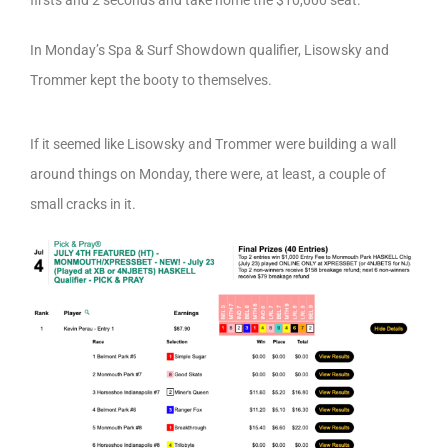
firsts and 2 seconds and take home the $10,000 seat.
In Monday’s Spa & Surf Showdown qualifier, Lisowsky and
Trommer kept the booty to themselves.
If it seemed like Lisowsky and Trommer were building a wall
around things on Monday, there were, at least, a couple of
small cracks in it.