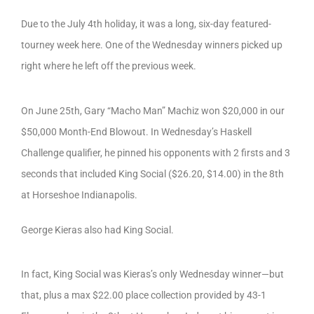
Due to the July 4th holiday, it was a long, six-day featured-
tourney week here. One of the Wednesday winners picked up
right where he left off the previous week.
On June 25th, Gary “Macho Man” Machiz won $20,000 in our
$50,000 Month-End Blowout. In Wednesday’s Haskell
Challenge qualifier, he pinned his opponents with 2 firsts and 3
seconds that included King Social ($26.20, $14.00) in the 8th
at Horseshoe Indianapolis.
George Kieras also had King Social.
In fact, King Social was Kieras’s only Wednesday winner—but
that, plus a max $22.00 place collection provided by 43-1