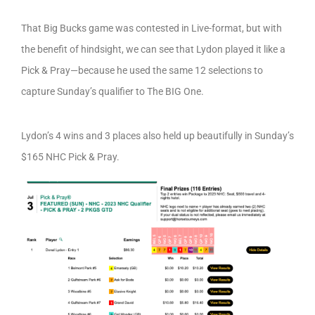
That Big Bucks game was contested in Live-format, but with
the benefit of hindsight, we can see that Lydon played it like a
Pick & Pray—because he used the same 12 selections to
capture Sunday’s qualifier to The BIG One.
Lydon’s 4 wins and 3 places also held up beautifully in Sunday’s
$165 NHC Pick & Pray.