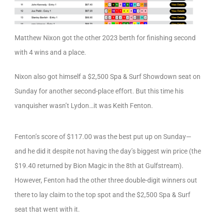
Matthew Nixon got the other 2023 berth for finishing second
with 4 wins and a place.
Nixon also got himself a $2,500 Spa & Surf Showdown seat on
Sunday for another second-place effort. But this time his
vanquisher wasn’t Lydon…it was Keith Fenton.
Fenton’s score of $117.00 was the best put up on Sunday—
and he did it despite not having the day’s biggest win price (the
$19.40 returned by Bion Magic in the 8th at Gulfstream).
However, Fenton had the other three double-digit winners out
there to lay claim to the top spot and the $2,500 Spa & Surf
seat that went with it.