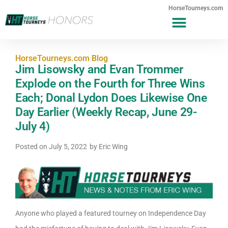
HorseTourneys.com
HorseTourneys.com Blog
Jim Lisowsky and Evan Trommer
Explode on the Fourth for Three Wins
Each; Donal Lydon Does Likewise One
Day Earlier (Weekly Recap, June 29-
July 4)
Posted on
July 5, 2022
by
Eric Wing
Anyone who played a featured tourney on Independence Day