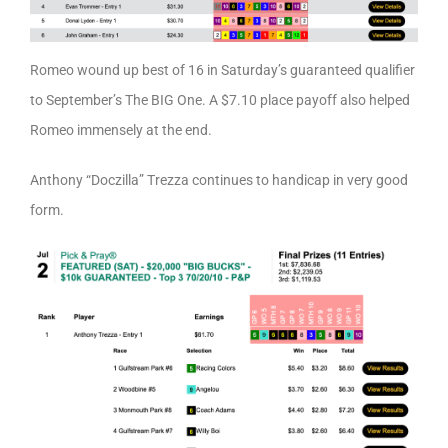
Romeo wound up best of 16 in Saturday’s guaranteed qualifier
to September’s The BIG One. A $7.10 place payoff also helped
Romeo immensely at the end.
Anthony “Doczilla” Trezza continues to handicap in very good
form.