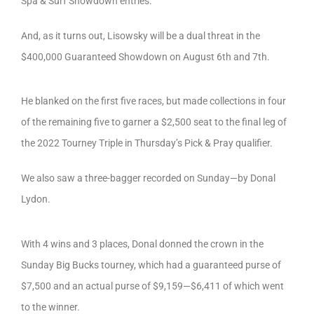
Spa & Surf Showdown entries.
And, as it turns out, Lisowsky will be a dual threat in the
$400,000 Guaranteed Showdown on August 6th and 7th.
He blanked on the first five races, but made collections in four
of the remaining five to garner a $2,500 seat to the final leg of
the 2022 Tourney Triple in Thursday’s Pick & Pray qualifier.
We also saw a three-bagger recorded on Sunday—by Donal
Lydon.
With 4 wins and 3 places, Donal donned the crown in the
Sunday Big Bucks tourney, which had a guaranteed purse of
$7,500 and an actual purse of $9,159—$6,411 of which went
to the winner.