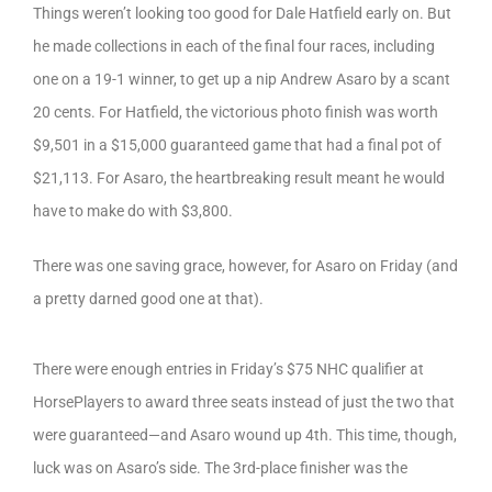
Things weren’t looking too good for Dale Hatfield early on. But
he made collections in each of the final four races, including
one on a 19-1 winner, to get up a nip Andrew Asaro by a scant
20 cents. For Hatfield, the victorious photo finish was worth
$9,501 in a $15,000 guaranteed game that had a final pot of
$21,113. For Asaro, the heartbreaking result meant he would
have to make do with $3,800.
There was one saving grace, however, for Asaro on Friday (and
a pretty darned good one at that).
There were enough entries in Friday’s $75 NHC qualifier at
HorsePlayers to award three seats instead of just the two that
were guaranteed—and Asaro wound up 4th. This time, though,
luck was on Asaro’s side. The 3rd-place finisher was the