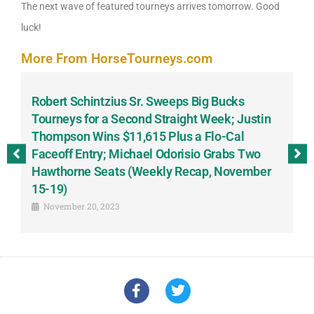
The next wave of featured tourneys arrives tomorrow. Good
luck!
More From HorseTourneys.com
Robert Schintzius Sr. Sweeps Big Bucks
F
-
Tourneys for a Second Straight Week; Justin
H
Thompson Wins $11,615 Plus a Flo-Cal
T
Faceoff Entry; Michael Odorisio Grabs Two
G
Hawthorne Seats (Weekly Recap, November
S
15-19)
November 20, 2023