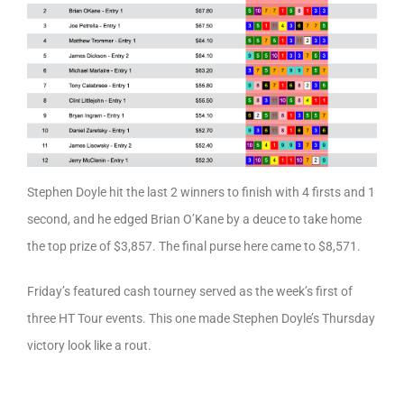
Stephen Doyle hit the last 2 winners to finish with 4 firsts and 1
second, and he edged Brian O’Kane by a deuce to take home
the top prize of $3,857. The final purse here came to $8,571.
Friday’s featured cash tourney served as the week’s first of
three HT Tour events. This one made Stephen Doyle’s Thursday
victory look like a rout.