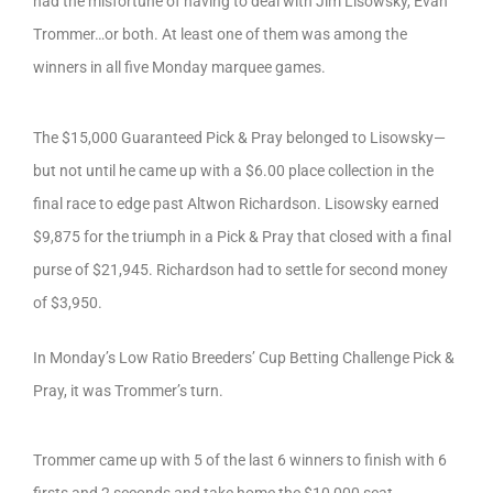
had the misfortune of having to deal with Jim Lisowsky, Evan
Trommer…or both. At least one of them was among the
winners in all five Monday marquee games.
The $15,000 Guaranteed Pick & Pray belonged to Lisowsky—
but not until he came up with a $6.00 place collection in the
final race to edge past Altwon Richardson. Lisowsky earned
$9,875 for the triumph in a Pick & Pray that closed with a final
purse of $21,945. Richardson had to settle for second money
of $3,950.
In Monday’s Low Ratio Breeders’ Cup Betting Challenge Pick &
Pray, it was Trommer’s turn.
Trommer came up with 5 of the last 6 winners to finish with 6