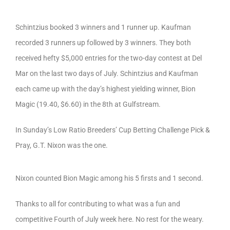
Schintzius booked 3 winners and 1 runner up. Kaufman
recorded 3 runners up followed by 3 winners. They both
received hefty $5,000 entries for the two-day contest at Del
Mar on the last two days of July. Schintzius and Kaufman
each came up with the day’s highest yielding winner, Bion
Magic (19.40, $6.60) in the 8th at Gulfstream.
In Sunday’s Low Ratio Breeders’ Cup Betting Challenge Pick &
Pray, G.T. Nixon was the one.
Nixon counted Bion Magic among his 5 firsts and 1 second.
Thanks to all for contributing to what was a fun and
competitive Fourth of July week here. No rest for the weary.