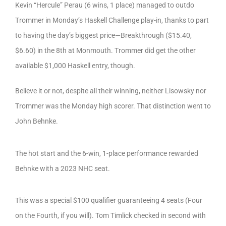
Kevin “Hercule” Perau (6 wins, 1 place) managed to outdo
Trommer in Monday’s Haskell Challenge play-in, thanks to part
to having the day’s biggest price—Breakthrough ($15.40,
$6.60) in the 8th at Monmouth. Trommer did get the other
available $1,000 Haskell entry, though.
Believe it or not, despite all their winning, neither Lisowsky nor
Trommer was the Monday high scorer. That distinction went to
John Behnke.
The hot start and the 6-win, 1-place performance rewarded
Behnke with a 2023 NHC seat.
This was a special $100 qualifier guaranteeing 4 seats (Four
on the Fourth, if you will). Tom Timlick checked in second with