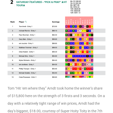
Tom “Hit ‘em where they” Arndt took home the winner’s share
of $15,800 here on the strength of 3 firsts and 3 seconds. On a
day with a relatively tight range of win prices, Arndt had the
day’s biggest, $18.00, courtesy of Super Hoity Toity in the 7th