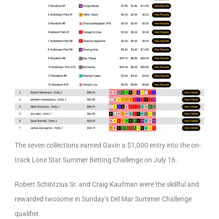
The seven collections earned Gavin a $1,000 entry into the on-
track Lone Star Summer Betting Challenge on July 16.
Robert Schintzius Sr. and Craig Kaufman were the skillful and
rewarded twosome in Sunday’s Del Mar Summer Challenge
qualifier.