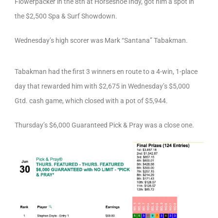
Flowerpacker in the 8th at Horseshoe Indy, got him a spot in
the $2,500 Spa & Surf Showdown.
Wednesday’s high scorer was Mark “Santana” Tabakman.
Tabakman had the first 3 winners en route to a 4-win, 1-place
day that rewarded him with $2,675 in Wednesday’s $5,000
Gtd. cash game, which closed with a pot of $5,944.
Thursday’s $6,000 Guaranteed Pick & Pray was a close one.