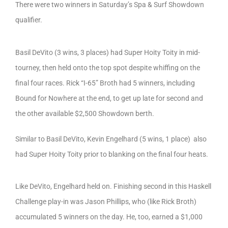
There were two winners in Saturday’s Spa & Surf Showdown
qualifier.
Basil DeVito (3 wins, 3 places) had Super Hoity Toity in mid-
tourney, then held onto the top spot despite whiffing on the
final four races. Rick “I-65” Broth had 5 winners, including
Bound for Nowhere at the end, to get up late for second and
the other available $2,500 Showdown berth.
Similar to Basil DeVito, Kevin Engelhard (5 wins, 1 place) also
had Super Hoity Toity prior to blanking on the final four heats.
Like DeVito, Engelhard held on. Finishing second in this Haskell
Challenge play-in was Jason Phillips, who (like Rick Broth)
accumulated 5 winners on the day. He, too, earned a $1,000