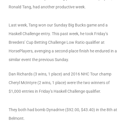
Ronald Tang, had another productive week.
Last week, Tang won our Sunday Big Bucks game and a
Haskell Challenge entry. This past week, he took Friday’s
Breeders’ Cup Betting Challenge Low Ratio qualifier at
HorsePlayers, avenging a second-place finish he endured in a
similar event the previous Sunday.
Dan Richards (3 wins, 1 place) and 2016 NHC Tour champ
Cheryl McIntyre (2 wins, 1 place) were the two winners of
$1,000 entries in Friday’s Haskell Challenge qualifier.
They both had bomb Dynadrive ($92.00, $43.40) in the 8th at
Belmont.