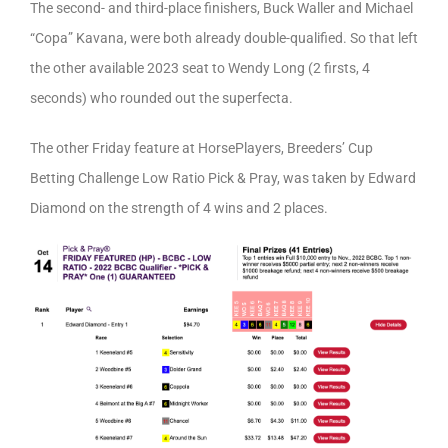
The second- and third-place finishers, Buck Waller and Michael
“Copa” Kavana, were both already double-qualified. So that left
the other available 2023 seat to Wendy Long (2 firsts, 4
seconds) who rounded out the superfecta.
The other Friday feature at HorsePlayers, Breeders’ Cup
Betting Challenge Low Ratio Pick & Pray, was taken by Edward
Diamond on the strength of 4 wins and 2 places.