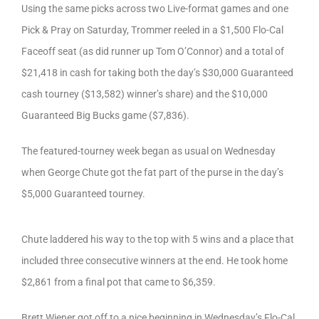
Using the same picks across two Live-format games and one
Pick & Pray on Saturday, Trommer reeled in a $1,500 Flo-Cal
Faceoff seat (as did runner up Tom O’Connor) and a total of
$21,418 in cash for taking both the day’s $30,000 Guaranteed
cash tourney ($13,582) winner’s share) and the $10,000
Guaranteed Big Bucks game ($7,836).
The featured-tourney week began as usual on Wednesday
when George Chute got the fat part of the purse in the day’s
$5,000 Guaranteed tourney.
Chute laddered his way to the top with 5 wins and a place that
included three consecutive winners at the end. He took home
$2,861 from a final pot that came to $6,359.
Brett Wiener got off to a nice beginning in Wednesday’s Flo-Cal