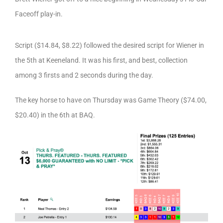
Faceoff play-in.
Script ($14.84, $8.22) followed the desired script for Wiener in
the 5th at Keeneland. It was his first, and best, collection
among 3 firsts and 2 seconds during the day.
The key horse to have on Thursday was Game Theory ($74.00,
$20.40) in the 6th at BAQ.