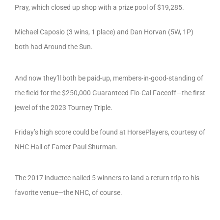
Pray, which closed up shop with a prize pool of $19,285.
Michael Caposio (3 wins, 1 place) and Dan Horvan (5W, 1P)
both had Around the Sun.
And now they’ll both be paid-up, members-in-good-standing of
the field for the $250,000 Guaranteed Flo-Cal Faceoff—the first
jewel of the 2023 Tourney Triple.
Friday’s high score could be found at HorsePlayers, courtesy of
NHC Hall of Famer Paul Shurman.
The 2017 inductee nailed 5 winners to land a return trip to his
favorite venue—the NHC, of course.