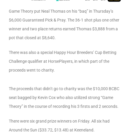
Game Theory put Neal Thomas on his “baq” in Thursday’s
$6,000 Guaranteed Pick & Pray. The 36-1 shot plus one other
winner and two place returns earned Thomas $3,888 from a
pot that closed at $8,640.
There was also a special Happy Hour Breeders’ Cup Betting
Challenge qualifier at HorsePlayers, in which part of the
proceeds went to charity.
The proceeds that didn’t go to charity was the $10,000 BCBC
seat bagged by Kevin Cox who also utilized strong “Game
Theory” in the course of recording his 3 firsts and 2 seconds.
There were six grand prize winners on Friday. All six had
Around the Sun ($33.72, $13.48) at Keeneland.