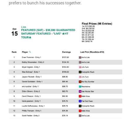
prefers to bunch his successes together.