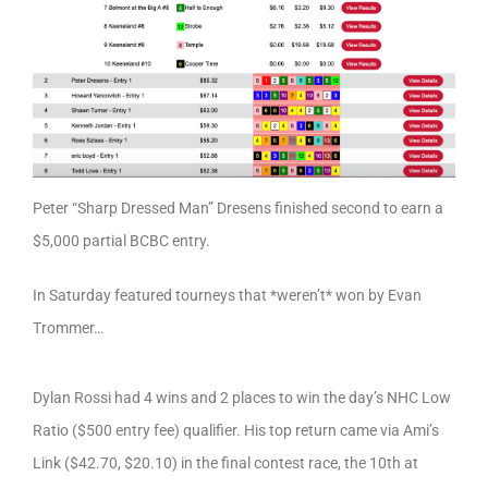
Peter “Sharp Dressed Man” Dresens finished second to earn a
$5,000 partial BCBC entry.
In Saturday featured tourneys that *weren’t* won by Evan
Trommer…
Dylan Rossi had 4 wins and 2 places to win the day’s NHC Low
Ratio ($500 entry fee) qualifier. His top return came via Ami’s
Link ($42.70, $20.10) in the final contest race, the 10th at