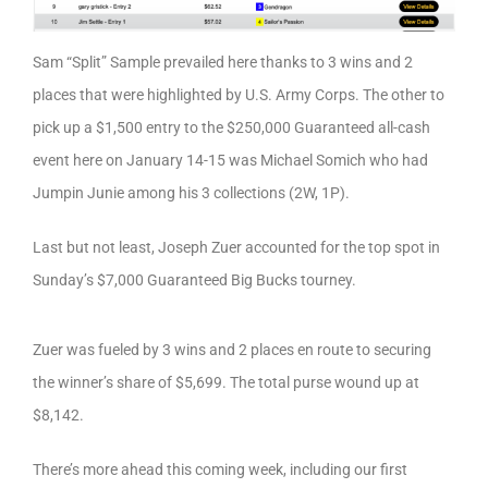
Sam “Split” Sample prevailed here thanks to 3 wins and 2
places that were highlighted by U.S. Army Corps. The other to
pick up a $1,500 entry to the $250,000 Guaranteed all-cash
event here on January 14-15 was Michael Somich who had
Jumpin Junie among his 3 collections (2W, 1P).
Last but not least, Joseph Zuer accounted for the top spot in
Sunday’s $7,000 Guaranteed Big Bucks tourney.
Zuer was fueled by 3 wins and 2 places en route to securing
the winner’s share of $5,699. The total purse wound up at
$8,142.
There’s more ahead this coming week, including our first