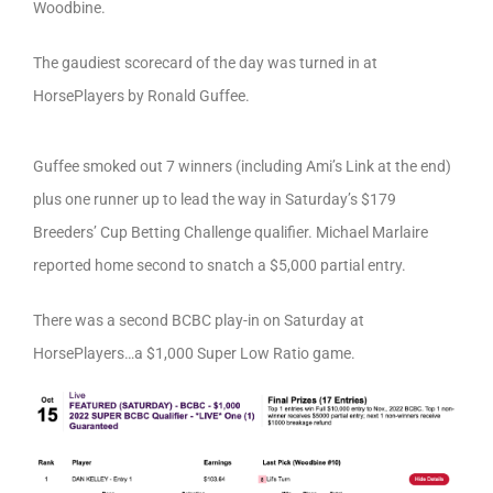
Woodbine.
The gaudiest scorecard of the day was turned in at
HorsePlayers by Ronald Guffee.
Guffee smoked out 7 winners (including Ami’s Link at the end)
plus one runner up to lead the way in Saturday’s $179
Breeders’ Cup Betting Challenge qualifier. Michael Marlaire
reported home second to snatch a $5,000 partial entry.
There was a second BCBC play-in on Saturday at
HorsePlayers…a $1,000 Super Low Ratio game.