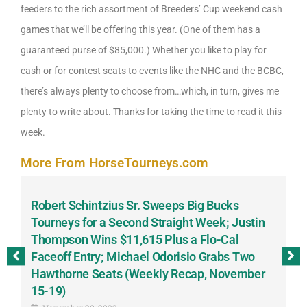
feeders to the rich assortment of Breeders’ Cup weekend cash
games that we’ll be offering this year. (One of them has a
guaranteed purse of $85,000.) Whether you like to play for
cash or for contest seats to events like the NHC and the BCBC,
there’s always plenty to choose from…which, in turn, gives me
plenty to write about. Thanks for taking the time to read it this
week.
More From HorseTourneys.com
Robert Schintzius Sr. Sweeps Big Bucks
F
-
Tourneys for a Second Straight Week; Justin
H
Thompson Wins $11,615 Plus a Flo-Cal
T
Faceoff Entry; Michael Odorisio Grabs Two
G
Hawthorne Seats (Weekly Recap, November
S
15-19)