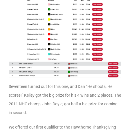
Seventeen turned out for this one, and Dan “He shoots, He
scores!” Kelley got the big prize for his 4 wins and 2 places. The
2011 NHC champ, John Doyle, got half a big prize for coming
in second.
We offered our first qualifier to the Hawthorne Thanksgiving