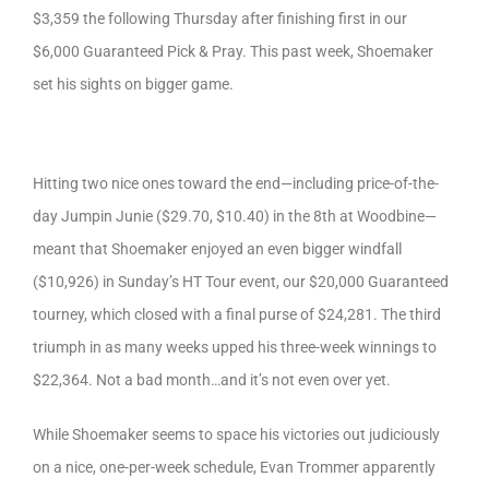
$3,359 the following Thursday after finishing first in our
$6,000 Guaranteed Pick & Pray. This past week, Shoemaker
set his sights on bigger game.
Hitting two nice ones toward the end—including price-of-the-
day Jumpin Junie ($29.70, $10.40) in the 8th at Woodbine—
meant that Shoemaker enjoyed an even bigger windfall
($10,926) in Sunday’s HT Tour event, our $20,000 Guaranteed
tourney, which closed with a final purse of $24,281. The third
triumph in as many weeks upped his three-week winnings to
$22,364. Not a bad month…and it’s not even over yet.
While Shoemaker seems to space his victories out judiciously
on a nice, one-per-week schedule, Evan Trommer apparently