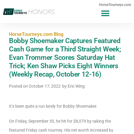
HorseTourneys.com
HorseTourneys.com Blog
Bobby Shoemaker Captures Featured
Cash Game for a Third Straight Week;
Evan Trommer Scores Saturday Hat
Trick; Ken Shaw Picks Eight Winners
(Weekly Recap, October 12-16)
Posted on
October 17, 2022
by
Eric Wing
It’s been quite a run lately for Bobby Shoemaker.
On Friday, September 30, he hit for $8,079 by taking the
featured Friday cash tourney. His net worth increased by