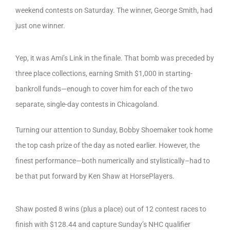
weekend contests on Saturday. The winner, George Smith, had
just one winner.
Yep, it was Ami’s Link in the finale. That bomb was preceded by
three place collections, earning Smith $1,000 in starting-
bankroll funds—enough to cover him for each of the two
separate, single-day contests in Chicagoland.
Turning our attention to Sunday, Bobby Shoemaker took home
the top cash prize of the day as noted earlier. However, the
finest performance—both numerically and stylistically–had to
be that put forward by Ken Shaw at HorsePlayers.
Shaw posted 8 wins (plus a place) out of 12 contest races to
finish with $128.44 and capture Sunday’s NHC qualifier