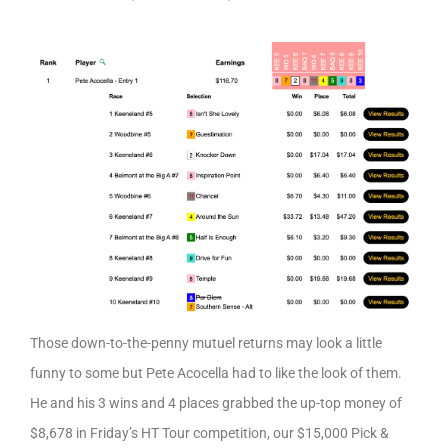
Those down-to-the-penny mutuel returns may look a little
funny to some but Pete Acocella had to like the look of them.
He and his 3 wins and 4 places grabbed the up-top money of
$8,678 in Friday’s HT Tour competition, our $15,000 Pick &