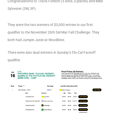
Congratulations to Travis Foelsch (5 wins, 0 places) and Mike
Sylvester (3W, 3P).
They were the two winners of $3,000 entries in our first
qualifier to the November 26th Del Mar Fall Challenge. They
both had Jumpin Junie at Woodbine.
There were also dual winners in Sunday’s Flo-Cal Faceoff
qualifier.