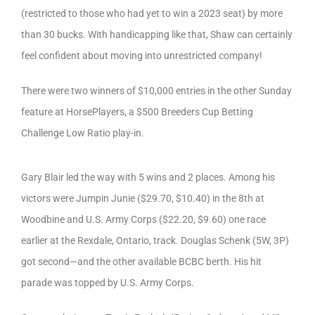
(restricted to those who had yet to win a 2023 seat) by more
than 30 bucks. With handicapping like that, Shaw can certainly
feel confident about moving into unrestricted company!
There were two winners of $10,000 entries in the other Sunday
feature at HorsePlayers, a $500 Breeders Cup Betting
Challenge Low Ratio play-in.
Gary Blair led the way with 5 wins and 2 places. Among his
victors were Jumpin Junie ($29.70, $10.40) in the 8th at
Woodbine and U.S. Army Corps ($22.20, $9.60) one race
earlier at the Rexdale, Ontario, track. Douglas Schenk (5W, 3P)
got second—and the other available BCBC berth. His hit
parade was topped by U.S. Army Corps.