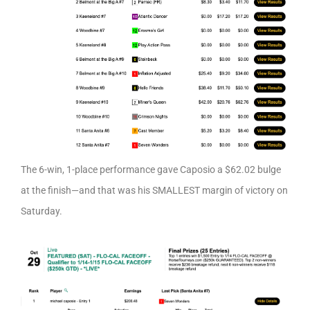
The 6-win, 1-place performance gave Caposio a $62.02 bulge
at the finish—and that was his SMALLEST margin of victory on
Saturday.