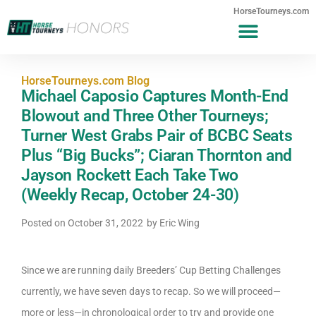
HorseTourneys.com
HorseTourneys.com Blog
Michael Caposio Captures Month-End
Blowout and Three Other Tourneys;
Turner West Grabs Pair of BCBC Seats
Plus “Big Bucks”; Ciaran Thornton and
Jayson Rockett Each Take Two
(Weekly Recap, October 24-30)
Posted on
October 31, 2022
by
Eric Wing
Since we are running daily Breeders’ Cup Betting Challenges
currently, we have seven days to recap. So we will proceed—
more or less—in chronological order to try and provide one