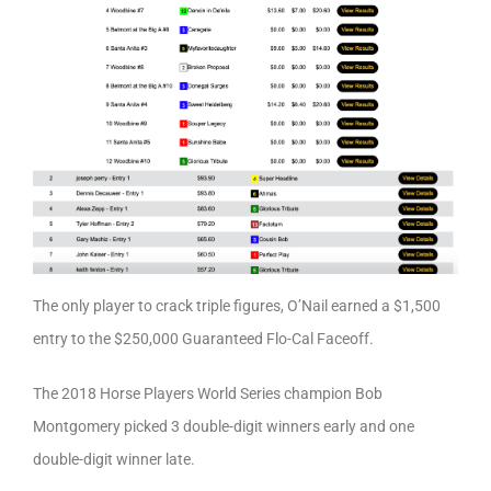
The only player to crack triple figures, O’Nail earned a $1,500
entry to the $250,000 Guaranteed Flo-Cal Faceoff.
The 2018 Horse Players World Series champion Bob
Montgomery picked 3 double-digit winners early and one
double-digit winner late.