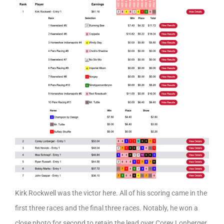
Kirk Rockwell was the victor here. All of his scoring came in the
first three races and the final three races. Notably, he won a
close photo for second to retain the lead over Corey Lonberger