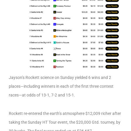
Jayson’s Rockett science on Sunday yielded 6 wins and 2
places—including winners in each of the first three contest
races—at odds of 13-1, 7-2 and 15-1.
Rockett re-entered the earth’s atmosphere $12,009 richer after
taking the Sunday HT Tour event, the $20,000 Gtd. tourney, by