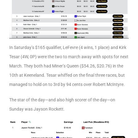
In Saturday’s $165 qualifier, LeFevre (4 wins, 1 place) and Kirk
Tesar (4W, 0P) were the two to march away with spots for next
March. They both had Miner’s Queen ($54.26, $20.76) in the
10th at Keeneland. Tesar whiffed on the final three races, but
managed to hold on to 3rd by 94 cents over Robert McIntyre.
The star of the day—and also high scorer of the day—on
Sunday was Jayson Rockett.