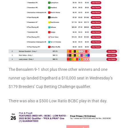
The Bensalem 9-1 shot plus three other winners and one
runner up landed Engelhard a $10,000 seat in Wednesday’s
$179 Breeders’ Cup Betting Challenge qualifier.
There was also a $500 Low Ratio BCBC play-in that day.