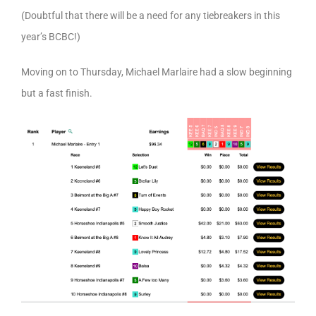
(Doubtful that there will be a need for any tiebreakers in this
year’s BCBC!)
Moving on to Thursday, Michael Marlaire had a slow beginning
but a fast finish.