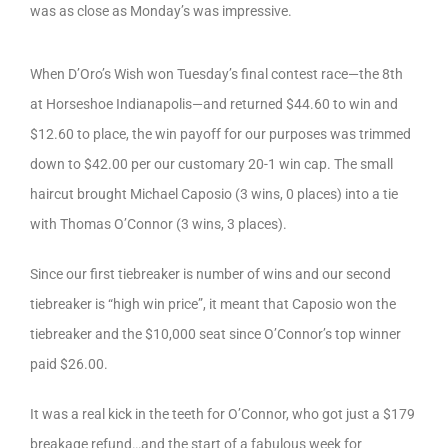
was as close as Monday’s was impressive.
When D’Oro’s Wish won Tuesday’s final contest race—the 8th
at Horseshoe Indianapolis—and returned $44.60 to win and
$12.60 to place, the win payoff for our purposes was trimmed
down to $42.00 per our customary 20-1 win cap. The small
haircut brought Michael Caposio (3 wins, 0 places) into a tie
with Thomas O’Connor (3 wins, 3 places).
Since our first tiebreaker is number of wins and our second
tiebreaker is “high win price”, it meant that Caposio won the
tiebreaker and the $10,000 seat since O’Connor’s top winner
paid $26.00.
It was a real kick in the teeth for O’Connor, who got just a $179
breakage refund…and the start of a fabulous week for