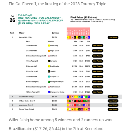
Flo-Cal Faceoff, the first leg of the 2023 Tourney Triple.
Willett’s big horse among 5 winners and 2 runners up was
Brazillionaire ($17.26, $6.44) in the 7th at Keeneland.