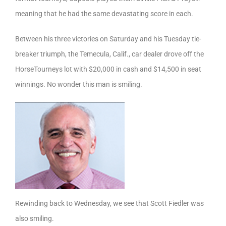
meaning that he had the same devastating score in each.
Between his three victories on Saturday and his Tuesday tie-
breaker triumph, the Temecula, Calif., car dealer drove off the
HorseTourneys lot with $20,000 in cash and $14,500 in seat
winnings. No wonder this man is smiling.
Rewinding back to Wednesday, we see that Scott Fiedler was
also smiling.