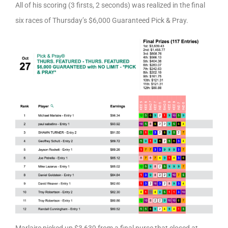
All of his scoring (3 firsts, 2 seconds) was realized in the final
six races of Thursday’s $6,000 Guaranteed Pick & Pray.