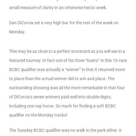
small measure of clarity in an otherwise hectic week.
Dan DiCorcia set a very high bar for the rest of the week on
Monday.
This may be as close to a perfect scorecard as you will see in a
featured tourney. In fact one of his three “losers” in this 10-race
BCBC qualifier was actually a “winner” in that it returned more
to place than the actual winner did to win and place. The
outstanding showing was all the more remarkable in that four
of DiCorcia’s seven winners paid well into double digits,
including one cap horse. So much for finding a soft BCBC
qualifier on the Monday tracks!
The Tuesday BCBC qualifier was no walk in the park either. It