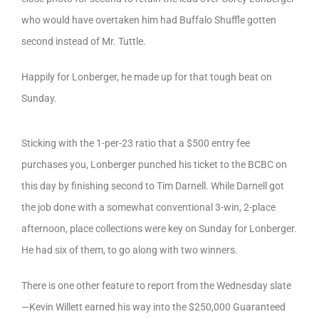
who would have overtaken him had Buffalo Shuffle gotten
second instead of Mr. Tuttle.
Happily for Lonberger, he made up for that tough beat on
Sunday.
Sticking with the 1-per-23 ratio that a $500 entry fee
purchases you, Lonberger punched his ticket to the BCBC on
this day by finishing second to Tim Darnell. While Darnell got
the job done with a somewhat conventional 3-win, 2-place
afternoon, place collections were key on Sunday for Lonberger.
He had six of them, to go along with two winners.
There is one other feature to report from the Wednesday slate
—Kevin Willett earned his way into the $250,000 Guaranteed