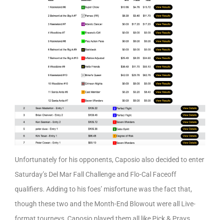
Unfortunately for his opponents, Caposio also decided to enter
Saturday’s Del Mar Fall Challenge and Flo-Cal Faceoff
qualifiers. Adding to his foes’ misfortune was the fact that,
though these two and the Month-End Blowout were all Live-
format tourneys, Caposio played them all like Pick & Prays…