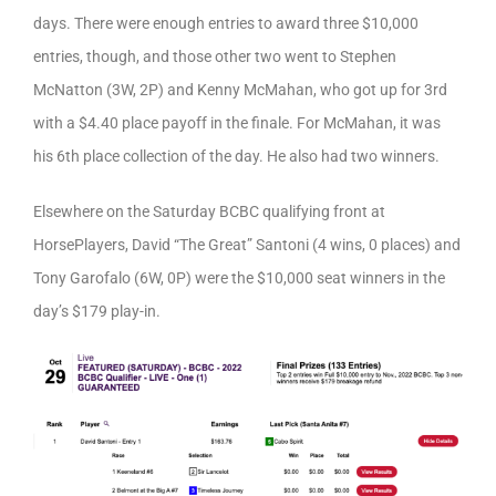
days. There were enough entries to award three $10,000
entries, though, and those other two went to Stephen
McNatton (3W, 2P) and Kenny McMahan, who got up for 3rd
with a $4.40 place payoff in the finale. For McMahan, it was
his 6th place collection of the day. He also had two winners.
Elsewhere on the Saturday BCBC qualifying front at
HorsePlayers, David “The Great” Santoni (4 wins, 0 places) and
Tony Garofalo (6W, 0P) were the $10,000 seat winners in the
day’s $179 play-in.