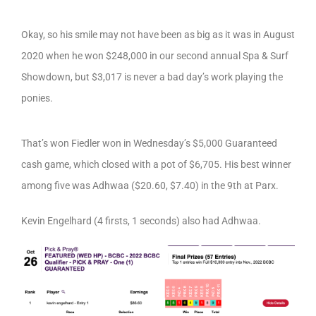
Okay, so his smile may not have been as big as it was in August
2020 when he won $248,000 in our second annual Spa & Surf
Showdown, but $3,017 is never a bad day’s work playing the
ponies.
That’s won Fiedler won in Wednesday’s $5,000 Guaranteed
cash game, which closed with a pot of $6,705. His best winner
among five was Adhwaa ($20.60, $7.40) in the 9th at Parx.
Kevin Engelhard (4 firsts, 1 seconds) also had Adhwaa.