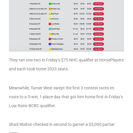
They ran one-two in Friday’s $75 NHC qualifier at HorsePlayers
and each took home 2023 seats.
Meanwhile, Turner West swept the first 3 contest races en
route to a 5-win, 1-place day that got him home first in Friday’s
Low Ratio BCBC qualifier.
Shad Walton checked in second to garner a $5,000 partial