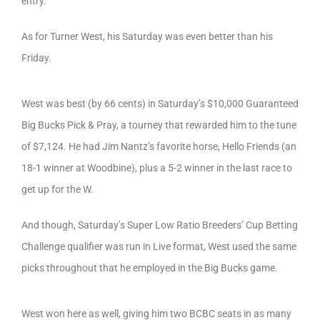
entry.
As for Turner West, his Saturday was even better than his
Friday.
West was best (by 66 cents) in Saturday’s $10,000 Guaranteed
Big Bucks Pick & Pray, a tourney that rewarded him to the tune
of $7,124. He had Jim Nantz’s favorite horse, Hello Friends (an
18-1 winner at Woodbine), plus a 5-2 winner in the last race to
get up for the W.
And though, Saturday’s Super Low Ratio Breeders’ Cup Betting
Challenge qualifier was run in Live format, West used the same
picks throughout that he employed in the Big Bucks game.
West won here as well, giving him two BCBC seats in as many