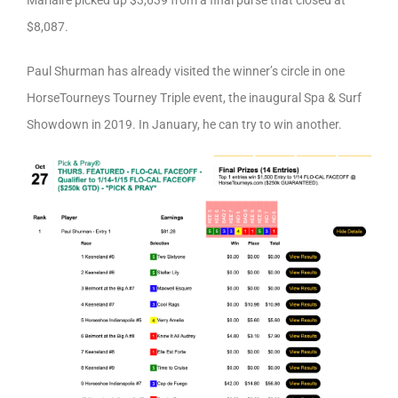
Marlaire picked up $3,639 from a final purse that closed at
$8,087.
Paul Shurman has already visited the winner’s circle in one
HorseTourneys Tourney Triple event, the inaugural Spa & Surf
Showdown in 2019. In January, he can try to win another.