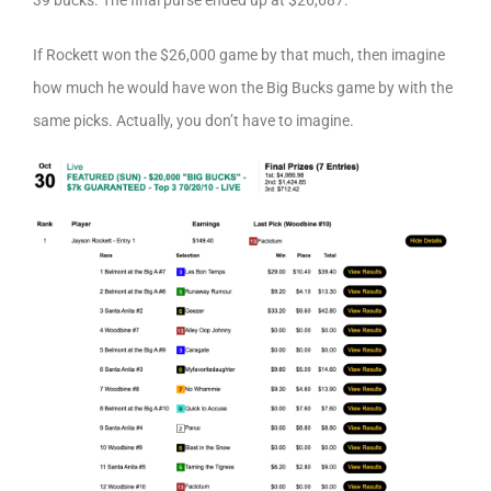
39 bucks. The final purse ended up at $26,687.
If Rockett won the $26,000 game by that much, then imagine
how much he would have won the Big Bucks game by with the
same picks. Actually, you don’t have to imagine.