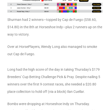
Shurman had 2 winners—topped by Cap de Fuego ($58.60,
$14.80) in the 8th at Horseshoe Indy—plus 2 runners up on the
way to victory.
Over at HorsePlayers, Wendy Long also managed to smoke
out Cap de Fuego.
Long had the high score of the day in taking Thursday’s $179
Breeders’ Cup Betting Challenge Pick & Pray. Despite nailing 5
winners over the first 9 contest races, she needed a $20.80
place collection to hold off (via a block) Ilan Cuellar.
Bombs were dropping at Horseshoe Indy on Thursday.