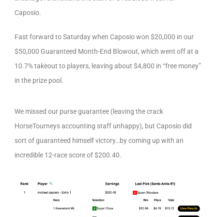
Caposio.
Fast forward to Saturday when Caposio won $20,000 in our
$50,000 Guaranteed Month-End Blowout, which went off at a
10.7% takeout to players, leaving about $4,800 in “free money”
in the prize pool.
We missed our purse guarantee (leaving the crack
HorseTourneys accounting staff unhappy), but Caposio did
sort of guaranteed himself victory…by coming up with an
incredible 12-race score of $200.40.