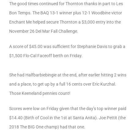
The good times continued for Thornton thanks in part to Les
Bon Temps. The BAQ 13-1 winner plus 12-1 Woodbine victor
Enchant Me helped secure Thornton a $3,000 entry into the
November 26 Del Mar Fall Challenge.
A score of $45.00 was sufficient for Stephanie Davis to grab a
$1,500 Flo-Cal Faceoff berth on Friday.
She had Halfbarbiebingie at the end, after earlier hitting 2 wins
and a place, to get up by a full 16 cents over Eric Kurzhal.
Those Keeneland pennies count!
Scores were low on Friday given that the day’s top winner paid
$14.40 (Birth of Cool in the 1st at Santa Anita). Joe Pettit (the
2018 The BIG One champ) had that one.