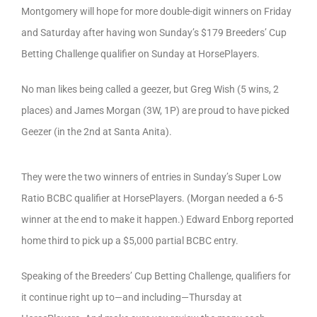
Montgomery will hope for more double-digit winners on Friday
and Saturday after having won Sunday’s $179 Breeders’ Cup
Betting Challenge qualifier on Sunday at HorsePlayers.
No man likes being called a geezer, but Greg Wish (5 wins, 2
places) and James Morgan (3W, 1P) are proud to have picked
Geezer (in the 2nd at Santa Anita).
They were the two winners of entries in Sunday’s Super Low
Ratio BCBC qualifier at HorsePlayers. (Morgan needed a 6-5
winner at the end to make it happen.) Edward Enborg reported
home third to pick up a $5,000 partial BCBC entry.
Speaking of the Breeders’ Cup Betting Challenge, qualifiers for
it continue right up to—and including—Thursday at