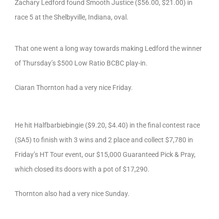
Zachary Ledford found Smooth Justice ($56.00, $21.00) in
race 5 at the Shelbyville, Indiana, oval.
That one went a long way towards making Ledford the winner
of Thursday’s $500 Low Ratio BCBC play-in.
Ciaran Thornton had a very nice Friday.
He hit Halfbarbiebingie ($9.20, $4.40) in the final contest race
(SA5) to finish with 3 wins and 2 place and collect $7,780 in
Friday’s HT Tour event, our $15,000 Guaranteed Pick & Pray,
which closed its doors with a pot of $17,290.
Thornton also had a very nice Sunday.