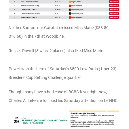
Neither Santoni nor Garofalo missed Miss Marie ($38.80,
$16.60) in the 7th at Woodbine.
Russell Powell (3 wins, 2 places) also liked Miss Marie.
Powell was the hero of Saturday’s $500 Low Ratio (1-per-23)
Breeders’ Cup Betting Challenge qualifier.
Though many have a bad case of BCBC fever right now,
Charles A. LeFevre focused his Saturday attention on Le NHC.