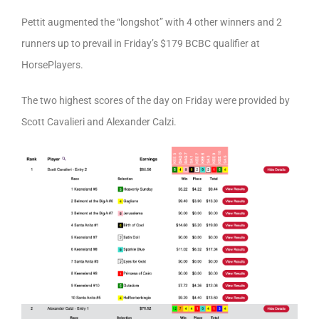
Pettit augmented the “longshot” with 4 other winners and 2
runners up to prevail in Friday’s $179 BCBC qualifier at
HorsePlayers.
The two highest scores of the day on Friday were provided by
Scott Cavalieri and Alexander Calzi.