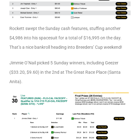
Rockett swept the Sunday cash features, stuffing another
$4,986 into his spacesuit for a total of $16,995 on the day.
That’s a nice bankroll heading into Breeders’ Cup weekend!
Jimmie O’Nail picked 5 Sunday winners, including Geezer
($33.20, $9.60) in the 2nd at The Great Race Place (Santa
Anita).