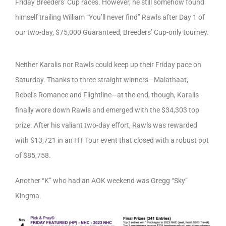
Friday Breeders’ Cup races. However, he still somehow found
himself trailing William “You’ll never find” Rawls after Day 1 of
our two-day, $75,000 Guaranteed, Breeders’ Cup-only tourney.
Neither Karalis nor Rawls could keep up their Friday pace on
Saturday. Thanks to three straight winners—Malathaat,
Rebel’s Romance and Flightline—at the end, though, Karalis
finally wore down Rawls and emerged with the $34,303 top
prize. After his valiant two-day effort, Rawls was rewarded
with $13,721 in an HT Tour event that closed with a robust pot
of $85,758.
Another “K” who had an AOK weekend was Gregg “Sky”
Kingma.