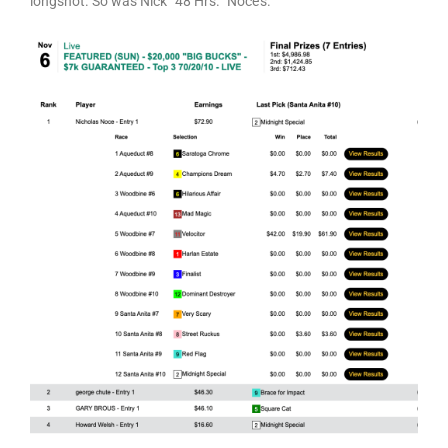
longshot. So was Nick “48 Hrs.” Noce’s.