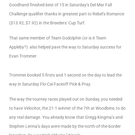
Goodhand finished best of 15 in Saturday’s Del Mar Fall
Challenge qualifier thanks in greatest part to Rebel’s Romance
($13.92, $7.92) in the Breeders’ Cup Turf.
That same member of Team Godolphin (or is it Team
Appleby?) also helped pave the way to Saturday success for
Evan Trommer.
Trommer booked 5 firsts and 1 second on the day to lead the
way in Saturday Flo-Cal Faceoff Pick & Pray.
The way the tourney races played out on Sunday, you needed
to have Velocitor, the 21-1 winner of the 7th at Woodbine, to do
any real damage. You already know that Gregg Kingma’s and
Stephen Lerma’s days were made by the north-of-the-border