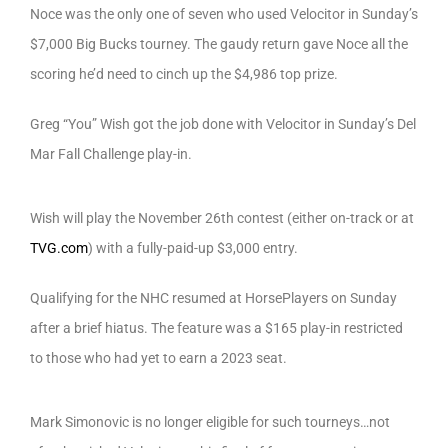
Noce was the only one of seven who used Velocitor in Sunday’s
$7,000 Big Bucks tourney. The gaudy return gave Noce all the
scoring he’d need to cinch up the $4,986 top prize.
Greg “You” Wish got the job done with Velocitor in Sunday’s Del
Mar Fall Challenge play-in.
Wish will play the November 26th contest (either on-track or at
TVG.com
) with a fully-paid-up $3,000 entry.
Qualifying for the NHC resumed at HorsePlayers on Sunday
after a brief hiatus. The feature was a $165 play-in restricted
to those who had yet to earn a 2023 seat.
Mark Simonovic is no longer eligible for such tourneys…not