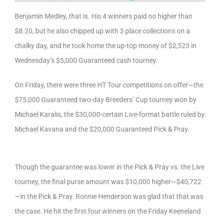
Benjamin Medley, that is. His 4 winners paid no higher than
$8.20, but he also chipped up with 3 place collections on a
chalky day, and he took home the up-top money of $2,523 in
Wednesday’s $5,000 Guaranteed cash tourney.
On Friday, there were three HT Tour competitions on offer—the
$75,000 Guaranteed two-day Breeders’ Cup tourney won by
Michael Karalis, the $30,000-certain Live-format battle ruled by
Michael Kavana and the $20,000 Guaranteed Pick & Pray.
Though the guarantee was lower in the Pick & Pray vs. the Live
tourney, the final purse amount was $10,000 higher—$40,722
—in the Pick & Pray. Ronnie Henderson was glad that that was
the case. He hit the first four winners on the Friday Keeneland