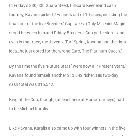
In Friday’s $30,000 Guaranteed, full-card Keeneland cash
tourney, Kavana picked 7 winners out of 10 races, including the
final four of the five Breeders’ Cup races. (Only Mischief Magic
stood between him and Friday Breeders’ Cup perfection —and
even in that race, the Juvenile Turf Sprint, Kavana had the right
idea…he just opted for the wrong Euro, The Platinum Queen.)
By the time the five “Future Stars” were now all “Present Stars,”
Kavana found himself another $13,842 richer. His two-day
cash total was $16,542.
King of the Cup, though, (at least here at HorseTourneys) had
to be Michael Karalis.
Like Kavana, Karalis also came up with four winners in the five