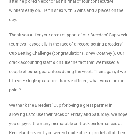
after he picked Velocitor as his final of four consecutive
winners early on. He finished with 5 wins and 2 places on the
day.
Thank you all for your great support of our Breeders’ Cup week
tourneys—especially in the face of a record-setting Breeders’
Cup Betting Challenge (congratulations, Drew Coatney!). Our
crack accounting staff didn’t like the fact that we missed a
couple of purse guarantees during the week. Then again, if we
hit every single guarantee that we offered, what would be the
point?
We thank the Breeders’ Cup for being a great partner in
allowing us to use their races on Friday and Saturday. We hope
you enjoyed the many memorable on-track performances at
Keeneland—even if you weren’t quite able to predict all of them