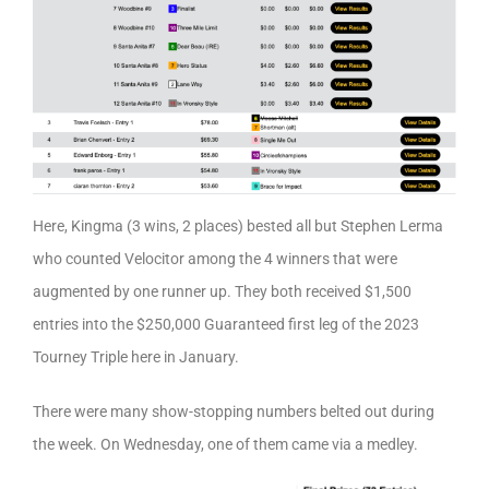
Here, Kingma (3 wins, 2 places) bested all but Stephen Lerma
who counted Velocitor among the 4 winners that were
augmented by one runner up. They both received $1,500
entries into the $250,000 Guaranteed first leg of the 2023
Tourney Triple here in January.
There were many show-stopping numbers belted out during
the week. On Wednesday, one of them came via a medley.