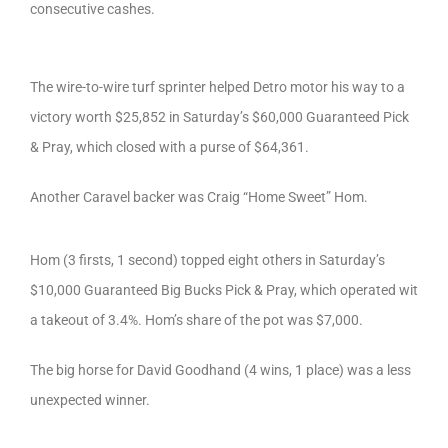
consecutive cashes.
The wire-to-wire turf sprinter helped Detro motor his way to a
victory worth $25,852 in Saturday’s $60,000 Guaranteed Pick
& Pray, which closed with a purse of $64,361.
Another Caravel backer was Craig “Home Sweet” Hom.
Hom (3 firsts, 1 second) topped eight others in Saturday’s
$10,000 Guaranteed Big Bucks Pick & Pray, which operated wit
a takeout of 3.4%. Hom’s share of the pot was $7,000.
The big horse for David Goodhand (4 wins, 1 place) was a less
unexpected winner.