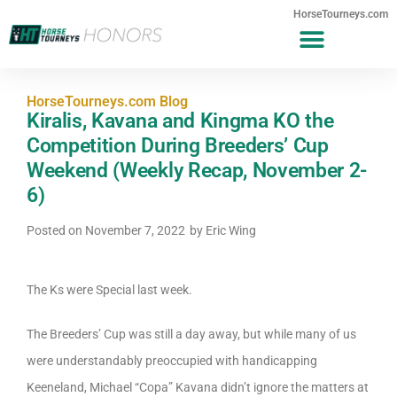
HorseTourneys.com
HorseTourneys.com Blog
Kiralis, Kavana and Kingma KO the
Competition During Breeders’ Cup
Weekend (Weekly Recap, November 2-
6)
Posted on
November 7, 2022
by
Eric Wing
The Ks were Special last week.
The Breeders’ Cup was still a day away, but while many of us
were understandably preoccupied with handicapping
Keeneland, Michael “Copa” Kavana didn’t ignore the matters at