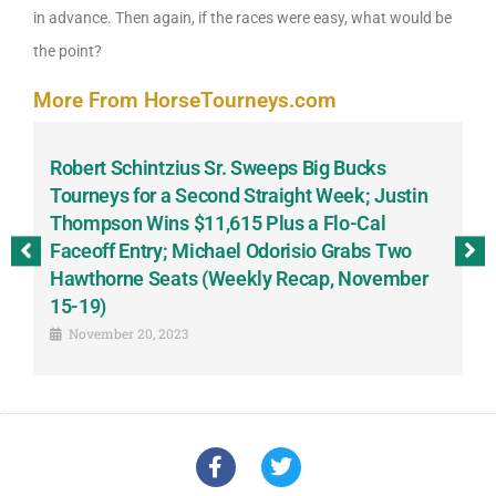
in advance. Then again, if the races were easy, what would be
the point?
More From HorseTourneys.com
Robert Schintzius Sr. Sweeps Big Bucks
F
-
Tourneys for a Second Straight Week; Justin
H
Thompson Wins $11,615 Plus a Flo-Cal
T
Faceoff Entry; Michael Odorisio Grabs Two
G
Hawthorne Seats (Weekly Recap, November
S
15-19)
November 20, 2023