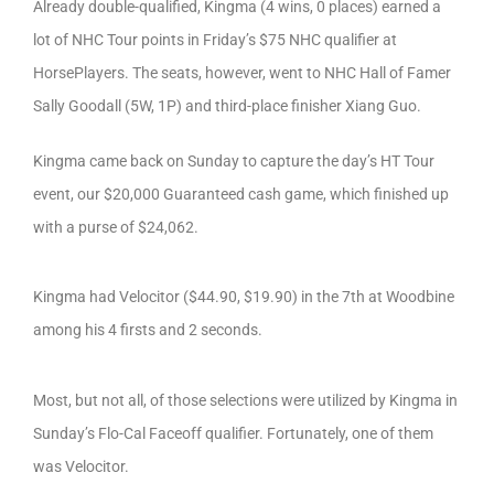
Already double-qualified, Kingma (4 wins, 0 places) earned a
lot of NHC Tour points in Friday’s $75 NHC qualifier at
HorsePlayers. The seats, however, went to NHC Hall of Famer
Sally Goodall (5W, 1P) and third-place finisher Xiang Guo.
Kingma came back on Sunday to capture the day’s HT Tour
event, our $20,000 Guaranteed cash game, which finished up
with a purse of $24,062.
Kingma had Velocitor ($44.90, $19.90) in the 7th at Woodbine
among his 4 firsts and 2 seconds.
Most, but not all, of those selections were utilized by Kingma in
Sunday’s Flo-Cal Faceoff qualifier. Fortunately, one of them
was Velocitor.