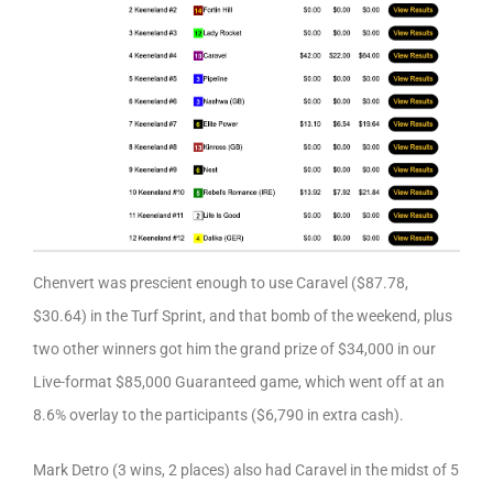
Chenvert was prescient enough to use Caravel ($87.78,
$30.64) in the Turf Sprint, and that bomb of the weekend, plus
two other winners got him the grand prize of $34,000 in our
Live-format $85,000 Guaranteed game, which went off at an
8.6% overlay to the participants ($6,790 in extra cash).
Mark Detro (3 wins, 2 places) also had Caravel in the midst of 5