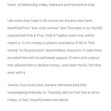
hand—at Mahoning Valley, Delaware and Horseshoe Indy.
Like some may hope to do tomorrow, Kavana may have
benefited from “low voter turnout” last Thursday in our $6,000
Guaranteed Pick & Pray. Only 67 ballots were cast, which
meant a 13.3% overlay to players and about $700 in “free
money” in the prize pool. Nevertheless, Kavana’s 10 selections
provided him with broad-based support (5 wins and a place)
that allowed him to declare victory…and claim the $2,700 that
went with it.
Twenty-four hours later, Kavana demonstrated that
campaigning tirelessly on Thursday did not hurt him at all on
Friday. In fact, he performed even better.