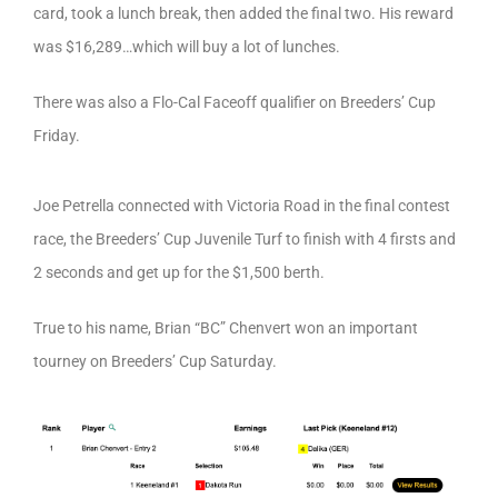
card, took a lunch break, then added the final two. His reward
was $16,289…which will buy a lot of lunches.
There was also a Flo-Cal Faceoff qualifier on Breeders’ Cup
Friday.
Joe Petrella connected with Victoria Road in the final contest
race, the Breeders’ Cup Juvenile Turf to finish with 4 firsts and
2 seconds and get up for the $1,500 berth.
True to his name, Brian “BC” Chenvert won an important
tourney on Breeders’ Cup Saturday.