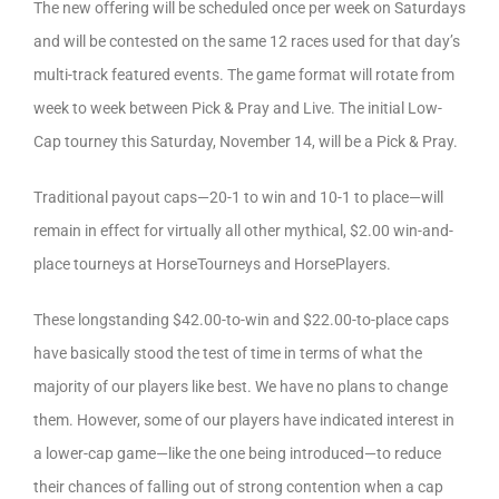
The new offering will be scheduled once per week on Saturdays
and will be contested on the same 12 races used for that day’s
multi-track featured events. The game format will rotate from
week to week between Pick & Pray and Live. The initial Low-
Cap tourney this Saturday, November 14, will be a Pick & Pray.
Traditional payout caps—20-1 to win and 10-1 to place—will
remain in effect for virtually all other mythical, $2.00 win-and-
place tourneys at HorseTourneys and HorsePlayers.
These longstanding $42.00-to-win and $22.00-to-place caps
have basically stood the test of time in terms of what the
majority of our players like best. We have no plans to change
them. However, some of our players have indicated interest in
a lower-cap game—like the one being introduced—to reduce
their chances of falling out of strong contention when a cap