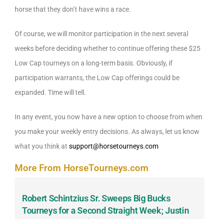
horse that they don’t have wins a race.
Of course, we will monitor participation in the next several
weeks before deciding whether to continue offering these $25
Low Cap tourneys on a long-term basis. Obviously, if
participation warrants, the Low Cap offerings could be
expanded. Time will tell.
In any event, you now have a new option to choose from when
you make your weekly entry decisions. As always, let us know
what you think at
support@horsetourneys.com
More From HorseTourneys.com
Robert Schintzius Sr. Sweeps Big Bucks
F
-
Tourneys for a Second Straight Week; Justin
H