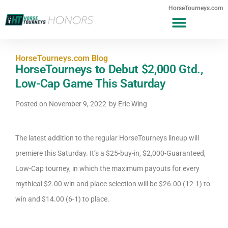
HorseTourneys.com
HorseTourneys.com Blog
HorseTourneys to Debut $2,000 Gtd.,
Low-Cap Game This Saturday
Posted on
November 9, 2022
by
Eric Wing
The latest addition to the regular HorseTourneys lineup will
premiere this Saturday. It’s a $25-buy-in, $2,000-Guaranteed,
Low-Cap tourney, in which the maximum payouts for every
mythical $2.00 win and place selection will be $26.00 (12-1) to
win and $14.00 (6-1) to place.