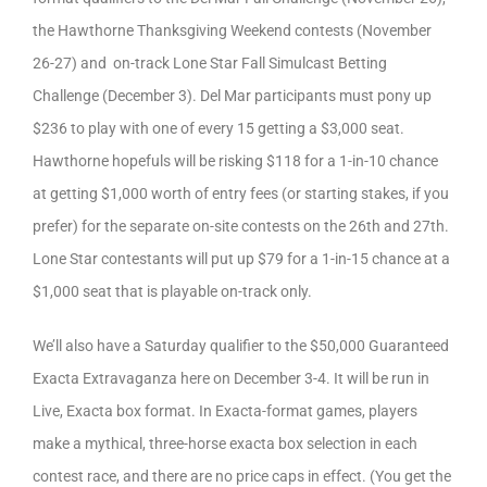
the Hawthorne Thanksgiving Weekend contests (November
26-27) and on-track Lone Star Fall Simulcast Betting
Challenge (December 3). Del Mar participants must pony up
$236 to play with one of every 15 getting a $3,000 seat.
Hawthorne hopefuls will be risking $118 for a 1-in-10 chance
at getting $1,000 worth of entry fees (or starting stakes, if you
prefer) for the separate on-site contests on the 26th and 27th.
Lone Star contestants will put up $79 for a 1-in-15 chance at a
$1,000 seat that is playable on-track only.
We’ll also have a Saturday qualifier to the $50,000 Guaranteed
Exacta Extravaganza here on December 3-4. It will be run in
Live, Exacta box format. In Exacta-format games, players
make a mythical, three-horse exacta box selection in each
contest race, and there are no price caps in effect. (You get the