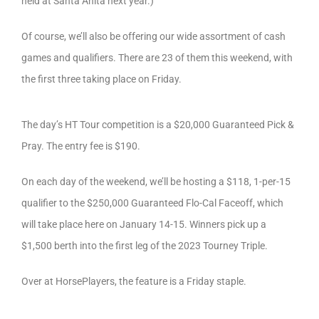
held at Santa Anita next year.)
Of course, we’ll also be offering our wide assortment of cash
games and qualifiers. There are 23 of them this weekend, with
the first three taking place on Friday.
The day’s HT Tour competition is a $20,000 Guaranteed Pick &
Pray. The entry fee is $190.
On each day of the weekend, we’ll be hosting a $118, 1-per-15
qualifier to the $250,000 Guaranteed Flo-Cal Faceoff, which
will take place here on January 14-15. Winners pick up a
$1,500 berth into the first leg of the 2023 Tourney Triple.
Over at HorsePlayers, the feature is a Friday staple.