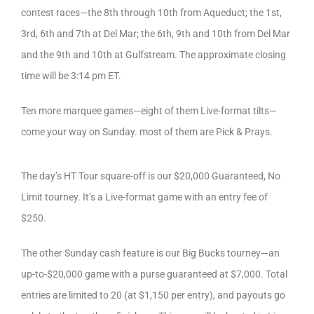
contest races—the 8th through 10th from Aqueduct; the 1st,
3rd, 6th and 7th at Del Mar; the 6th, 9th and 10th from Del Mar
and the 9th and 10th at Gulfstream. The approximate closing
time will be 3:14 pm ET.
Ten more marquee games—eight of them Live-format tilts—
come your way on Sunday. most of them are Pick & Prays.
The day’s HT Tour square-off is our $20,000 Guaranteed, No
Limit tourney. It’s a Live-format game with an entry fee of
$250.
The other Sunday cash feature is our Big Bucks tourney—an
up-to-$20,000 game with a purse guaranteed at $7,000. Total
entries are limited to 20 (at $1,150 per entry), and payouts go