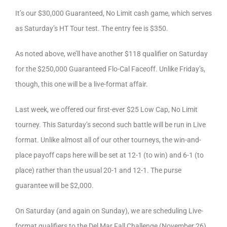
It’s our $30,000 Guaranteed, No Limit cash game, which serves
as Saturday’s HT Tour test. The entry fee is $350.
As noted above, we’ll have another $118 qualifier on Saturday
for the $250,000 Guaranteed Flo-Cal Faceoff. Unlike Friday’s,
though, this one will be a live-format affair.
Last week, we offered our first-ever $25 Low Cap, No Limit
tourney. This Saturday’s second such battle will be run in Live
format. Unlike almost all of our other tourneys, the win-and-
place payoff caps here will be set at 12-1 (to win) and 6-1 (to
place) rather than the usual 20-1 and 12-1. The purse
guarantee will be $2,000.
On Saturday (and again on Sunday), we are scheduling Live-
format qualifiers to the Del Mar Fall Challenge (November 26),