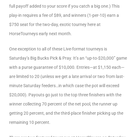
full payoff added to your score if you catch a big one.) This
play-in requires a fee of $89, and winners (1-per-10) earn a
$750 seat for the two-day, exotic tourney here at
HorseTourneys early next month.
One exception to all of these Live-format tourneys is
Saturday’s Big Bucks Pick & Pray. It’s an “up-to-$20,000” game
with a purse guarantee of $10,000. Entries—at $1,150 each—
are limited to 20 (unless we get a late arrival or two from last-
minute Saturday feeders…in which case the pot will exceed
$20,000). Payouts go just to the top three finishers with the
winner collecting 70 percent of the net pool, the runner up
getting 20 percent, and the third-place finisher picking up the
remaining 10 percent.