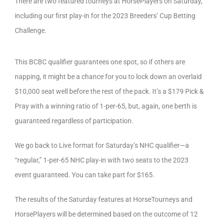
There are two featured tourneys at HorsePlayers on Saturday,
including our first play-in for the 2023 Breeders’ Cup Betting
Challenge.
This BCBC qualifier guarantees one spot, so if others are
napping, it might be a chance for you to lock down an overlaid
$10,000 seat well before the rest of the pack. It’s a $179 Pick &
Pray with a winning ratio of 1-per-65, but, again, one berth is
guaranteed regardless of participation.
We go back to Live format for Saturday’s NHC qualifier—a
“regular,” 1-per-65 NHC play-in with two seats to the 2023
event guaranteed. You can take part for $165.
The results of the Saturday features at HorseTourneys and
HorsePlayers will be determined based on the outcome of 12