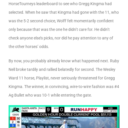
HorseTourneys leaderboard to see who Gregg Kingma had
selected. When he saw that Kingma had gone with the 11, who
was the 5-2 second choice, Wolff felt momentarily confident
only because that was the one he didn’t care for. He didn’t
check anyone else’s picks, nor did he pay attention to any of
the other horses’ odds.
By now, you probably already know what happened next. Ruby
Nell broke tardily and rallied belatedly for second. The Wesley
Ward 11 horse, Playlist, never seriously threatened for Gregg
Kingma. The winner, in convincing, wire-to-wire fashion was #4
Ag Bullet who was 10-1 while entering the gate.