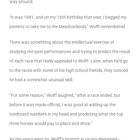
way around.
“It was 1981, and on my 16th birthday that year, I begged my
parents to take me to the Meadowlands,” Wolff remembered.
There was something about the intellectual exercise of
studying the past performances and trying to predict the result
of each race that really appealed to Wolff. Later, when he’d go
to the races with some of his high school friends, they noticed
he had a somewhat unusual skill.
“For some reason,” Wolff laughed, “after a race ended, but
before it was made official, I was good at adding up the
toteboard numbers in my head and predicting what the top
three horses would pay to place and show.”
As the years went by, Wolff’s interest in racing deepened—