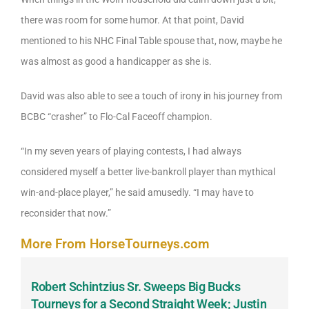
there was room for some humor. At that point, David
mentioned to his NHC Final Table spouse that, now, maybe he
was almost as good a handicapper as she is.
David was also able to see a touch of irony in his journey from
BCBC “crasher” to Flo-Cal Faceoff champion.
“In my seven years of playing contests, I had always
considered myself a better live-bankroll player than mythical
win-and-place player,” he said amusedly. “I may have to
reconsider that now.”
More From HorseTourneys.com
Robert Schintzius Sr. Sweeps Big Bucks
F
-
Tourneys for a Second Straight Week; Justin
H