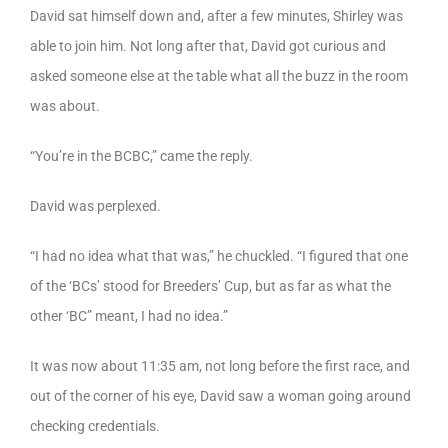
David sat himself down and, after a few minutes, Shirley was
able to join him. Not long after that, David got curious and
asked someone else at the table what all the buzz in the room
was about.
“You’re in the BCBC,” came the reply.
David was perplexed.
“I had no idea what that was,” he chuckled. “I figured that one
of the ‘BCs’ stood for Breeders’ Cup, but as far as what the
other ‘BC” meant, I had no idea.”
It was now about 11:35 am, not long before the first race, and
out of the corner of his eye, David saw a woman going around
checking credentials.