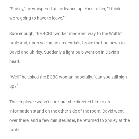
“Shirley,” he whispered as he leaned up close to her, “I think
we’re going to have to leave.”
Sure enough, the BCBC worker made her way to the Wolffs’
table and, upon seeing no credentials, broke the bad news to
David and Shirley. Suddenly a light bulb went on in David’s
head.
“Well,” he asked the BCBC woman hopefully, “can you still sign
up?”
The employee wasn’t sure, but she directed him to an
information stand on the other side of the room. David went
over there, and a few minutes later, he returned to Shirley at the
table.