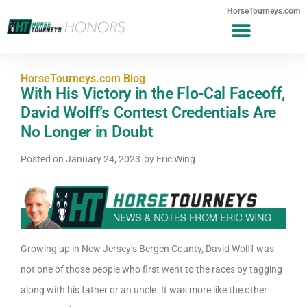
HorseTourneys.com
HorseTourneys.com Blog
With His Victory in the Flo-Cal Faceoff,
David Wolff’s Contest Credentials Are
No Longer in Doubt
Posted on
January 24, 2023
by
Eric Wing
Growing up in New Jersey’s Bergen County, David Wolff was
not one of those people who first went to the races by tagging
along with his father or an uncle. It was more like the other