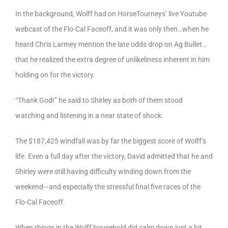
In the background, Wolff had on HorseTourneys’ live Youtube
webcast of the Flo-Cal Faceoff, and it was only then…when he
heard Chris Larmey mention the late odds drop on Ag Bullet…
that he realized the extra degree of unlikeliness inherent in him
holding on for the victory.
“Thank God!” he said to Shirley as both of them stood
watching and listening in a near state of shock.
The $187,425 windfall was by far the biggest score of Wolff’s
life. Even a full day after the victory, David admitted that he and
Shirley were still having difficulty winding down from the
weekend—and especially the stressful final five races of the
Flo-Cal Faceoff.
When things in the Wolff household did calm down just a bit,