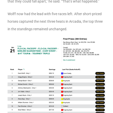
that they could fall apart,” he said. “That’s what happened.”
Wolff now had the lead with five races left. After short-priced
horses captured the next three heats in Arcadia, the top three
in the standings remained unchanged.