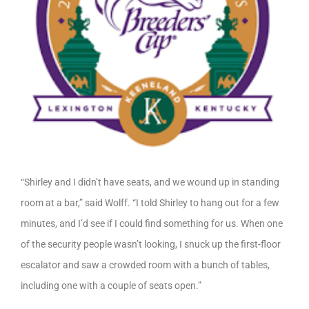
“Shirley and I didn’t have seats, and we wound up in standing
room at a bar,” said Wolff. “I told Shirley to hang out for a few
minutes, and I’d see if I could find something for us. When one
of the security people wasn’t looking, I snuck up the first-floor
escalator and saw a crowded room with a bunch of tables,
including one with a couple of seats open.”