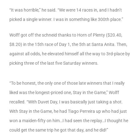
“It was horrible,” he said. “We were 14 races in, and I hadn’t
picked a single winner. I was in something like 300th place.”
Wolff got off the schneid thanks to Horn of Plenty ($20.40,
$8.20) in the 15th race of Day 1, the 5th at Santa Anita. Then,
against all odds, he elevated himself all the way to 3rd-place by
picking three of the last five Saturday winners.
“To be honest, the only one of those late winners that I really
liked was the longest-priced one, Stay in the Game,” Wolff
recalled. “With Duvet Day, I was basically just taking a shot.
With Stay in the Game, he had Tiago Perreira up who had just
won a maiden-fifty on him…I had seen the replay…I thought he
could get the same trip he got that day, and he did!”