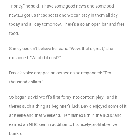
“Honey,” he said, “I have some good news and some bad
news…I got us these seats and we can stay in them all day
today and all day tomorrow. There’s also an open bar and free
food.”
Shirley couldn’t believe her ears. “Wow, that’s great,” she
exclaimed. “What’d it cost?”
David’s voice dropped an octave as he responded: “Ten
thousand dollars.”
So began David Wolff’s first foray into contest play—and if
there’s such a thing as beginner’s luck, David enjoyed some of it
at Keeneland that weekend. He finished 8th in the BCBC and
earned an NHC seat in addition to his nicely-profitable live
bankroll.