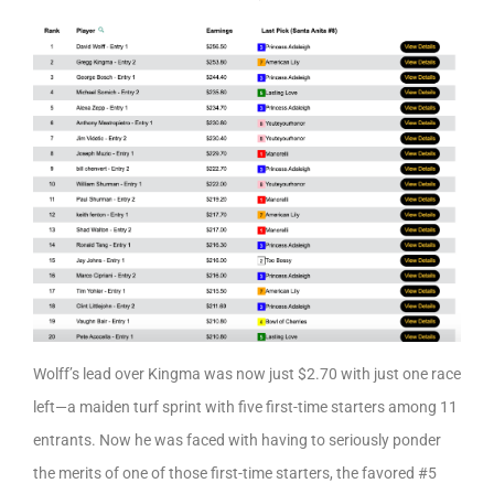
Wolff’s lead over Kingma was now just $2.70 with just one race
left—a maiden turf sprint with five first-time starters among 11
entrants. Now he was faced with having to seriously ponder
the merits of one of those first-time starters, the favored #5