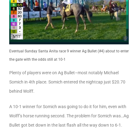
Eventual Sunday Santa Anita race 9 winner Ag Bullet (#4) about to enter
the gate with the odds still at 10-1
Plenty of players were on Ag Bullet–most notably Michael
Somich in 4th place. Somich entered the nightcap just $20.70
behind Wolff.
A 10-1 winner for Somich was going to do it for him, even with
Wolff’s horse running second. The problem for Somich was…Ag
Bullet got bet down in the last flash all the way down to 6-1.