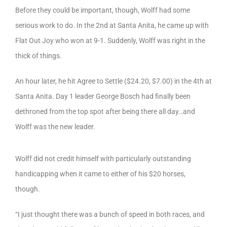
Before they could be important, though, Wolff had some
serious work to do. In the 2nd at Santa Anita, he came up with
Flat Out Joy who won at 9-1. Suddenly, Wolff was right in the
thick of things.
An hour later, he hit Agree to Settle ($24.20, $7.00) in the 4th at
Santa Anita. Day 1 leader George Bosch had finally been
dethroned from the top spot after being there all day…and
Wolff was the new leader.
Wolff did not credit himself with particularly outstanding
handicapping when it came to either of his $20 horses,
though.
“I just thought there was a bunch of speed in both races, and