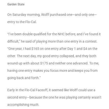
Garden State
On Saturday morning, Wolff purchased one—and only one—
entry to the Flo-Cal.
“I’ve been double qualified for the NHC before, and I’ve found it
difficult,” he said of playing more than one entry in a contest.
“One year, I had $165 on one entry after Day 1 and $4 on the
other. The next day, my good entry collapsed, and they both
wound up with about $175 and neither one advanced. To me,
having one entry makes you focus more and keeps you from
going back and forth.”
Early in the Flo-Cal Faceoff, it seemed like Wolff could use a
second entry—because the one he was playing certainly wasn’t
accomplishing much.