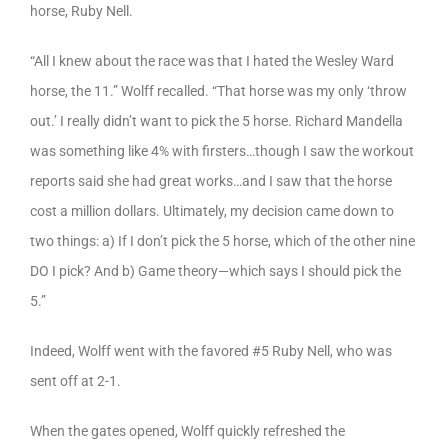
horse, Ruby Nell.
“All I knew about the race was that I hated the Wesley Ward
horse, the 11.” Wolff recalled. “That horse was my only ‘throw
out.’ I really didn’t want to pick the 5 horse. Richard Mandella
was something like 4% with firsters…though I saw the workout
reports said she had great works…and I saw that the horse
cost a million dollars. Ultimately, my decision came down to
two things: a) If I don’t pick the 5 horse, which of the other nine
DO I pick? And b) Game theory—which says I should pick the
5.”
Indeed, Wolff went with the favored #5 Ruby Nell, who was
sent off at 2-1.
When the gates opened, Wolff quickly refreshed the