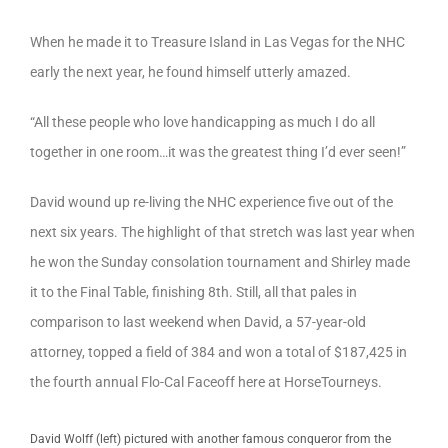
When he made it to Treasure Island in Las Vegas for the NHC
early the next year, he found himself utterly amazed.
“All these people who love handicapping as much I do all
together in one room…it was the greatest thing I’d ever seen!”
David wound up re-living the NHC experience five out of the
next six years. The highlight of that stretch was last year when
he won the Sunday consolation tournament and Shirley made
it to the Final Table, finishing 8th. Still, all that pales in
comparison to last weekend when David, a 57-year-old
attorney, topped a field of 384 and won a total of $187,425 in
the fourth annual Flo-Cal Faceoff here at HorseTourneys.
David Wolff (left) pictured with another famous conqueror from the