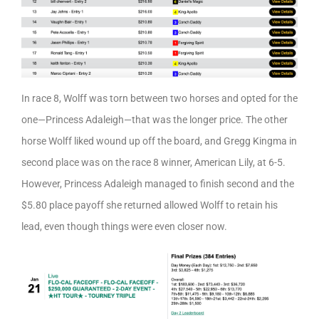
In race 8, Wolff was torn between two horses and opted for the
one—Princess Adaleigh—that was the longer price. The other
horse Wolff liked wound up off the board, and Gregg Kingma in
second place was on the race 8 winner, American Lily, at 6-5.
However, Princess Adaleigh managed to finish second and the
$5.80 place payoff she returned allowed Wolff to retain his
lead, even though things were even closer now.