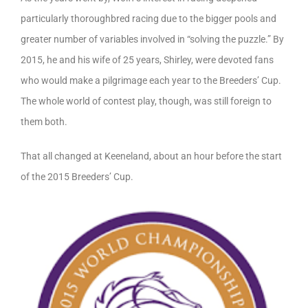
particularly thoroughbred racing due to the bigger pools and
greater number of variables involved in “solving the puzzle.” By
2015, he and his wife of 25 years, Shirley, were devoted fans
who would make a pilgrimage each year to the Breeders’ Cup.
The whole world of contest play, though, was still foreign to
them both.
That all changed at Keeneland, about an hour before the start
of the 2015 Breeders’ Cup.