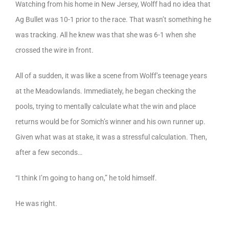
Watching from his home in New Jersey, Wolff had no idea that
Ag Bullet was 10-1 prior to the race. That wasn’t something he
was tracking. All he knew was that she was 6-1 when she
crossed the wire in front.
All of a sudden, it was like a scene from Wolff’s teenage years
at the Meadowlands. Immediately, he began checking the
pools, trying to mentally calculate what the win and place
returns would be for Somich’s winner and his own runner up.
Given what was at stake, it was a stressful calculation. Then,
after a few seconds…
“I think I’m going to hang on,” he told himself.
He was right.