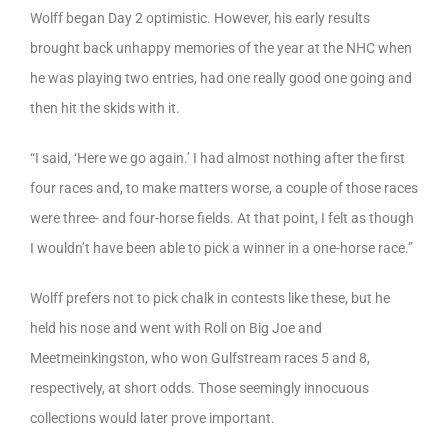
Wolff began Day 2 optimistic. However, his early results
brought back unhappy memories of the year at the NHC when
he was playing two entries, had one really good one going and
then hit the skids with it.
“I said, ‘Here we go again.’ I had almost nothing after the first
four races and, to make matters worse, a couple of those races
were three- and four-horse fields. At that point, I felt as though
I wouldn’t have been able to pick a winner in a one-horse race.”
Wolff prefers not to pick chalk in contests like these, but he
held his nose and went with Roll on Big Joe and
Meetmeinkingston, who won Gulfstream races 5 and 8,
respectively, at short odds. Those seemingly innocuous
collections would later prove important.