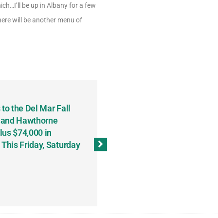
h…I’ll be up in Albany for a few
here will be another menu of
to the Del Mar Fall
Keith Fenton Earns Grand Pr
 and Hawthorne
Consecutive Days; Robert Sc
lus $74,000 in
Sweeps the Big Bucks Tourne
his Friday, Saturday
Wins Three (and a Half) Eve
(Weekly Recap, November 8
November 13, 2023