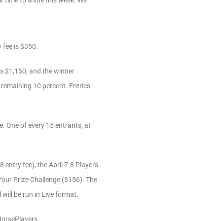
r time to shine this week. We
 fee is $350.
is $1,150, and the winner
e remaining 10 percent. Entries
e. One of every 15 entrants, at
 entry fee), the April 7-8 Players
our Prize Challenge ($156). The
will be run in Live format.
 HorsePlayers.