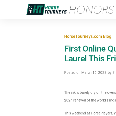
HorseTourneys.com Blog
First Online Q
Laurel This Fr
Posted on
March 16, 2023
by
Er
The ink is barely dry on the ove
2024 renewal of the world’s mos
This weekend at HorsePlayers, you