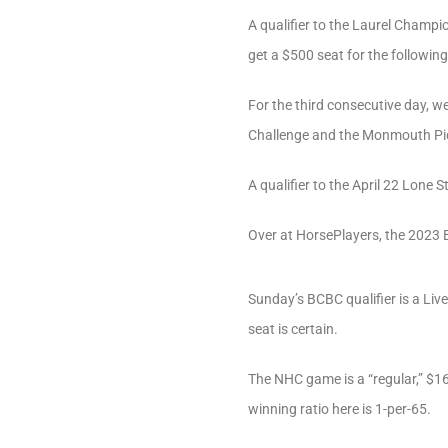
A qualifier to the Laurel Champio
get a $500 seat for the followin
For the third consecutive day, w
Challenge and the Monmouth Pick
A qualifier to the April 22 Lone 
Over at HorsePlayers, the 2023 
Sunday’s BCBC qualifier is a Live
seat is certain.
The NHC game is a “regular,” $16
winning ratio here is 1-per-65.