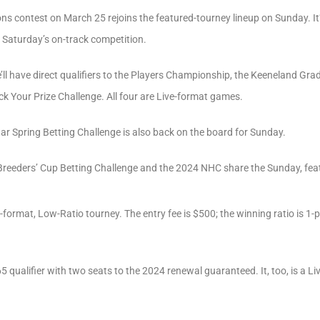
ns contest on March 25 rejoins the featured-tourney lineup on Sunday. It’s
g Saturday’s on-track competition.
e’ll have direct qualifiers to the Players Championship, the Keeneland Gr
 Your Prize Challenge. All four are Live-format games.
Star Spring Betting Challenge is also back on the board for Sunday.
Breeders’ Cup Betting Challenge and the 2024 NHC share the Sunday, feat
-format, Low-Ratio tourney. The entry fee is $500; the winning ratio is 1-
5 qualifier with two seats to the 2024 renewal guaranteed. It, too, is a L