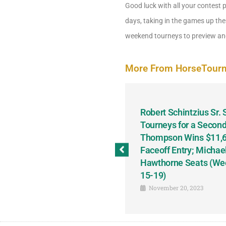
Good luck with all your contest 
days, taking in the games up the
weekend tourneys to preview and
More From HorseTour
odbine and First Chance for
Robert Schintzius Sr.
the Notable Featured-
Tourneys for a Second
tions This Friday, Saturday
Thompson Wins $11,61
Faceoff Entry; Michae
Hawthorne Seats (We
15-19)
November 20, 2023