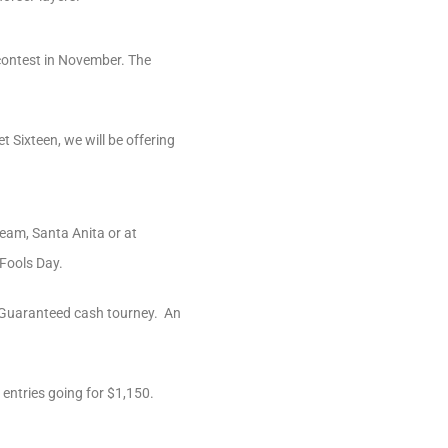
 contest in November. The
Sixteen, we will be offering
ream, Santa Anita or at
 Fools Day.
00 Guaranteed cash tourney. An
entries going for $1,150.