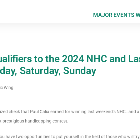
MAJOR EVENTS 
ualifiers to the 2024 NHC and L
iday, Saturday, Sunday
ic Wing
rsized check that Paul Calia earned for winning last weekend’s NHC…and alr
t prestigious handicapping contest.
 have two opportunities to put yourself in the field of those who will try 