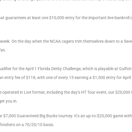
that guarantees at least one $10,000 entry for the important live-bankroll
e week. On the day when the NCAA cagers trim themselves down to a Sweet 
Ten.
lifier for the April 1 Florida Derby Challenge, which is playable at Gulfst
an entry fee of $118, with one of every 15 earning a $1,500 entry for April
 be operated in Live format, including the day’s HT Tour event, our $20,0
get you in.
 $7,000 Guaranteed Big Bucks tourney. It’s an up-to-$20,000 game with 
 finishers on a 70/20/10 basis.