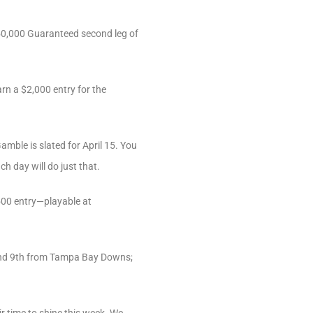
350,000 Guaranteed second leg of
arn a $2,000 entry for the
mble is slated for April 15. You
h day will do just that.
,500 entry—playable at
 and 9th from Tampa Bay Downs;