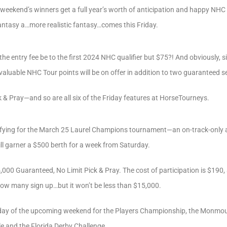
is weekend’s winners get a full year’s worth of anticipation and happy NH
antasy a…more realistic fantasy…comes this Friday.
 the entry fee be to the first 2024 NHC qualifier but $75?! And obviously, s
valuable NHC Tour points will be on offer in addition to two guaranteed s
ick & Pray—and so are all six of the Friday features at HorseTourneys.
alifying for the March 25 Laurel Champions tournament—an on-track-only 
ill garner a $500 berth for a week from Saturday.
5,000 Guaranteed, No Limit Pick & Pray. The cost of participation is $190
ow many sign up…but it won’t be less than $15,000.
ch day of the upcoming weekend for the Players Championship, the Monmou
 and the Florida Derby Challenge.