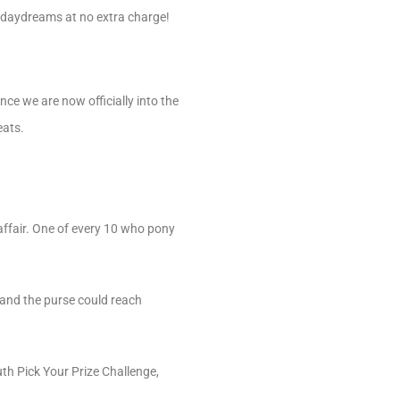
C daydreams at no extra charge!
ince we are now officially into the
eats.
affair. One of every 10 who pony
, and the purse could reach
th Pick Your Prize Challenge,