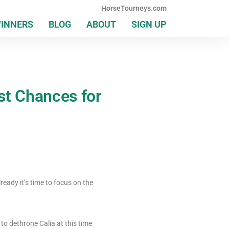
HorseTourneys.com
WINNERS
BLOG
ABOUT
SIGN UP
ast Chances for
eady it’s time to focus on the
to dethrone Calia at this time