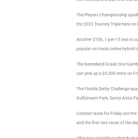
The Players Championship qualif
the 2023 Tourney Triple here on 
Another $156, 1-per-15 test is ou
popular on-track/online hybrid 
The Keeneland Grade One Gamble a
can pick up a $3,500 entry on Fr
The Florida Derby Challenge qual
Gulfstream Park, Santa Anita Pa
Contest races for Friday are th
and the first two races of the da