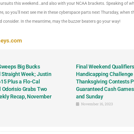
pursuits this weekend…and also with your NCAA brackets. Speaking of whic
re, so you’ll next see me in these cyberspace parts next Thursday, when t
 consider. In the meantime, may the buzzer beaters go your way!
neys.com
 Sweeps Big Bucks
Final Weekend Qualifiers 
 Straight Week; Justin
Handicapping Challenge
5 Plus a Flo-Cal
Thanksgiving Contests P
l Odorisio Grabs Two
Guaranteed Cash Games T
ekly Recap, November
and Sunday
November 16, 2023