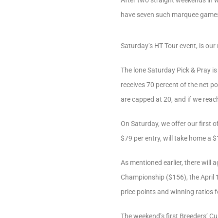
After two straight weekends in w
have seven such marquee games
Saturday’s HT Tour event, is ou
The lone Saturday Pick & Pray is
receives 70 percent of the net po
are capped at 20, and if we reach
On Saturday, we offer our first o
$79 per entry, will take home a $
As mentioned earlier, there will a
Championship ($156), the April
price points and winning ratios f
The weekend’s first Breeders’ Cu