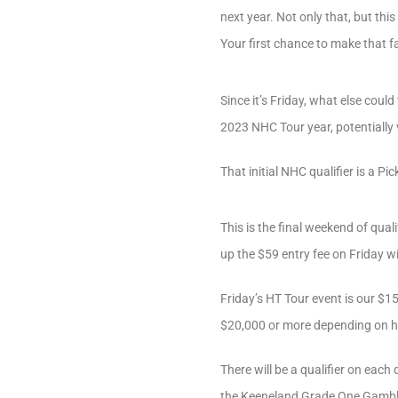
next year. Not only that, but th
Your first chance to make that f
Since it’s Friday, what else could
2023 NHC Tour year, potentially 
That initial NHC qualifier is a P
This is the final weekend of qu
up the $59 entry fee on Friday w
Friday’s HT Tour event is our $1
$20,000 or more depending on h
There will be a qualifier on ea
the Keeneland Grade One Gamble