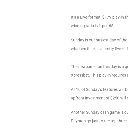
It’s a Live-format, $179 play-in 
winning ratio is 1-per-65.
Sunday is our busiest day of th
what we think is a pretty Sweet 
The newcomer on this day is a qua
Xpressbet. This play-in requires 
All 10 of Sunday’s features will
upfront investment of $250 will 
Another Sunday cash game is our
Payouts go just to the top three