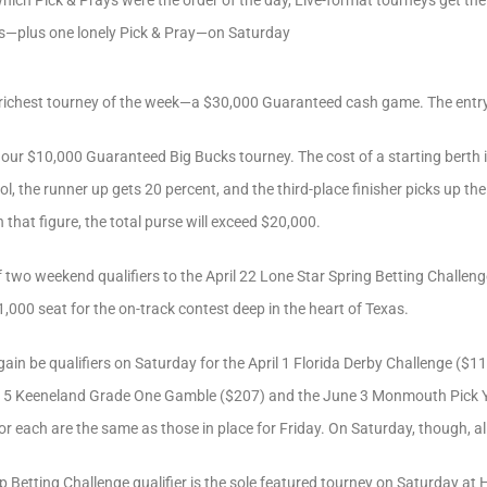
hich Pick & Prays were the order of the day, Live-format tourneys get thei
—plus one lonely Pick & Pray—on Saturday
r richest tourney of the week—a $30,000 Guaranteed cash game. The entry
 our $10,000 Guaranteed Big Bucks tourney. The cost of a starting berth 
ol, the runner up gets 20 percent, and the third-place finisher picks up th
 that figure, the total purse will exceed $20,000.
f two weekend qualifiers to the April 22 Lone Star Spring Betting Challeng
1,000 seat for the on-track contest deep in the heart of Texas.
gain be qualifiers on Saturday for the April 1 Florida Derby Challenge ($118
 15 Keeneland Grade One Gamble ($207) and the June 3 Monmouth Pick Y
or each are the same as those in place for Friday. On Saturday, though, all 
p Betting Challenge qualifier is the sole featured tourney on Saturday at