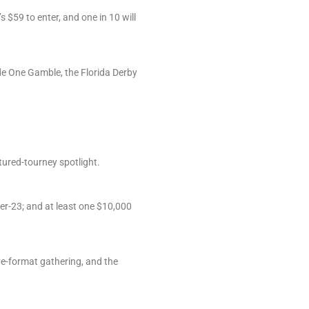
 $59 to enter, and one in 10 will
ade One Gamble, the Florida Derby
ured-tourney spotlight.
per-23; and at least one $10,000
ive-format gathering, and the