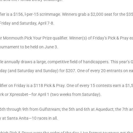
ier is a $156, l-per-15 scrimmage. Winners grab a $2,000 seat for the $
Friday and Saturday, April 7-8.
r Monmouth Pick Your Prize qualifier. Winner(s) of Friday’s Pick & Pray e
tournament to be held on June 3.
nnually draws a large, competitive field of handicappers. This year’s Ga
iday (and Saturday and Sunday) for $207. One of every 20 entrants on eac
ifier on Friday is a $118 Pick & Pray. One of every 15 contests earn a $1
rk or Xpressbet—for April 1 (two weeks from Saturday).
e 6th through 9th from Gulfstream; the 5th and 6th at Aqueduct; the 7th
y at Santa Anita—10 races in all.