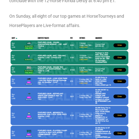
conclude with the 12-horse Florida Derby at 6:40 pm ET.
On Sunday, all eight of our top games at HorseTourneys and
HorsePlayers are Live-format affairs.