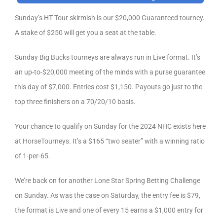
Sunday’s HT Tour skirmish is our $20,000 Guaranteed tourney.
A stake of $250 will get you a seat at the table.
Sunday Big Bucks tourneys are always run in Live format. It’s
an up-to-$20,000 meeting of the minds with a purse guarantee
this day of $7,000. Entries cost $1,150. Payouts go just to the
top three finishers on a 70/20/10 basis.
Your chance to qualify on Sunday for the 2024 NHC exists here
at HorseTourneys. It’s a $165 “two seater” with a winning ratio
of 1-per-65.
We’re back on for another Lone Star Spring Betting Challenge
on Sunday. As was the case on Saturday, the entry fee is $79,
the format is Live and one of every 15 earns a $1,000 entry for