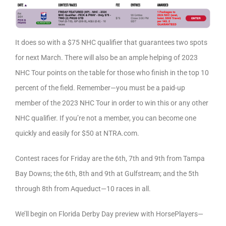
It does so with a $75 NHC qualifier that guarantees two spots
for next March. There will also be an ample helping of 2023
NHC Tour points on the table for those who finish in the top 10
percent of the field. Remember—you must be a paid-up
member of the 2023 NHC Tour in order to win this or any other
NHC qualifier. If you’re not a member, you can become one
quickly and easily for $50 at NTRA.com.
Contest races for Friday are the 6th, 7th and 9th from Tampa
Bay Downs; the 6th, 8th and 9th at Gulfstream; and the 5th
through 8th from Aqueduct—10 races in all.
We’ll begin on Florida Derby Day preview with HorsePlayers—