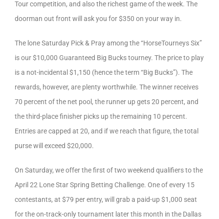
Tour competition, and also the richest game of the week. The
doorman out front will ask you for $350 on your way in.
The lone Saturday Pick & Pray among the “HorseTourneys Six”
is our $10,000 Guaranteed Big Bucks tourney. The price to play
is a not-incidental $1,150 (hence the term “Big Bucks”). The
rewards, however, are plenty worthwhile. The winner receives
70 percent of the net pool, the runner up gets 20 percent, and
the third-place finisher picks up the remaining 10 percent.
Entries are capped at 20, and if we reach that figure, the total
purse will exceed $20,000.
On Saturday, we offer the first of two weekend qualifiers to the
April 22 Lone Star Spring Betting Challenge. One of every 15
contestants, at $79 per entry, will grab a paid-up $1,000 seat
for the on-track-only tournament later this month in the Dallas