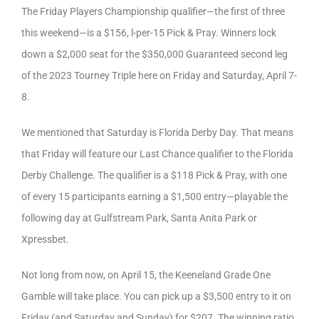
The Friday Players Championship qualifier—the first of three
this weekend—is a $156, l-per-15 Pick & Pray. Winners lock
down a $2,000 seat for the $350,000 Guaranteed second leg
of the 2023 Tourney Triple here on Friday and Saturday, April 7-
8.
We mentioned that Saturday is Florida Derby Day. That means
that Friday will feature our Last Chance qualifier to the Florida
Derby Challenge. The qualifier is a $118 Pick & Pray, with one
of every 15 participants earning a $1,500 entry—playable the
following day at Gulfstream Park, Santa Anita Park or
Xpressbet.
Not long from now, on April 15, the Keeneland Grade One
Gamble will take place. You can pick up a $3,500 entry to it on
Friday (and Saturday and Sunday) for $207. The winning ratio