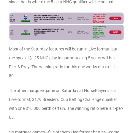
since that is where the 5-seat NHC qualifier will be hosted.
Most of the Saturday features will be run in Live format, but
the special $125 NHC play-in guaranteeing 5 seats will be a
Pick & Pray. The winning ratio for this one works out to 1-in-
80.
The other marquee game on Saturday at HorsePlayers is a
Live-format, $179 Breeders’ Cup Betting Challenge qualifier
with one $10,000 berth certain. The winning ratio here is 1-per-
65.
Six marquee games—five of them Live-format battles—come