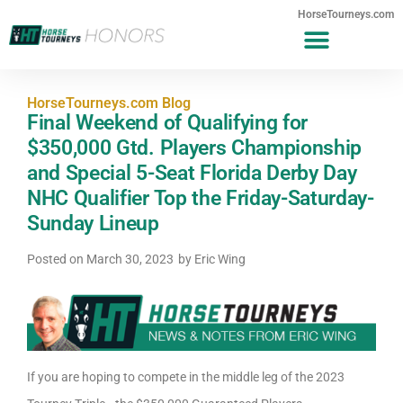
HorseTourneys.com
HorseTourneys.com Blog
Final Weekend of Qualifying for
$350,000 Gtd. Players Championship
and Special 5-Seat Florida Derby Day
NHC Qualifier Top the Friday-Saturday-
Sunday Lineup
Posted on
March 30, 2023
by
Eric Wing
If you are hoping to compete in the middle leg of the 2023