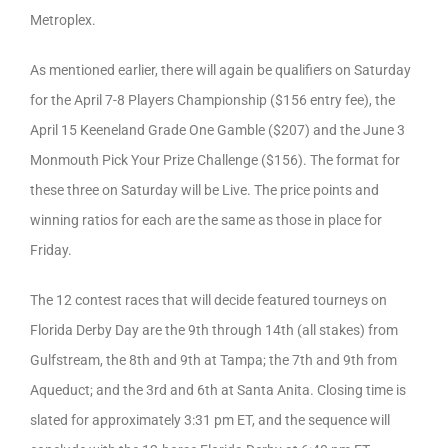
Metroplex.
As mentioned earlier, there will again be qualifiers on Saturday
for the April 7-8 Players Championship ($156 entry fee), the
April 15 Keeneland Grade One Gamble ($207) and the June 3
Monmouth Pick Your Prize Challenge ($156). The format for
these three on Saturday will be Live. The price points and
winning ratios for each are the same as those in place for
Friday.
The 12 contest races that will decide featured tourneys on
Florida Derby Day are the 9th through 14th (all stakes) from
Gulfstream, the 8th and 9th at Tampa; the 7th and 9th from
Aqueduct; and the 3rd and 6th at Santa Anita. Closing time is
slated for approximately 3:31 pm ET, and the sequence will