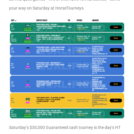
your way on Saturday at HorseTourneys.
Saturday’s $30,000 Guaranteed cash tourney is the day’s HT