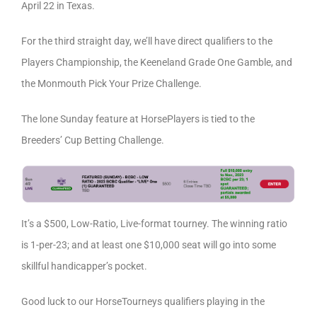
April 22 in Texas.
For the third straight day, we’ll have direct qualifiers to the
Players Championship, the Keeneland Grade One Gamble, and
the Monmouth Pick Your Prize Challenge.
The lone Sunday feature at HorsePlayers is tied to the
Breeders’ Cup Betting Challenge.
It’s a $500, Low-Ratio, Live-format tourney. The winning ratio
is 1-per-23; and at least one $10,000 seat will go into some
skillful handicapper’s pocket.
Good luck to our HorseTourneys qualifiers playing in the