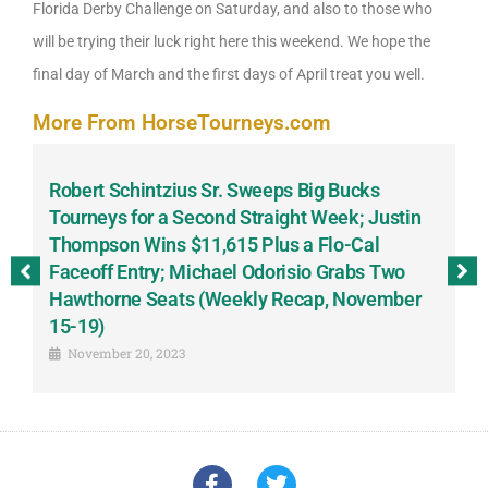
Florida Derby Challenge on Saturday, and also to those who
will be trying their luck right here this weekend. We hope the
final day of March and the first days of April treat you well.
More From HorseTourneys.com
Robert Schintzius Sr. Sweeps Big Bucks
F
-
Tourneys for a Second Straight Week; Justin
H
Thompson Wins $11,615 Plus a Flo-Cal
T
Faceoff Entry; Michael Odorisio Grabs Two
G
Hawthorne Seats (Weekly Recap, November
S
15-19)
November 20, 2023