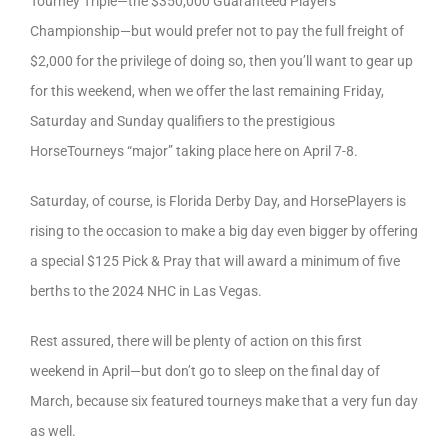
Tourney Triple—the $350,000 Guaranteed Players
Championship—but would prefer not to pay the full freight of
$2,000 for the privilege of doing so, then you’ll want to gear up
for this weekend, when we offer the last remaining Friday,
Saturday and Sunday qualifiers to the prestigious
HorseTourneys “major” taking place here on April 7-8.
Saturday, of course, is Florida Derby Day, and HorsePlayers is
rising to the occasion to make a big day even bigger by offering
a special $125 Pick & Pray that will award a minimum of five
berths to the 2024 NHC in Las Vegas.
Rest assured, there will be plenty of action on this first
weekend in April—but don’t go to sleep on the final day of
March, because six featured tourneys make that a very fun day
as well.