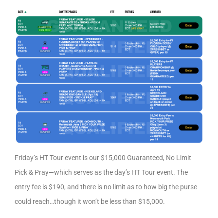
Friday’s HT Tour event is our $15,000 Guaranteed, No Limit
Pick & Pray—which serves as the day’s HT Tour event. The
entry fee is $190, and there is no limit as to how big the purse
could reach…though it won’t be less than $15,000.