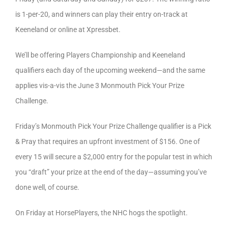
is 1-per-20, and winners can play their entry on-track at
Keeneland or online at Xpressbet.
We’ll be offering Players Championship and Keeneland
qualifiers each day of the upcoming weekend—and the same
applies vis-a-vis the June 3 Monmouth Pick Your Prize
Challenge.
Friday’s Monmouth Pick Your Prize Challenge qualifier is a Pick
& Pray that requires an upfront investment of $156. One of
every 15 will secure a $2,000 entry for the popular test in which
you “draft” your prize at the end of the day—assuming you’ve
done well, of course.
On Friday at HorsePlayers, the NHC hogs the spotlight.