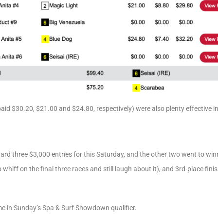
aid $30.20, $21.00 and $24.80, respectively) were also plenty effective i
ard three $3,000 entries for this Saturday, and the other two went to wi
whiff on the final three races and still laugh about it), and 3rd-place fini
e in Sunday’s Spa & Surf Showdown qualifier.