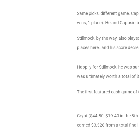
Same picks, different game. Capo
wins, 1 place). He and Caposio 
Stillmock, by the way, also pla
places here…and his score decrea
Happily for Stillmock, he was su
was ultimately worth a total of 
The first featured cash game o
Crypt ($44.80, $19.40 in the 8th
earned $3,328 from a total final