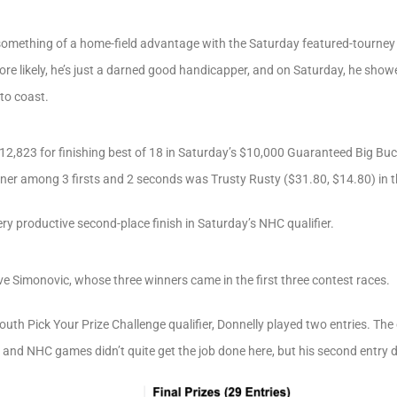
something of a home-field advantage with the Saturday featured-tourney 
re likely, he’s just a darned good handicapper, and on Saturday, he show
to coast.
$12,823 for finishing best of 18 in Saturday’s $10,000 Guaranteed Big Buc
nner among 3 firsts and 2 seconds was Trusty Rusty ($31.80, $14.80) in t
ry productive second-place finish in Saturday’s NHC qualifier.
eve Simonovic, whose three winners came in the first three contest races.
uth Pick Your Prize Challenge qualifier, Donnelly played two entries. Th
 and NHC games didn’t quite get the job done here, but his second entry d