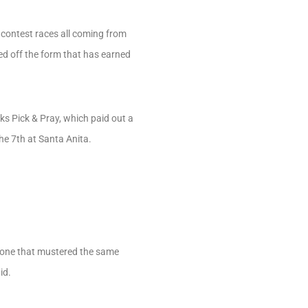
contest races all coming from
ed off the form that has earned
ks Pick & Pray, which paid out a
he 7th at Santa Anita.
e one that mustered the same
id.