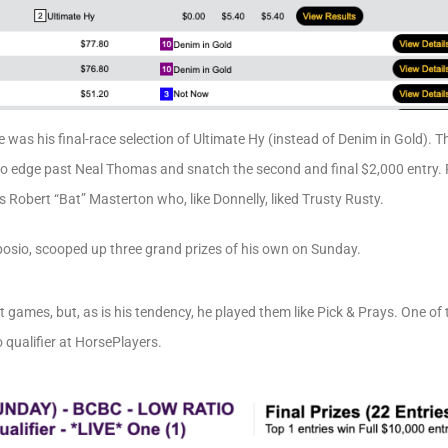
e was his final-race selection of Ultimate Hy (instead of Denim in Gold). 
to edge past Neal Thomas and snatch the second and final $2,000 entry. 
s Robert “Bat” Masterton who, like Donnelly, liked Trusty Rusty.
posio, scooped up three grand prizes of his own on Sunday.
 games, but, as is his tendency, he played them like Pick & Prays. One o
qualifier at HorsePlayers.