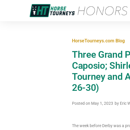
HorseTourneys.com Blog
Three Grand P
Caposio; Shir
Tourney and A
26-30)
Posted on
May 1, 2023
by
Eric 
The week before Derby was a prof