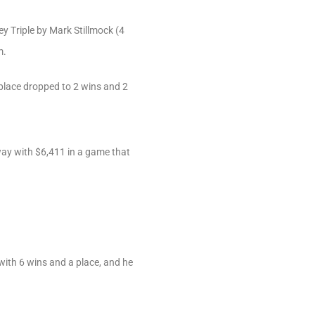
y Triple by Mark Stillmock (4
m.
place dropped to 2 wins and 2
away with $6,411 in a game that
with 6 wins and a place, and he