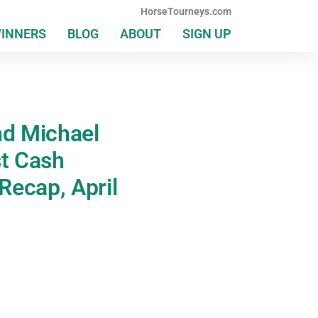
HorseTourneys.com
WINNERS
BLOG
ABOUT
SIGN UP
nd Michael
st Cash
Recap, April