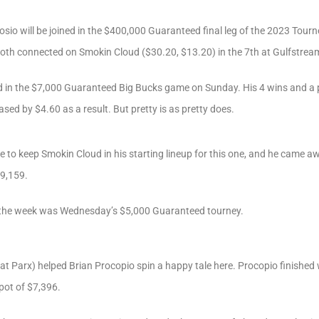
sio will be joined in the $400,000 Guaranteed final leg of the 2023 Tourne
both connected on Smokin Cloud ($30.20, $13.20) in the 7th at Gulfstrea
yed in the $7,000 Guaranteed Big Bucks game on Sunday. His 4 wins and a 
sed by $4.60 as a result. But pretty is as pretty does.
re to keep Smokin Cloud in his starting lineup for this one, and he came 
$9,159.
f the week was Wednesday’s $5,000 Guaranteed tourney.
 at Parx) helped Brian Procopio spin a happy tale here. Procopio finished 
 pot of $7,396.