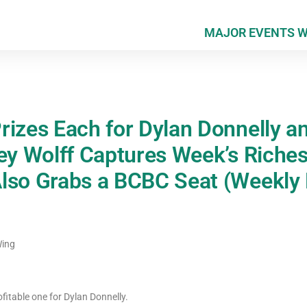
MAJOR EVENTS 
rizes Each for Dylan Donnelly a
ley Wolff Captures Week’s Riche
lso Grabs a BCBC Seat (Weekly 
Wing
itable one for Dylan Donnelly.