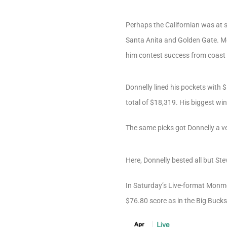
Perhaps the Californian was at 
Santa Anita and Golden Gate. Mo
him contest success from coast 
Donnelly lined his pockets with 
total of $18,319. His biggest wi
The same picks got Donnelly a ve
Here, Donnelly bested all but St
In Saturday’s Live-format Monmo
$76.80 score as in the Big Bucks