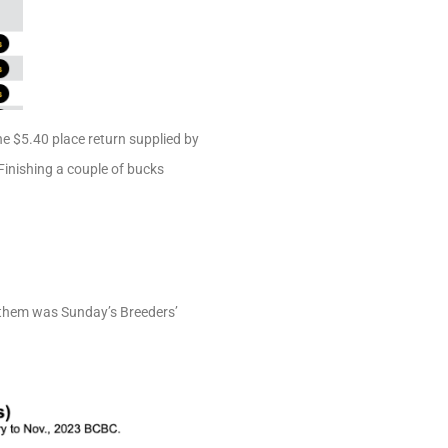
The $5.40 place return supplied by
Finishing a couple of bucks
f them was Sunday’s Breeders’