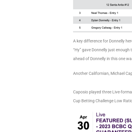
A key difference for Donnelly her
“Hy” gave Donnelly just enough 
ahead of Donnelly in this one wa
Another Californian, Michael Ca
Caposio played three Live-format
Cup Betting Challenge Low Ratio 