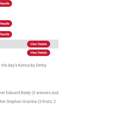
n the day’s Kentucky Derby
nner Edward Reidy (3 winners and
sher Stephan Gravina (3 firsts, 2