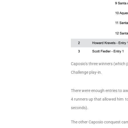
Caposio’s three winners (which p
Challenge play-in.
There were enough entries to aw
4 runners up that allowed him to 
seconds).
The other Caposio conquest cam