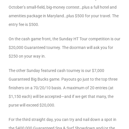
October’s small-field, big-money contest…plus a full hotel and
amenities package in Maryland…plus $500 for your travel. The
entry fee is $500.
On the cash game front, the Sunday HT Tour competition is our
$20,000 Guaranteed tourney. The doorman will ask you for
$250 on your way in.
The other Sunday featured cash tourney is our $7,000
Guaranteed Big Bucks game. Payouts go just to the top three
finishers on a 70/20/10 basis. A maximum of 20 entries (at
$1,150 each) will be accepted—and if we get that many, the
purse will exceed $20,000.
For the third straight day, you can try and nail down a spot in
the $400,000 Guaranteed Spa & Surf Showdown and/or the