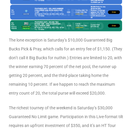
The lone exception is Saturday’s $10,000 Guaranteed Big
Bucks Pick & Pray, which calls for an entry fee of $1,150. (They
don’t call it Big Bucks for nuthin.) Entries are limited to 20, with
the winner earning 70 percent of the net pool, the runner up
getting 20 percent, and the third-place taking home the
remaining 10 percent. If we happen to reach the maximum
entry count of 20, the total purse will exceed $20,000.
The richest tourney of the weekend is Saturday’s $30,000
Guaranteed No Limit game. Participation in this Live-format tilt
requires an upfront investment of $350, and it’s an HT Tour