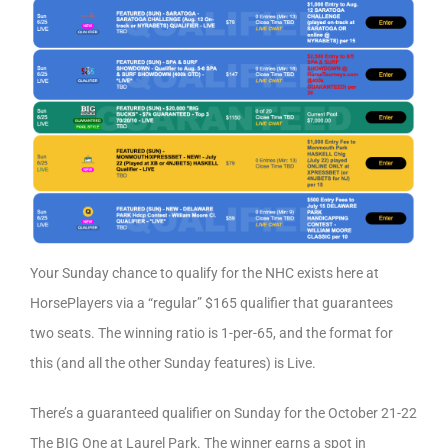
Your Sunday chance to qualify for the NHC exists here at
HorsePlayers via a “regular” $165 qualifier that guarantees
two seats. The winning ratio is 1-per-65, and the format for
this (and all the other Sunday features) is Live.
There’s a guaranteed qualifier on Sunday for the October 21-22
The BIG One at Laurel Park. The winner earns a spot in