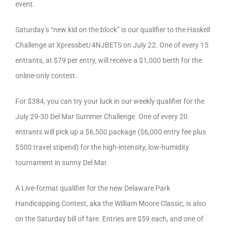
event.
Saturday’s “new kid on the block” is our qualifier to the Haskell
Challenge at Xpressbet/4NJBETS on July 22. One of every 15
entrants, at $79 per entry, will receive a $1,000 berth for the
online-only contest.
For $384, you can try your luck in our weekly qualifier for the
July 29-30 Del Mar Summer Challenge. One of every 20
entrants will pick up a $6,500 package ($6,000 entry fee plus
$500 travel stipend) for the high-intensity, low-humidity
tournament in sunny Del Mar.
A Live-format qualifier for the new Delaware Park
Handicapping Contest, aka the William Moore Classic, is also
on the Saturday bill of fare. Entries are $59 each, and one of