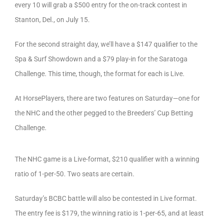
every 10 will grab a $500 entry for the on-track contest in
Stanton, Del., on July 15.
For the second straight day, we’ll have a $147 qualifier to the
Spa & Surf Showdown and a $79 play-in for the Saratoga
Challenge. This time, though, the format for each is Live.
At HorsePlayers, there are two features on Saturday—one for
the NHC and the other pegged to the Breeders’ Cup Betting
Challenge.
The NHC game is a Live-format, $210 qualifier with a winning
ratio of 1-per-50. Two seats are certain.
Saturday’s BCBC battle will also be contested in Live format.
The entry fee is $179, the winning ratio is 1-per-65, and at least