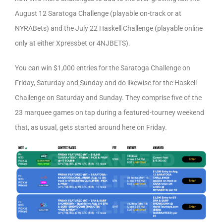
August 12 Saratoga Challenge (playable on-track or at
NYRABets) and the July 22 Haskell Challenge (playable online
only at either Xpressbet or 4NJBETS).
You can win $1,000 entries for the Saratoga Challenge on
Friday, Saturday and Sunday and do likewise for the Haskell
Challenge on Saturday and Sunday. They comprise five of the
23 marquee games on tap during a featured-tourney weekend
that, as usual, gets started around here on Friday.