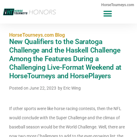
HorseTourneys.com
HorseTourneys.com Blog
New Qualifiers to the Saratoga
Challenge and the Haskell Challenge
Among the Features During a
Challenging Live-Format Weekend at
HorseTourneys and HorsePlayers
Posted on
June 22, 2023
by
Eric Wing
If other sports were like horse racing contests, then the NFL
would conclude with the Super Challenge and the climax of
baseball season would be the World Challenge. Well, there are
now two more Challenges to add to the ever-growing list: the