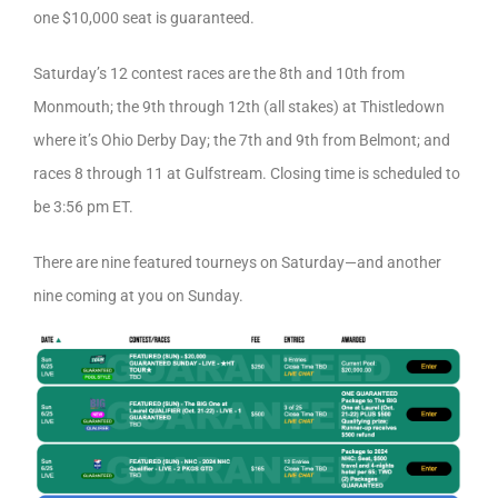
one $10,000 seat is guaranteed.
Saturday’s 12 contest races are the 8th and 10th from
Monmouth; the 9th through 12th (all stakes) at Thistledown
where it’s Ohio Derby Day; the 7th and 9th from Belmont; and
races 8 through 11 at Gulfstream. Closing time is scheduled to
be 3:56 pm ET.
There are nine featured tourneys on Saturday—and another
nine coming at you on Sunday.