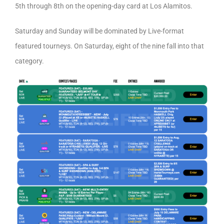
5th through 8th on the opening-day card at Los Alamitos.
Saturday and Sunday will be dominated by Live-format
featured tourneys. On Saturday, eight of the nine fall into that
category.