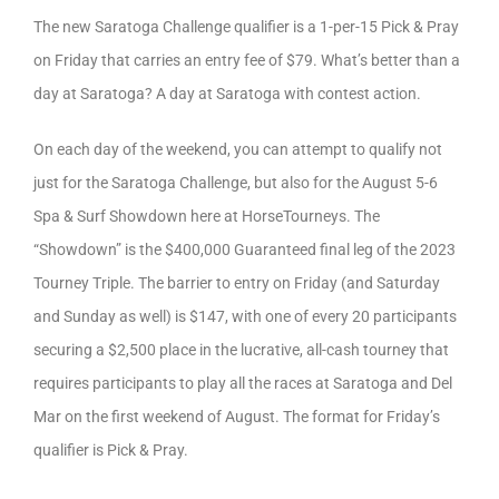
The new Saratoga Challenge qualifier is a 1-per-15 Pick & Pray
on Friday that carries an entry fee of $79. What’s better than a
day at Saratoga? A day at Saratoga with contest action.
On each day of the weekend, you can attempt to qualify not
just for the Saratoga Challenge, but also for the August 5-6
Spa & Surf Showdown here at HorseTourneys. The
“Showdown” is the $400,000 Guaranteed final leg of the 2023
Tourney Triple. The barrier to entry on Friday (and Saturday
and Sunday as well) is $147, with one of every 20 participants
securing a $2,500 place in the lucrative, all-cash tourney that
requires participants to play all the races at Saratoga and Del
Mar on the first weekend of August. The format for Friday’s
qualifier is Pick & Pray.