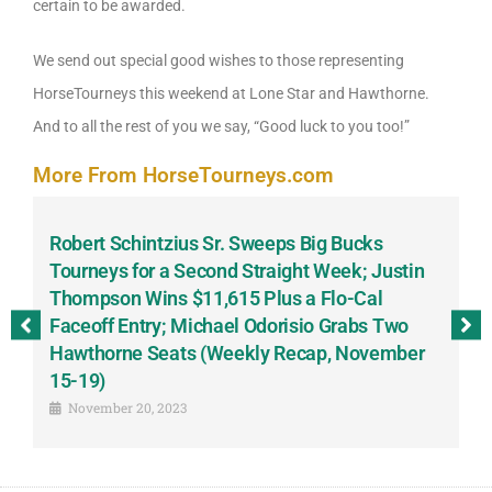
certain to be awarded.
We send out special good wishes to those representing
HorseTourneys this weekend at Lone Star and Hawthorne.
And to all the rest of you we say, “Good luck to you too!”
More From HorseTourneys.com
Robert Schintzius Sr. Sweeps Big Bucks
F
-
Tourneys for a Second Straight Week; Justin
H
Thompson Wins $11,615 Plus a Flo-Cal
T
Faceoff Entry; Michael Odorisio Grabs Two
G
Hawthorne Seats (Weekly Recap, November
S
15-19)
November 20, 2023