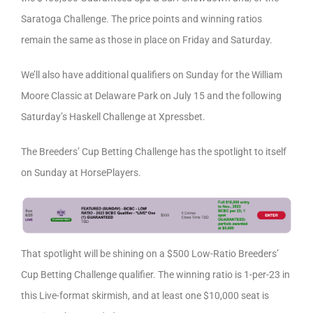
Saratoga Challenge. The price points and winning ratios
remain the same as those in place on Friday and Saturday.
We’ll also have additional qualifiers on Sunday for the William
Moore Classic at Delaware Park on July 15 and the following
Saturday’s Haskell Challenge at Xpressbet.
The Breeders’ Cup Betting Challenge has the spotlight to itself
on Sunday at HorsePlayers.
That spotlight will be shining on a $500 Low-Ratio Breeders’
Cup Betting Challenge qualifier. The winning ratio is 1-per-23 in
this Live-format skirmish, and at least one $10,000 seat is