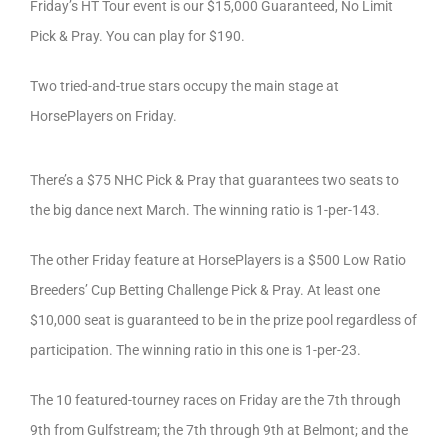
Friday’s HT Tour event is our $15,000 Guaranteed, No Limit
Pick & Pray. You can play for $190.
Two tried-and-true stars occupy the main stage at
HorsePlayers on Friday.
There’s a $75 NHC Pick & Pray that guarantees two seats to
the big dance next March. The winning ratio is 1-per-143.
The other Friday feature at HorsePlayers is a $500 Low Ratio
Breeders’ Cup Betting Challenge Pick & Pray. At least one
$10,000 seat is guaranteed to be in the prize pool regardless of
participation. The winning ratio in this one is 1-per-23.
The 10 featured-tourney races on Friday are the 7th through
9th from Gulfstream; the 7th through 9th at Belmont; and the