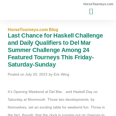
HorseTourneys.com
MAJOR EVENTS WINNERS
HorseTourneys.com Blog
Last Chance for Haskell Challenge
and Daily Qualifiers to Del Mar
Summer Challenge Among 24
Featured Tourneys This Friday-
Saturday-Sunday
Posted on
July 20, 2023
by
Eric Wing
It’s Opening Weekend at Del Mar…and Haskell Day on
Saturday at Monmouth. Those two developments, by
themselves, set an exciting table for weekend fun. Throw in
the fact, though, that the clock is running out on chances to