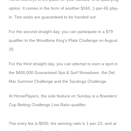
option. It comes in the form of another $165, 1-per-65 play-
in. Two seats are guaranteed to be handed out.
For the second straight day, you can participate in a $79
qualifier to the Woodbine King’s Plate Challenge on August
20.
For the third straight day, you can attempt to earn a spot in
the $400,000 Guaranteed Spa & Surf Showdown, the Del
Mar Summer Challenge and the Saratoga Challenge.
At HorsePlayers, the sole feature on Sunday is a Breeders’
Cup Betting Challenge Low Ratio qualifier.
The entry fee is $500; the winning ratio is 1-per-23, and at