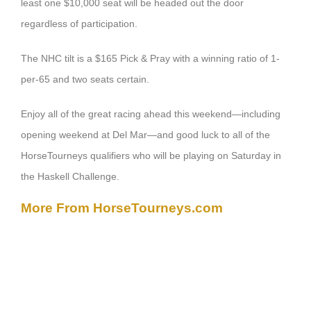
least one $10,000 seat will be headed out the door
regardless of participation.
The NHC tilt is a $165 Pick & Pray with a winning ratio of 1-
per-65 and two seats certain.
Enjoy all of the great racing ahead this weekend—including
opening weekend at Del Mar—and good luck to all of the
HorseTourneys qualifiers who will be playing on Saturday in
the Haskell Challenge.
More From HorseTourneys.com