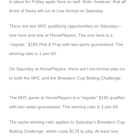
in place for Friday apply here as well. Note, however, that all
three of these will run in Live format on Saturday.
There are two NHC qualifying opportunities on Saturday—
one here and one at HorsePlayers. The one here is a
“regular,” $165 Pick & Pray with two spots guaranteed. The
winning ratio is 1-per-65.
On Saturday at HorsePlayers, there are Live-format play-ins
to both the NHC and the Breeders’ Cup Betting Challenge.
The NHC game at HorsePlayers is a “regular” $165 qualifier
with two seats guaranteed. The winning ratio is 1-per-65.
The same winning ratio applies to Saturday’s Breeders’ Cup
Betting Challenge, which costs $179 to play. At least one