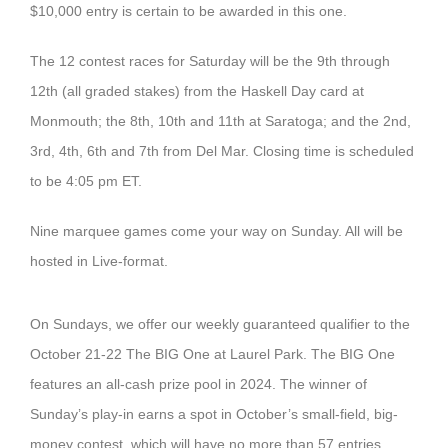
$10,000 entry is certain to be awarded in this one.
The 12 contest races for Saturday will be the 9th through
12th (all graded stakes) from the Haskell Day card at
Monmouth; the 8th, 10th and 11th at Saratoga; and the 2nd,
3rd, 4th, 6th and 7th from Del Mar. Closing time is scheduled
to be 4:05 pm ET.
Nine marquee games come your way on Sunday. All will be
hosted in Live-format.
On Sundays, we offer our weekly guaranteed qualifier to the
October 21-22 The BIG One at Laurel Park. The BIG One
features an all-cash prize pool in 2024. The winner of
Sunday’s play-in earns a spot in October’s small-field, big-
money contest, which will have no more than 57 entries