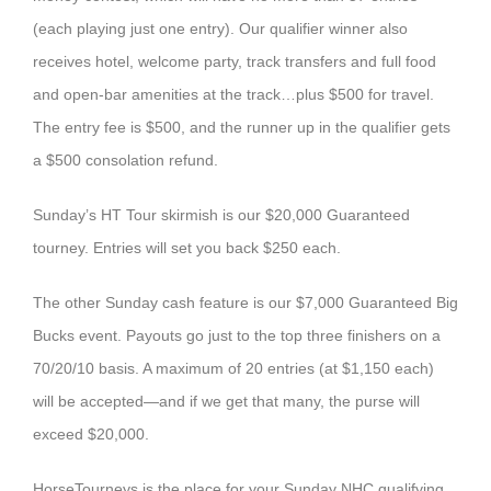
(each playing just one entry). Our qualifier winner also
receives hotel, welcome party, track transfers and full food
and open-bar amenities at the track…plus $500 for travel.
The entry fee is $500, and the runner up in the qualifier gets
a $500 consolation refund.
Sunday’s HT Tour skirmish is our $20,000 Guaranteed
tourney. Entries will set you back $250 each.
The other Sunday cash feature is our $7,000 Guaranteed Big
Bucks event. Payouts go just to the top three finishers on a
70/20/10 basis. A maximum of 20 entries (at $1,150 each)
will be accepted—and if we get that many, the purse will
exceed $20,000.
HorseTourneys is the place for your Sunday NHC qualifying