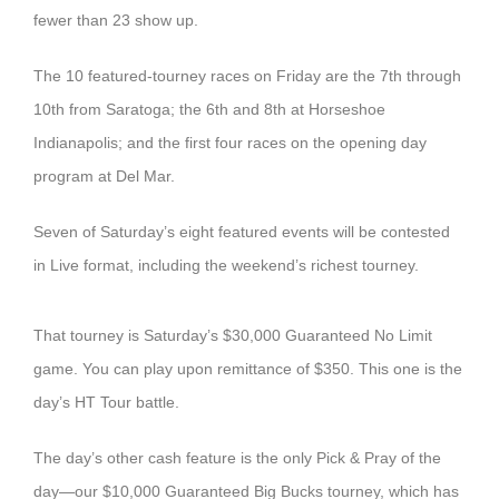
fewer than 23 show up.
The 10 featured-tourney races on Friday are the 7th through
10th from Saratoga; the 6th and 8th at Horseshoe
Indianapolis; and the first four races on the opening day
program at Del Mar.
Seven of Saturday’s eight featured events will be contested
in Live format, including the weekend’s richest tourney.
That tourney is Saturday’s $30,000 Guaranteed No Limit
game. You can play upon remittance of $350. This one is the
day’s HT Tour battle.
The day’s other cash feature is the only Pick & Pray of the
day—our $10,000 Guaranteed Big Bucks tourney, which has