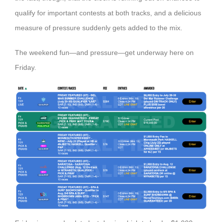
qualify for important contests at both tracks, and a delicious
measure of pressure suddenly gets added to the mix.
The weekend fun—and pressure—get underway here on
Friday.