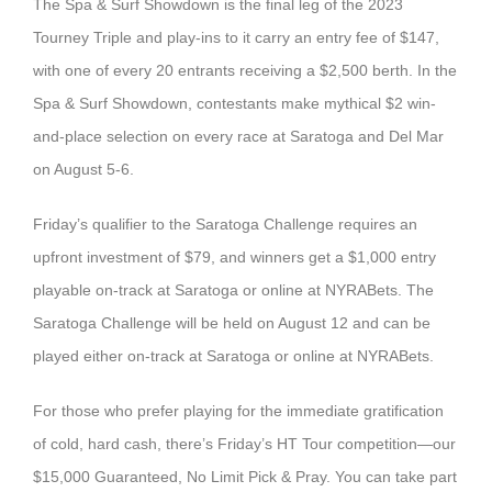
The Spa & Surf Showdown is the final leg of the 2023
Tourney Triple and play-ins to it carry an entry fee of $147,
with one of every 20 entrants receiving a $2,500 berth. In the
Spa & Surf Showdown, contestants make mythical $2 win-
and-place selection on every race at Saratoga and Del Mar
on August 5-6.
Friday’s qualifier to the Saratoga Challenge requires an
upfront investment of $79, and winners get a $1,000 entry
playable on-track at Saratoga or online at NYRABets. The
Saratoga Challenge will be held on August 12 and can be
played either on-track at Saratoga or online at NYRABets.
For those who prefer playing for the immediate gratification
of cold, hard cash, there’s Friday’s HT Tour competition—our
$15,000 Guaranteed, No Limit Pick & Pray. You can take part