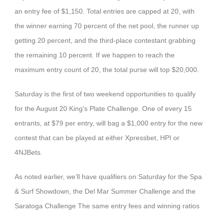
an entry fee of $1,150. Total entries are capped at 20, with
the winner earning 70 percent of the net pool, the runner up
getting 20 percent, and the third-place contestant grabbing
the remaining 10 percent. If we happen to reach the
maximum entry count of 20, the total purse will top $20,000.
Saturday is the first of two weekend opportunities to qualify
for the August 20 King’s Plate Challenge. One of every 15
entrants, at $79 per entry, will bag a $1,000 entry for the new
contest that can be played at either Xpressbet, HPI or
4NJBets.
As noted earlier, we’ll have qualifiers on Saturday for the Spa
& Surf Showdown, the Del Mar Summer Challenge and the
Saratoga Challenge The same entry fees and winning ratios