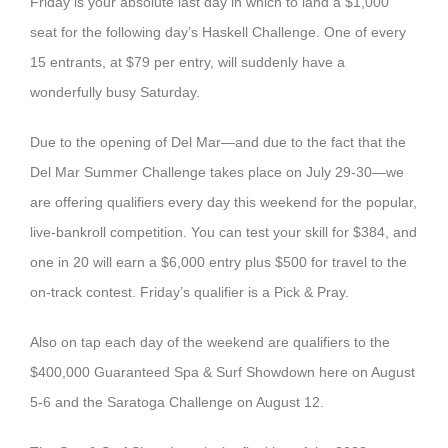
Friday is your absolute last day in which to land a $1,000
seat for the following day’s Haskell Challenge. One of every
15 entrants, at $79 per entry, will suddenly have a
wonderfully busy Saturday.
Due to the opening of Del Mar—and due to the fact that the
Del Mar Summer Challenge takes place on July 29-30—we
are offering qualifiers every day this weekend for the popular,
live-bankroll competition. You can test your skill for $384, and
one in 20 will earn a $6,000 entry plus $500 for travel to the
on-track contest. Friday’s qualifier is a Pick & Pray.
Also on tap each day of the weekend are qualifiers to the
$400,000 Guaranteed Spa & Surf Showdown here on August
5-6 and the Saratoga Challenge on August 12.