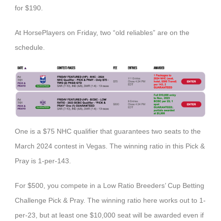
for $190.
At HorsePlayers on Friday, two “old reliables” are on the
schedule.
One is a $75 NHC qualifier that guarantees two seats to the
March 2024 contest in Vegas. The winning ratio in this Pick &
Pray is 1-per-143.
For $500, you compete in a Low Ratio Breeders’ Cup Betting
Challenge Pick & Pray. The winning ratio here works out to 1-
per-23, but at least one $10,000 seat will be awarded even if