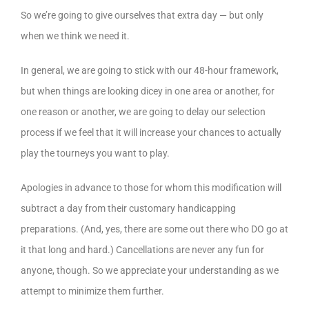
So we’re going to give ourselves that extra day — but only
when we think we need it.
In general, we are going to stick with our 48-hour framework,
but when things are looking dicey in one area or another, for
one reason or another, we are going to delay our selection
process if we feel that it will increase your chances to actually
play the tourneys you want to play.
Apologies in advance to those for whom this modification will
subtract a day from their customary handicapping
preparations. (And, yes, there are some out there who DO go at
it that long and hard.) Cancellations are never any fun for
anyone, though. So we appreciate your understanding as we
attempt to minimize them further.