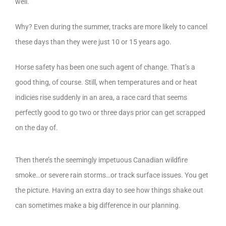
well.
Why? Even during the summer, tracks are more likely to cancel
these days than they were just 10 or 15 years ago.
Horse safety has been one such agent of change. That’s a
good thing, of course. Still, when temperatures and or heat
indicies rise suddenly in an area, a race card that seems
perfectly good to go two or three days prior can get scrapped
on the day of.
Then there’s the seemingly impetuous Canadian wildfire
smoke…or severe rain storms…or track surface issues. You get
the picture. Having an extra day to see how things shake out
can sometimes make a big difference in our planning.