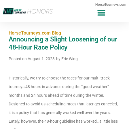
HorseTourneys.com
HorseTourneys.com Blog
Announcing a Slight Loosening of our
48-Hour Race Policy
Posted on
August 1, 2023
by
Eric Wing
Historically, we try to choose the races for our multi-track
tourneys 48 hours in advance during the “good weather”
months and 24 hours ahead of time during the winter.
Designed to avoid us scheduling races that later get canceled,
it is a policy that has generally worked well over the years.
Lately, however, the 48-hour guideline has worked…a little less