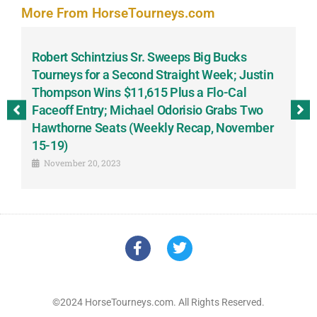
More From HorseTourneys.com
Robert Schintzius Sr. Sweeps Big Bucks
F
-
Tourneys for a Second Straight Week; Justin
H
Thompson Wins $11,615 Plus a Flo-Cal
T
Faceoff Entry; Michael Odorisio Grabs Two
G
Hawthorne Seats (Weekly Recap, November
S
15-19)
November 20, 2023
©2024 HorseTourneys.com. All Rights Reserved.