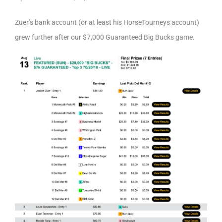
Zuer’s bank account (or at least his HorseTourneys account)
grew further after our $7,000 Guaranteed Big Bucks game.