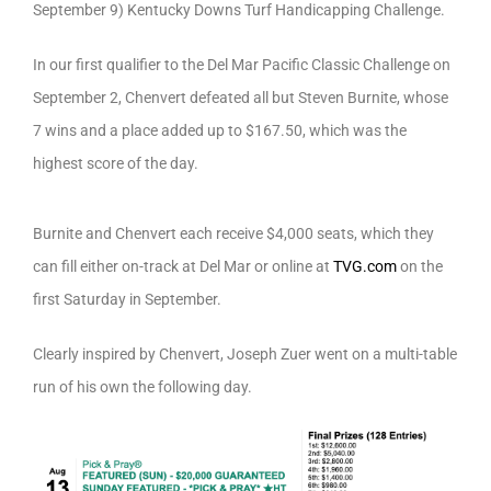
September 9) Kentucky Downs Turf Handicapping Challenge.
In our first qualifier to the Del Mar Pacific Classic Challenge on
September 2, Chenvert defeated all but Steven Burnite, whose
7 wins and a place added up to $167.50, which was the
highest score of the day.
Burnite and Chenvert each receive $4,000 seats, which they
can fill either on-track at Del Mar or online at
TVG.com
on the
first Saturday in September.
Clearly inspired by Chenvert, Joseph Zuer went on a multi-table
run of his own the following day.