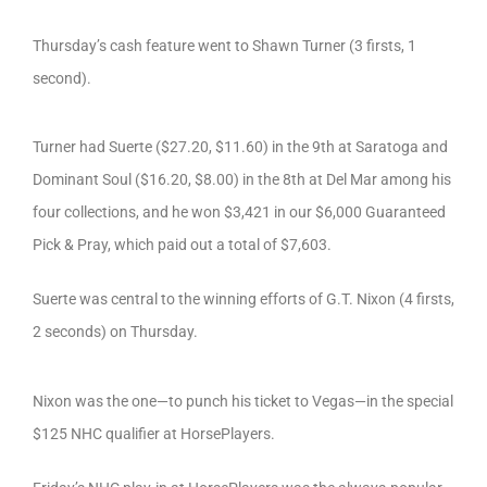
Thursday’s cash feature went to Shawn Turner (3 firsts, 1
second).
Turner had Suerte ($27.20, $11.60) in the 9th at Saratoga and
Dominant Soul ($16.20, $8.00) in the 8th at Del Mar among his
four collections, and he won $3,421 in our $6,000 Guaranteed
Pick & Pray, which paid out a total of $7,603.
Suerte was central to the winning efforts of G.T. Nixon (4 firsts,
2 seconds) on Thursday.
Nixon was the one—to punch his ticket to Vegas—in the special
$125 NHC qualifier at HorsePlayers.