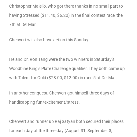
Christopher Maiello, who got there thanks in no small part to
having Stressed ($11.40, $6.20) in the final contest race, the
7th at Del Mar.
Chenvert will also have action this Sunday.
He and Dr. Ron Tang were the two winners in Saturday’s
Woodbine King’s Plate Challenge qualifier. They both came up
with Talent for Gold ($28.00, $12.00) in race 5 at Del Mar.
In another conquest, Chenvert got himself three days of
handicapping fun/excitement/stress.
Chenvert and runner up Raj Satyan both secured their places
for each day of the three-day (August 31, September 3,