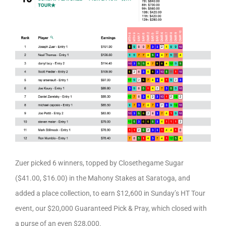
Zuer picked 6 winners, topped by Closethegame Sugar
($41.00, $16.00) in the Mahony Stakes at Saratoga, and
added a place collection, to earn $12,600 in Sunday’s HT Tour
event, our $20,000 Guaranteed Pick & Pray, which closed with
a purse of an even $28,000.