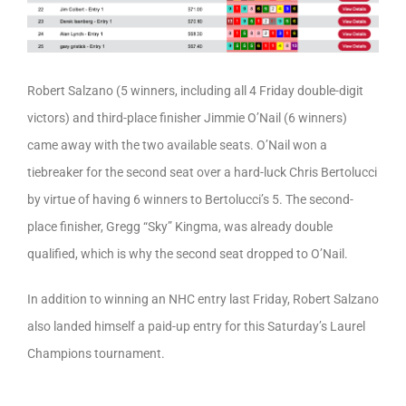
Robert Salzano (5 winners, including all 4 Friday double-digit
victors) and third-place finisher Jimmie O’Nail (6 winners)
came away with the two available seats. O’Nail won a
tiebreaker for the second seat over a hard-luck Chris Bertolucci
by virtue of having 6 winners to Bertolucci’s 5. The second-
place finisher, Gregg “Sky” Kingma, was already double
qualified, which is why the second seat dropped to O’Nail.
In addition to winning an NHC entry last Friday, Robert Salzano
also landed himself a paid-up entry for this Saturday’s Laurel
Champions tournament.