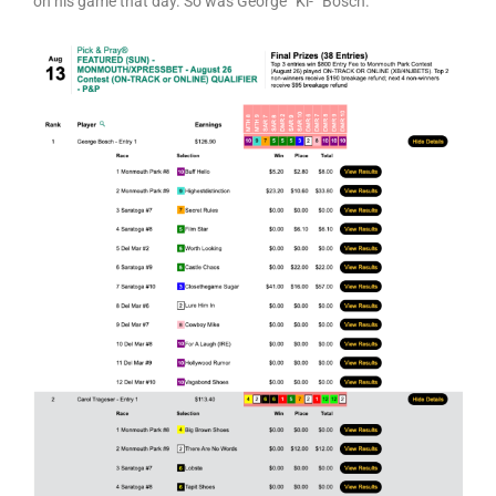
on his game that day. So was George “Ki-“ Bosch.