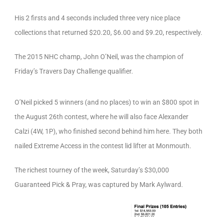
His 2 firsts and 4 seconds included three very nice place
collections that returned $20.20, $6.00 and $9.20, respectively.
The 2015 NHC champ, John O’Neil, was the champion of
Friday’s Travers Day Challenge qualifier.
O’Neil picked 5 winners (and no places) to win an $800 spot in
the August 26th contest, where he will also face Alexander
Calzi (4W, 1P), who finished second behind him here. They both
nailed Extreme Access in the contest lid lifter at Monmouth.
The richest tourney of the week, Saturday’s $30,000
Guaranteed Pick & Pray, was captured by Mark Aylward.