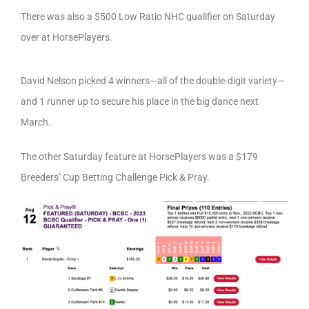
There was also a $500 Low Ratio NHC qualifier on Saturday
over at HorsePlayers.
David Nelson picked 4 winners—all of the double-digit variety—
and 1 runner up to secure his place in the big dance next
March.
The other Saturday feature at HorsePlayers was a $179
Breeders’ Cup Betting Challenge Pick & Pray.