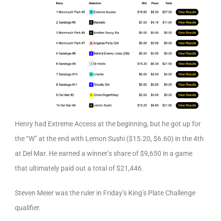
Henry had Extreme Access at the beginning, but he got up for
the “W” at the end with Lemon Sushi ($15.20, $6.60) in the 4th
at Del Mar. He earned a winner’s share of $9,650 in a game
that ultimately paid out a total of $21,446.
Steven Meier was the ruler in Friday’s King’s Plate Challenge
qualifier.