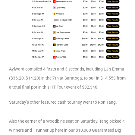
Aylward compiled 4 firsts and 3 seconds, including LJ’s Emma
($36.20, $14.20) in the 7th at Saratoga, to pull in $14,553 from
a total final pot in this HT Tour event of $32,340.
Saturday’s other featured cash tourney went to Ron Tang.
Also the earner of a Woodbine seat on Saturday, Tang picked 4
winners and 1 runner up here in our $10,000 Guaranteed Big