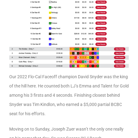
Our 2022 Flo-Cal Faceoff champion David Snyder was the king
of the hill here. He counted both LJ’s Emma and Talent for Gold
among his 3 firsts and 4 seconds. Finishing closest behind
Snyder was Tim Kindlon, who earned a $5,000 partial BCBC
seat for his efforts.
Moving on to Sunday, Joseph Zuer wasn’t the only one really