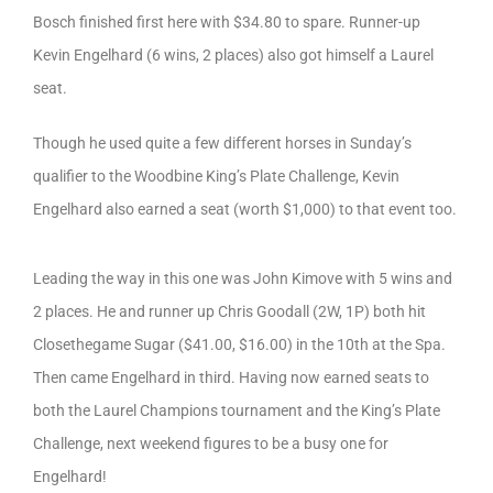
Bosch finished first here with $34.80 to spare. Runner-up
Kevin Engelhard (6 wins, 2 places) also got himself a Laurel
seat.
Though he used quite a few different horses in Sunday’s
qualifier to the Woodbine King’s Plate Challenge, Kevin
Engelhard also earned a seat (worth $1,000) to that event too.
Leading the way in this one was John Kimove with 5 wins and
2 places. He and runner up Chris Goodall (2W, 1P) both hit
Closethegame Sugar ($41.00, $16.00) in the 10th at the Spa.
Then came Engelhard in third. Having now earned seats to
both the Laurel Champions tournament and the King’s Plate
Challenge, next weekend figures to be a busy one for
Engelhard!