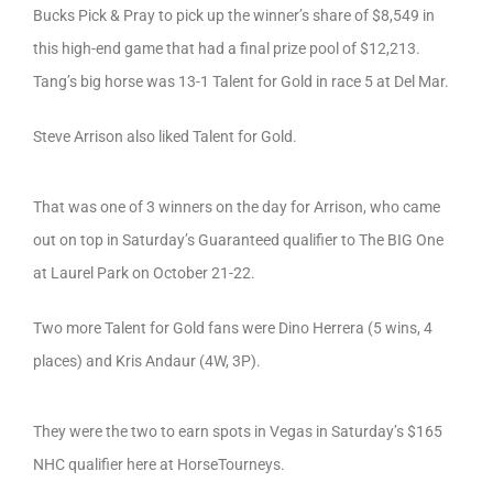
Bucks Pick & Pray to pick up the winner’s share of $8,549 in
this high-end game that had a final prize pool of $12,213.
Tang’s big horse was 13-1 Talent for Gold in race 5 at Del Mar.
Steve Arrison also liked Talent for Gold.
That was one of 3 winners on the day for Arrison, who came
out on top in Saturday’s Guaranteed qualifier to The BIG One
at Laurel Park on October 21-22.
Two more Talent for Gold fans were Dino Herrera (5 wins, 4
places) and Kris Andaur (4W, 3P).
They were the two to earn spots in Vegas in Saturday’s $165
NHC qualifier here at HorseTourneys.